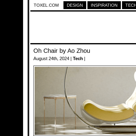
TOXEL.COM
DESIGN
INSPIRATION
TEC
Oh Chair by Ao Zhou
August 24th, 2024 |
Tech
|