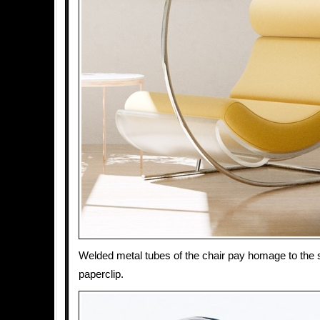
Welded metal tubes of the chair pay homage to the s
paperclip.