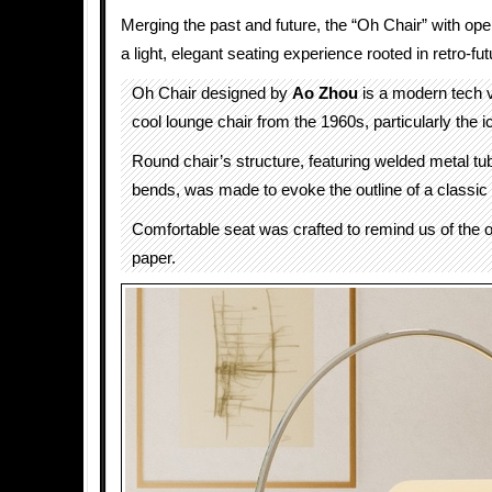
Merging the past and future, the “Oh Chair” with op
a light, elegant seating experience rooted in retro-fut
Oh Chair designed by
Ao Zhou
is a modern tech v
cool lounge chair from the 1960s, particularly the i
Round chair’s structure, featuring welded metal tu
bends, was made to evoke the outline of a classic
Comfortable seat was crafted to remind us of the or
paper.