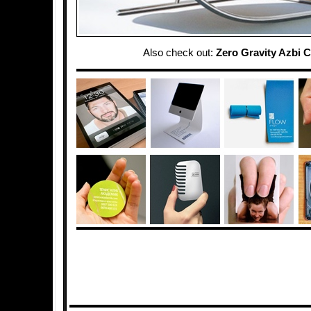
Also check out:
Zero Gravity Azbi C