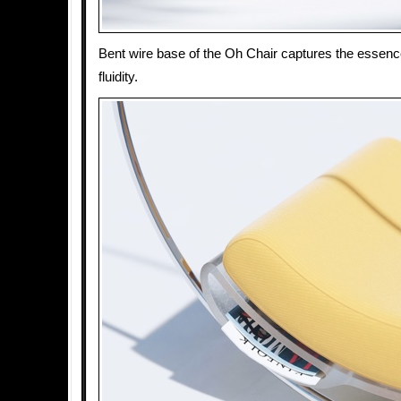
Bent wire base of the Oh Chair captures the essenc
fluidity.