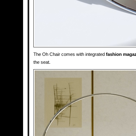
The Oh Chair comes with integrated
fashion maga
the seat.