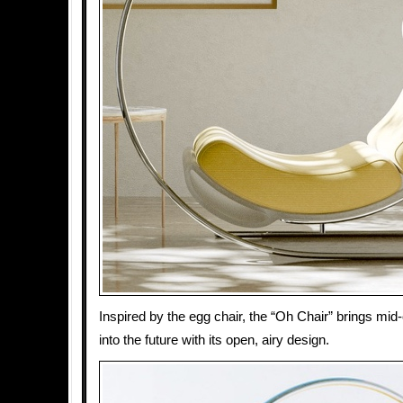
Inspired by the egg chair, the “Oh Chair” brings mid
into the future with its open, airy design.