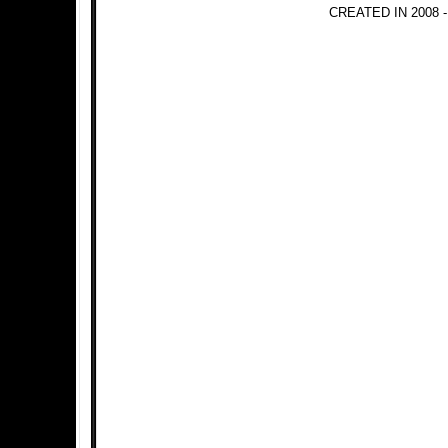
CREATED IN 2008 