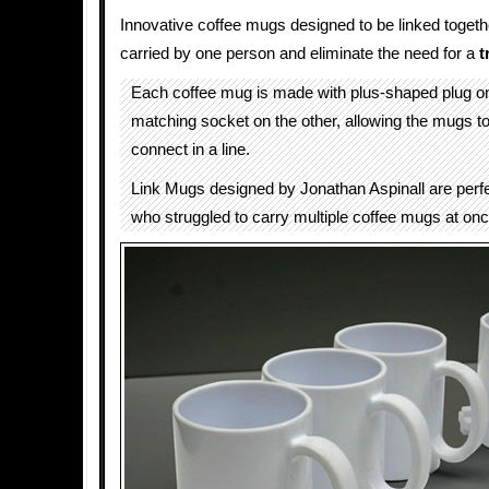
Innovative coffee mugs designed to be linked togeth
carried by one person and eliminate the need for a
t
Each coffee mug is made with plus-shaped plug o
matching socket on the other, allowing the mugs t
connect in a line.
Link Mugs designed by Jonathan Aspinall are perf
who struggled to carry multiple coffee mugs at onc