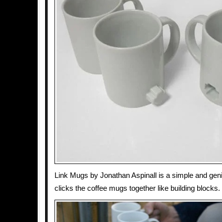
Link Mugs by Jonathan Aspinall is a simple and geni
clicks the coffee mugs together like building blocks.