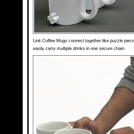
Link Coffee Mugs connect together like puzzle piec
easily carry multiple drinks in one secure chain.