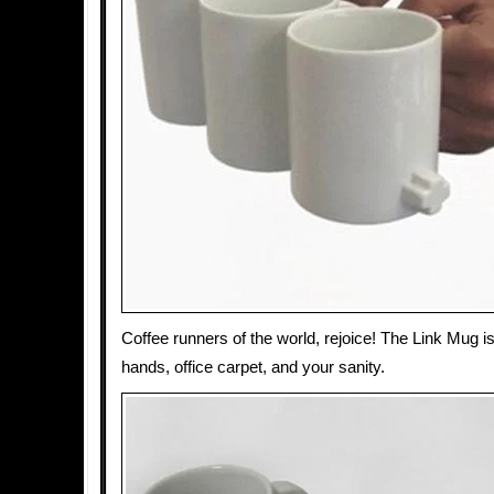
Coffee runners of the world, rejoice! The Link Mug i
hands, office carpet, and your sanity.