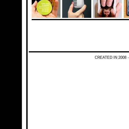
CREATED IN 2008 