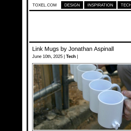
TOXEL.COM
DESIGN
INSPIRATION
TEC
Link Mugs by Jonathan Aspinall
June 10th, 2025 |
Tech
|