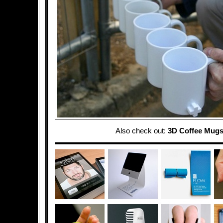
Also check out:
3D Coffee Mug