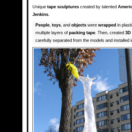
Unique
tape
sculptures
created by talented
Ameri
Jenkins
.
People
,
toys
, and
objects
were
wrapped
in plast
multiple layers of
packing tape
. Then, created
3D 
carefully separated from the models and installed i