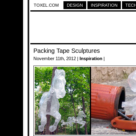
TOXEL.COM
DESIGN
INSPIRATION
TEC
Packing Tape Sculptures
November 11th, 2012 |
Inspiration
|