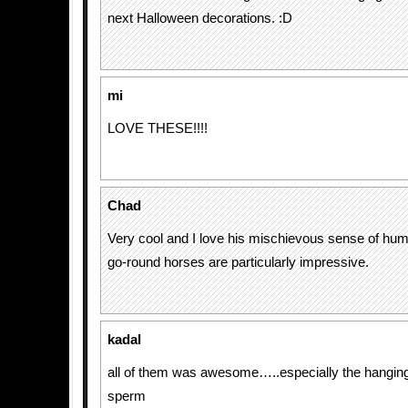
next Halloween decorations. :D
mi
LOVE THESE!!!!
Chad
Very cool and I love his mischievous sense of hum
go-round horses are particularly impressive.
kadal
all of them was awesome…..especially the hanging
sperm