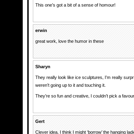
This one’s got a bit of a sense of homour!
erwin
great work, love the humor in these
Sharyn
They really look like ice sculptures, I’m really sur
weren’t going up to it and touching it.
They’re so fun and creative, I couldn’t pick a favour
Gert
Clever idea. I think I might ‘borrow’ the hanging la