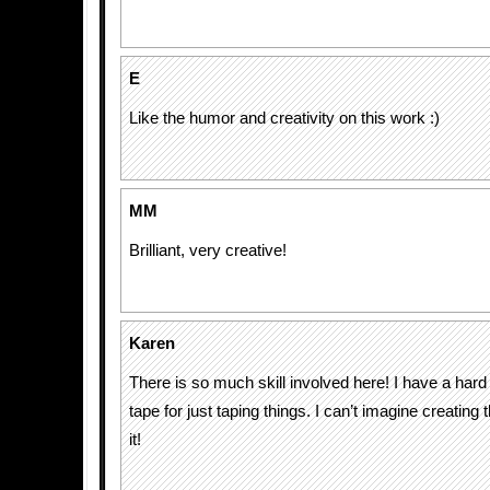
E
Like the humor and creativity on this work :)
MM
Brilliant, very creative!
Karen
There is so much skill involved here! I have a hard
tape for just taping things. I can’t imagine creating 
it!