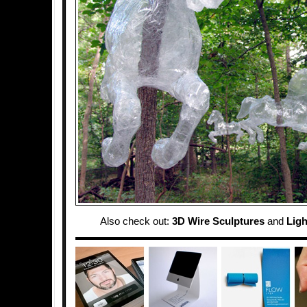
Also check out:
3D Wire Sculptures
and
Ligh