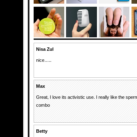
Nisa Zul
nice…..
Max
Great, I love its activistic use. I really like the sp
combo
Betty