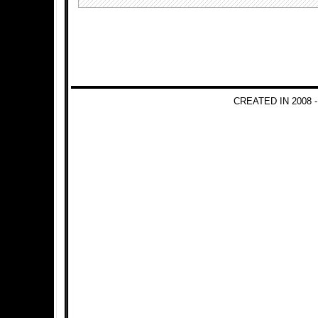
CREATED IN 2008 