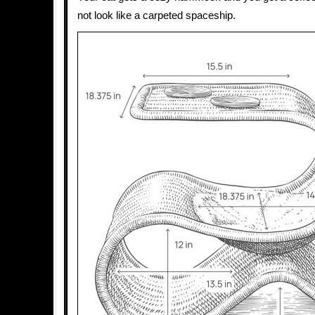
not look like a carpeted spaceship.