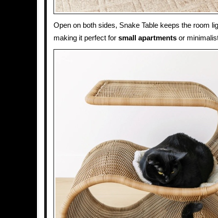
Open on both sides, Snake Table keeps the room lig
making it perfect for
small apartments
or minimalist