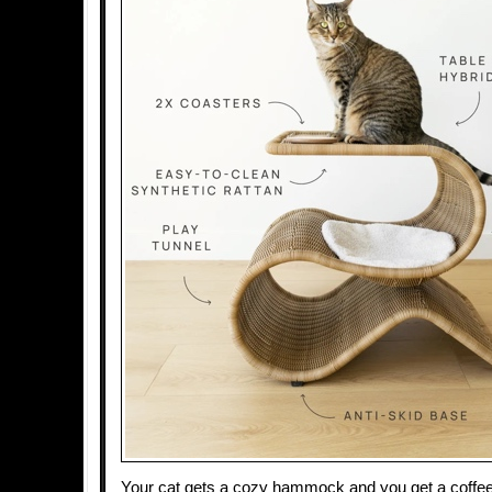
Your cat gets a cozy hammock and you get a coffee 