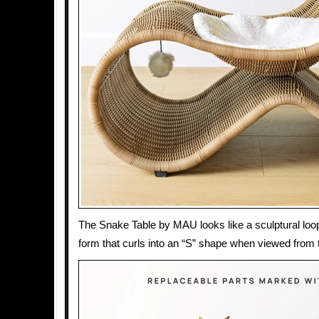
The Snake Table by MAU looks like a sculptural loo
form that curls into an “S” shape when viewed from 