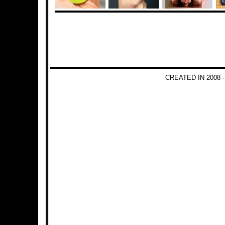
CREATED IN 2008 