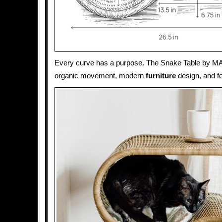
Every curve has a purpose. The Snake Table by MA
organic movement, modern
furniture
design, and fe