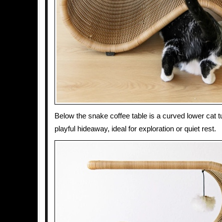
Below the snake coffee table is a curved lower cat tu
playful hideaway, ideal for exploration or quiet rest.