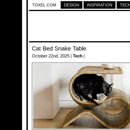
TOXEL.COM
DESIGN
INSPIRATION
TEC
Cat Bed Snake Table
October 22nd, 2025 |
Tech
|