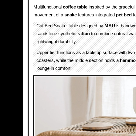
Multifunctional
coffee table
inspired by the gracefu
movement of a
snake
features integrated
pet bed
f
Cat Bed Snake Table designed by
MAU
is handwo
sandstone synthetic
rattan
to combine natural war
lightweight durability.
Upper tier functions as a tabletop surface with tw
coasters, while the middle section holds a
hammo
lounge in comfort.