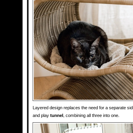
Layered design replaces the need for a separate side
and play
tunnel
, combining all three into one.