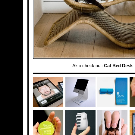
Also check out:
Cat Bed Desk