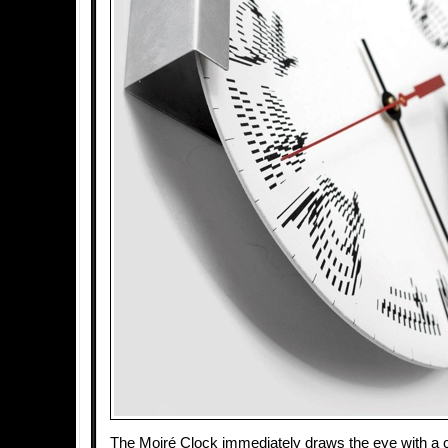
The Moiré Clock immediately draws the eye with a c