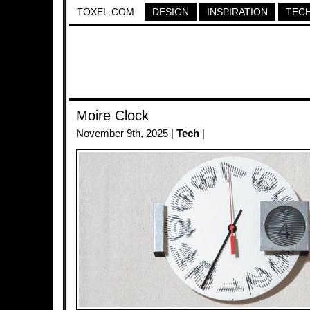
TOXEL.COM
DESIGN
INSPIRATION
TEC
Moire Clock
November 9th, 2025 |
Tech
|