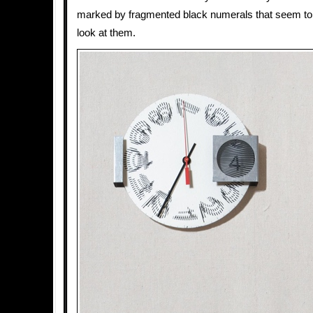
marked by fragmented black numerals that seem to
look at them.