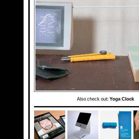
Also check out:
Yoga Clock