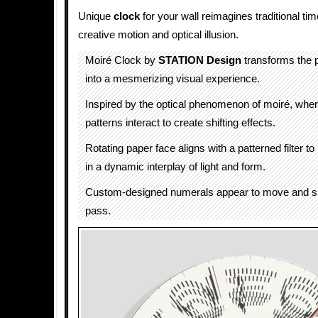
Unique
clock
for your wall reimagines traditional t
creative motion and optical illusion.
Moiré Clock by
STATION Design
transforms the 
into a mesmerizing visual experience.
Inspired by the optical phenomenon of moiré, wher
patterns interact to create shifting effects.
Rotating paper face aligns with a patterned filter t
in a dynamic interplay of light and form.
Custom-designed numerals appear to move and sh
pass.