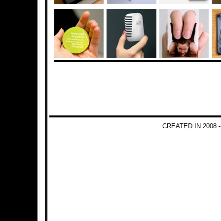
CREATED IN 2008 