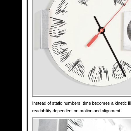
Instead of static numbers, time becomes a kinetic ill
readability dependent on motion and alignment.