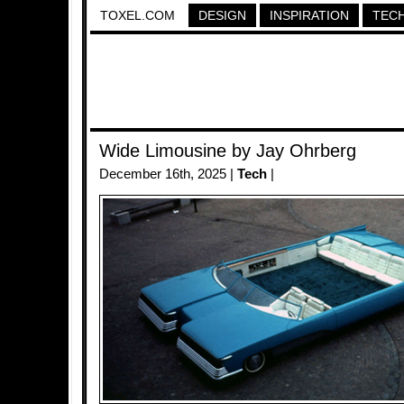
TOXEL.COM
DESIGN
INSPIRATION
TEC
Wide Limousine by Jay Ohrberg
December 16th, 2025 |
Tech
|