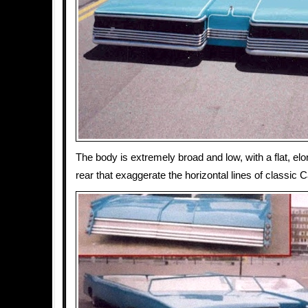
The body is extremely broad and low, with a flat, elo
rear that exaggerate the horizontal lines of classic C