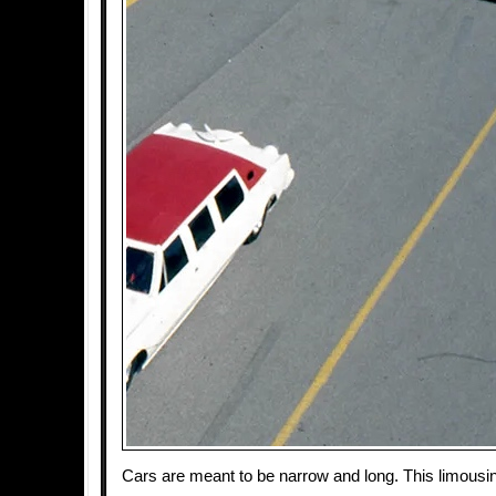
Cars are meant to be narrow and long. This limousi