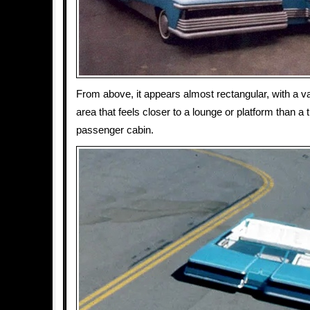
From above, it appears almost rectangular, with a va
area that feels closer to a lounge or platform than a t
passenger cabin.