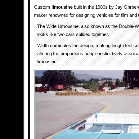
Custom
limousine
built in the 1980s by Jay Ohrber
maker renowned for designing vehicles for film and t
The Wide Limousine, also known as the Double-W
looks like two cars spliced together.
Width dominates the design, making length feel s
altering the proportions people instinctively associ
limousine.