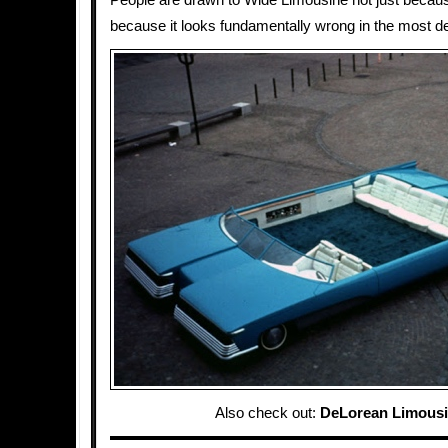
People are drawn to Wide Limousine not just because 
because it looks fundamentally wrong in the most de
Also check out:
DeLorean Limous