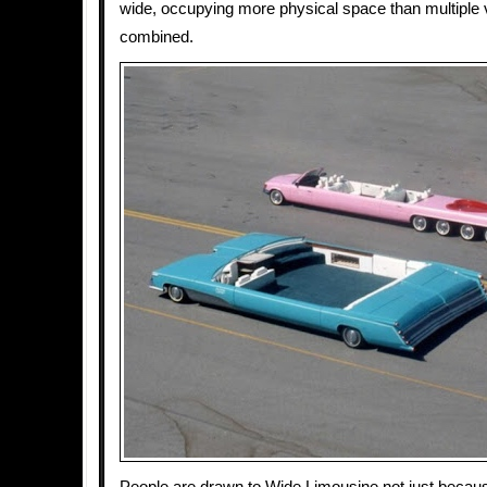
wide, occupying more physical space than multiple 
combined.