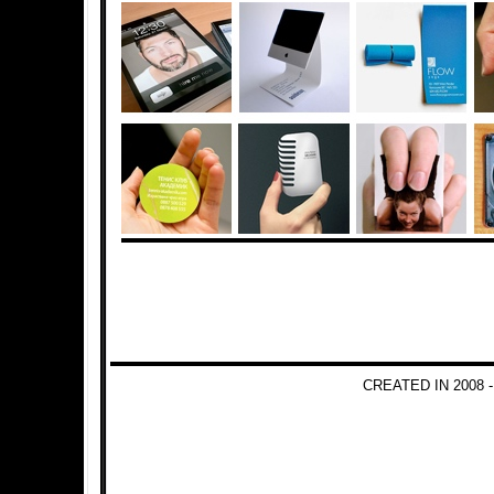
CREATED IN 2008 