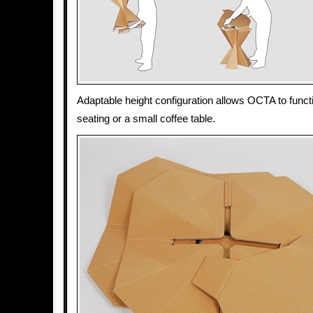
Adaptable height configuration allows OCTA to functi
seating or a small coffee table.