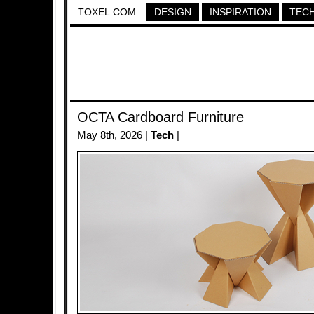
TOXEL.COM
DESIGN
INSPIRATION
TEC
OCTA Cardboard Furniture
May 8th, 2026 |
Tech
|