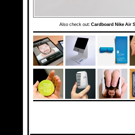
Also check out:
Cardboard Nike Air 