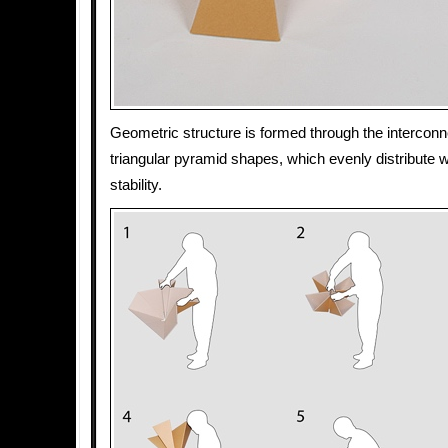
Geometric structure is formed through the interconne
triangular pyramid shapes, which evenly distribute w
stability.