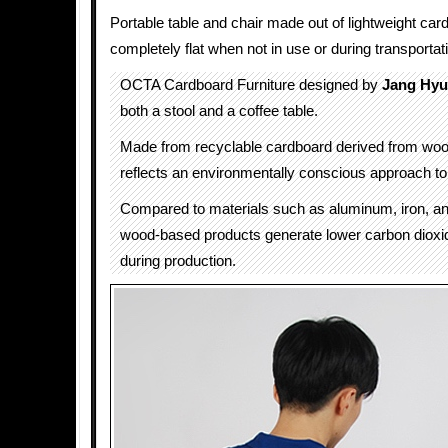
Portable table and chair made out of lightweight car
completely flat when not in use or during transportat
OCTA Cardboard Furniture designed by
Jang Hyu
both a stool and a coffee table.
Made from recyclable cardboard derived from woo
reflects an environmentally conscious approach to 
Compared to materials such as aluminum, iron, an
wood-based products generate lower carbon dioxi
during production.