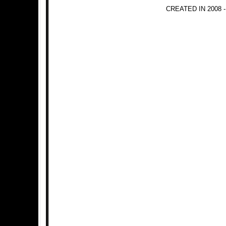
CREATED IN 2008 