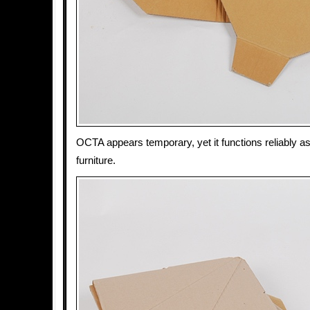
OCTA appears temporary, yet it functions reliably as
furniture.