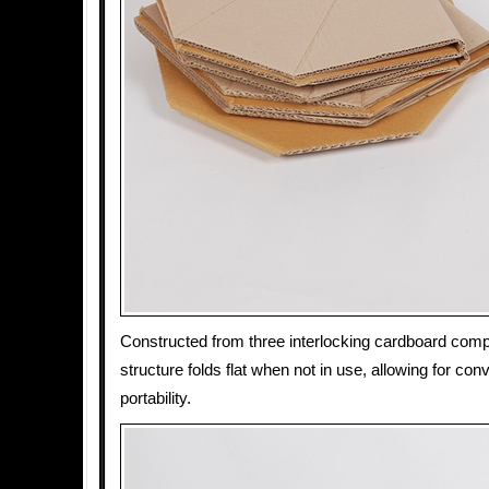
Constructed from three interlocking cardboard co
structure folds flat when not in use, allowing for co
portability.