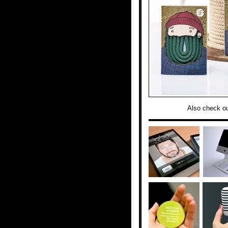
Also check o