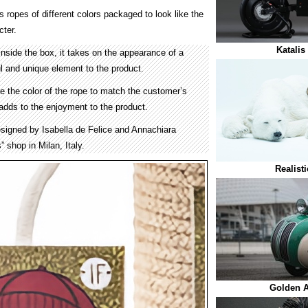
 ropes of different colors packaged to look like the
cter.
Katalis
nside the box, it takes on the appearance of a
l and unique element to the product.
ze the color of the rope to match the customer’s
dds to the enjoyment to the product.
signed by Isabella de Felice and Annachiara
” shop in Milan, Italy.
Realist
Golden A