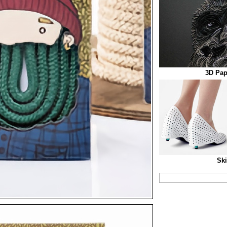
3D Pap
Ski