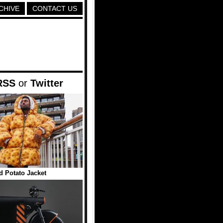
CHIVE
CONTACT US
RSS
or
Twitter
d Potato Jacket