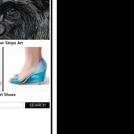
er Strips Art
rt Shoes