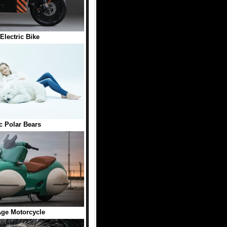
 Electric Bike
ic Polar Bears
ge Motorcycle