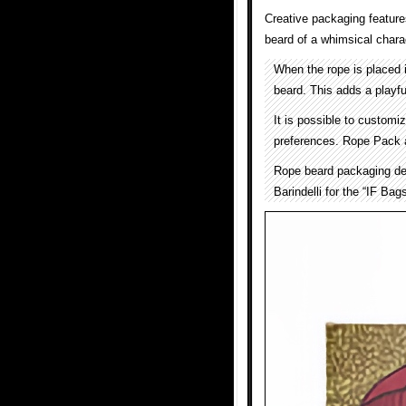
Creative packaging features
beard of a whimsical chara
When the rope is placed i
beard. This adds a playfu
It is possible to customi
preferences. Rope Pack a
Rope beard packaging de
Barindelli for the “IF Bags