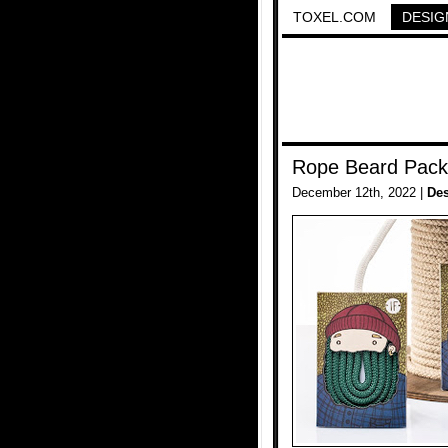
TOXEL.COM
DESIG
Rope Beard Pack
December 12th, 2022 |
De