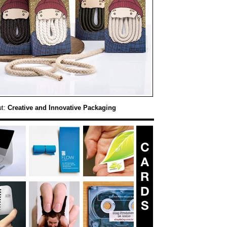
ut:
Creative and Innovative Packaging