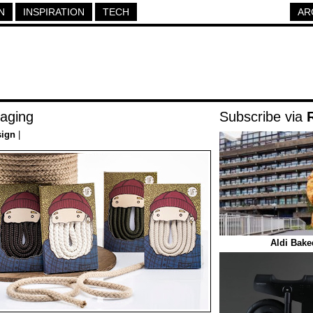
N
INSPIRATION
TECH
AR
aging
Subscribe via
sign
|
Aldi Bake