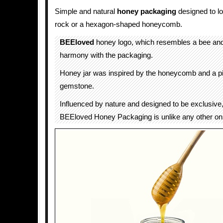
Simple and natural
honey packaging
designed to lo
rock or a hexagon-shaped honeycomb.
BEEloved
honey logo, which resembles a bee and 
harmony with the packaging.
Honey jar was inspired by the honeycomb and a p
gemstone.
Influenced by nature and designed to be exclusive, 
BEEloved Honey Packaging is unlike any other on