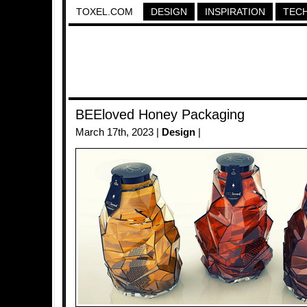
TOXEL.COM
DESIGN
INSPIRATION
TEC
BEEloved Honey Packaging
March 17th, 2023 |
Design
|