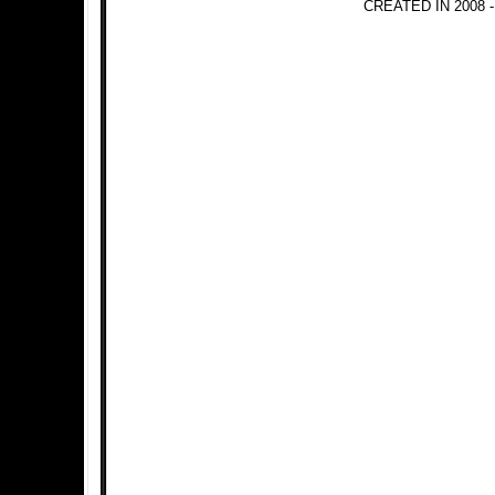
CREATED IN 2008 