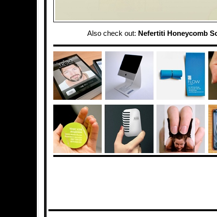
Also check out:
Nefertiti Honeycomb S