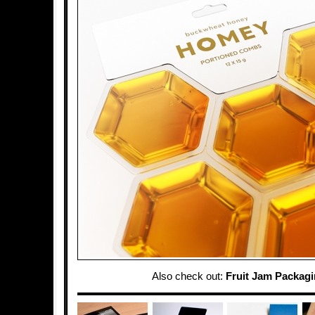
Also check out:
Fruit Jam Packag