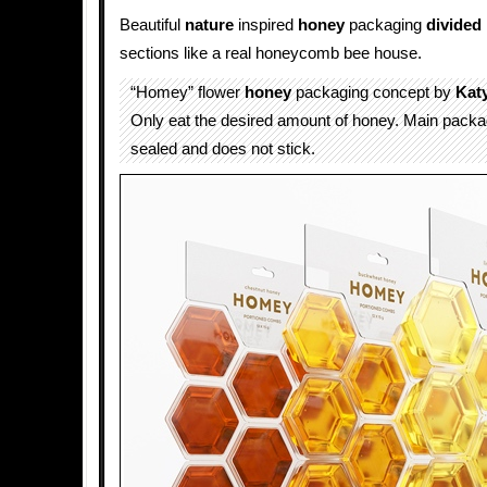
Beautiful
nature
inspired
honey
packaging
divided
sections like a real honeycomb bee house.
“Homey” flower
honey
packaging concept by
Kat
Only eat the desired amount of honey. Main packa
sealed and does not stick.​​​​​​​