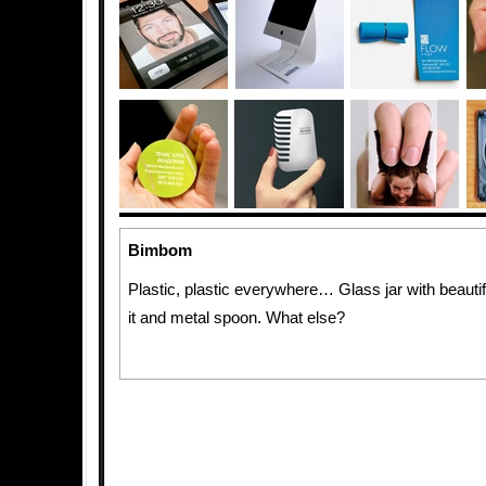
Bimbom
Plastic, plastic everywhere… Glass jar with beautif
it and metal spoon. What else?