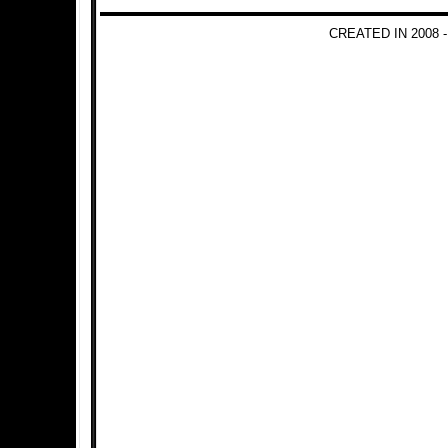
CREATED IN 2008 