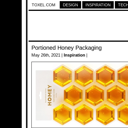
TOXEL.COM
DESIGN
INSPIRATION
TEC
Portioned Honey Packaging
May 26th, 2021 |
Inspiration
|