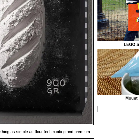
LEGO S
Mount 
ing as simple as flour feel exciting and premium.