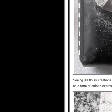
Seeing 3D floury creations 
as a form of artistic expres