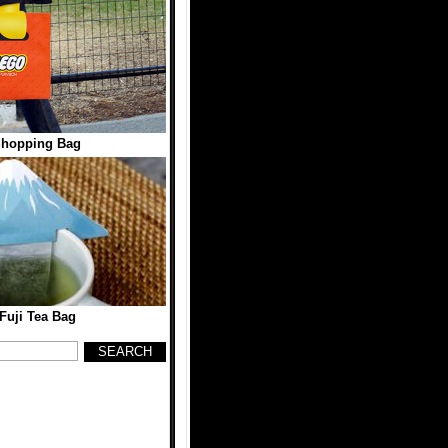
hopping Bag
Fuji Tea Bag