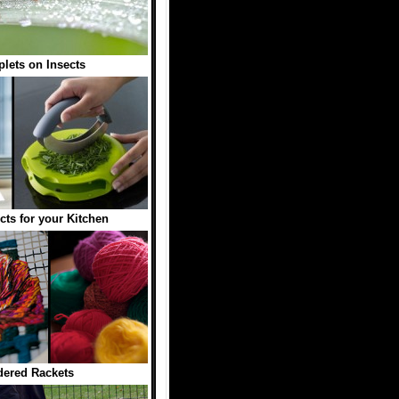
plets on Insects
cts for your Kitchen
ered Rackets