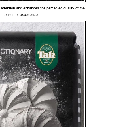
attention and enhances the perceived quality of the
ire consumer experience.