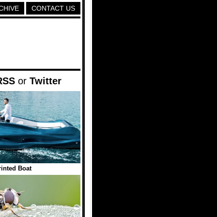
CHIVE
CONTACT US
RSS
or
Twitter
inted Boat