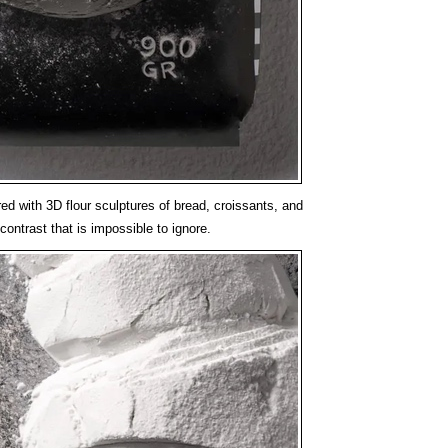
ed with 3D flour sculptures of bread, croissants, and
contrast that is impossible to ignore.