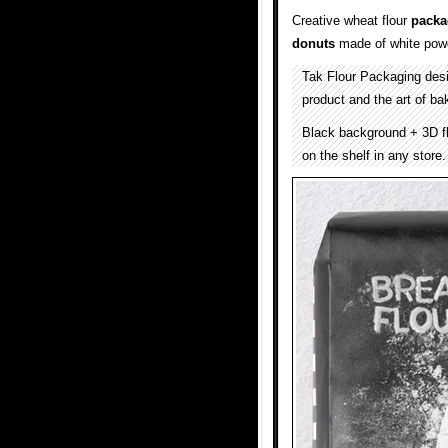
Creative wheat flour
packa
donuts
made of white pow
Tak Flour Packaging de
product and the art of ba
Black background + 3D fl
on the shelf in any store.