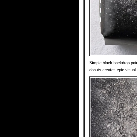
Simple black backdrop pair
donuts creates epic visual 