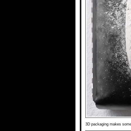
3D packaging makes someth