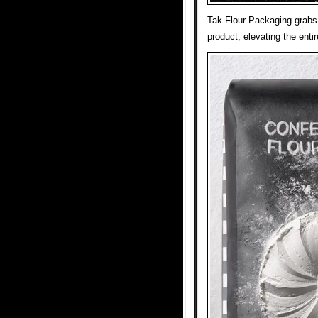
Tak Flour Packaging grabs 
product, elevating the ent