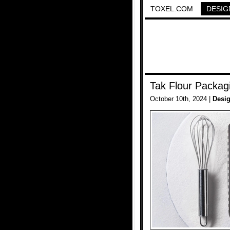
TOXEL.COM
DESIG
Tak Flour Packag
October 10th, 2024 |
Desi