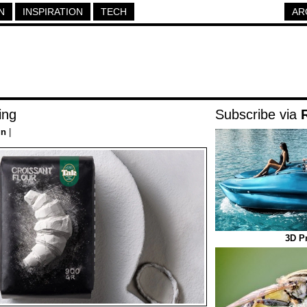
N
INSPIRATION
TECH
AR
ing
Subscribe via
gn
|
3D Pr