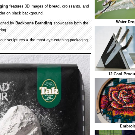
ging
features 3D images of
bread
, croissants, and
der on black background.
Water Dro
signed by
Backbone Branding
showcases both the
king.
our sculptures = the most eye-catching packaging
12 Cool Produ
Embroid