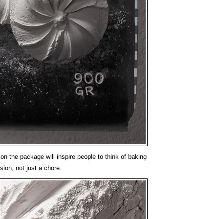
on the package will inspire people to think of baking
sion, not just a chore.