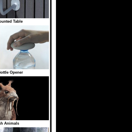
ounted Table
ottle Opener
sh Animals