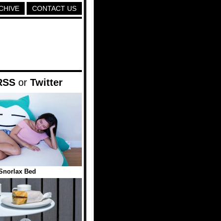
CHIVE
CONTACT US
RSS
or
Twitter
Snorlax Bed