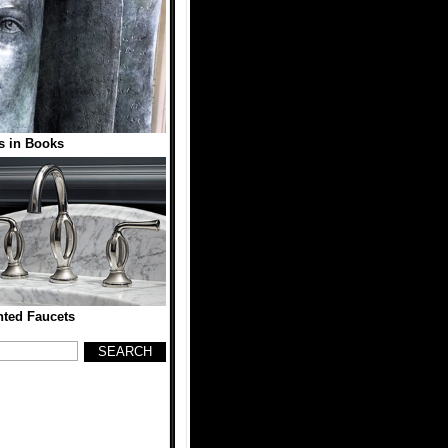
s in Books
nted Faucets