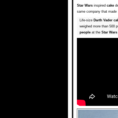
Star Wars
inspired
cake
de
same company that made
Life-size
Darth Vader
ca
weighed more than 500 po
people
at the
Star Wars