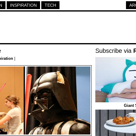
N
INSPIRATION
TECH
AR
e
Subscribe via
piration
|
Giant 