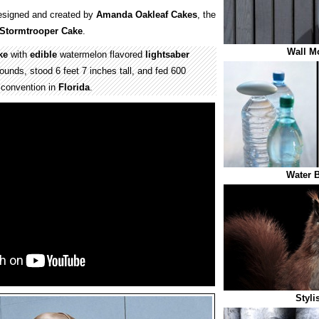
signed and created by
Amanda Oakleaf Cakes
, the
Stormtrooper Cake
.
Wall M
ke
with
edible
watermelon flavored
lightsaber
unds, stood 6 feet 7 inches tall, and fed 600
convention in
Florida
.
Water B
Styli