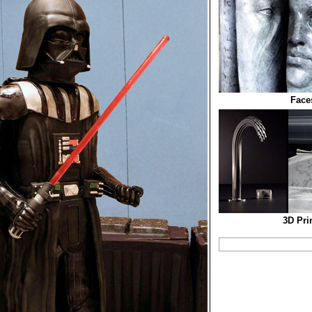
Face
3D Pri