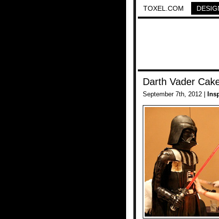
TOXEL.COM
DESIG
Darth Vader Cak
September 7th, 2012 |
Ins