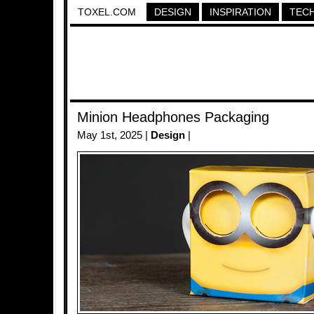
TOXEL.COM
DESIGN
INSPIRATION
TEC
Minion Headphones Packaging
May 1st, 2025 |
Design
|