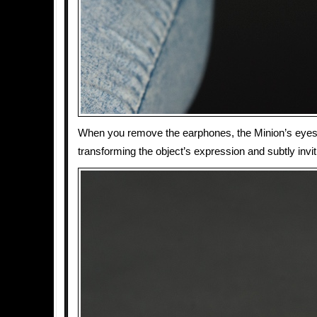
When you remove the earphones, the Minion’s eyes
transforming the object’s expression and subtly invit