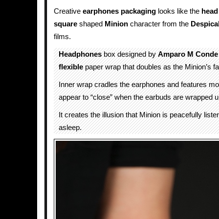
Creative
earphones packaging
looks like the
head
square
shaped
Minion
character from the
Despica
films.
Headphones
box designed by
Amparo M Conde
flexible
paper wrap that doubles as the Minion’s f
Inner wrap cradles the earphones and features mo
appear to “close” when the earbuds are wrapped up
It creates the illusion that Minion is peacefully list
asleep.