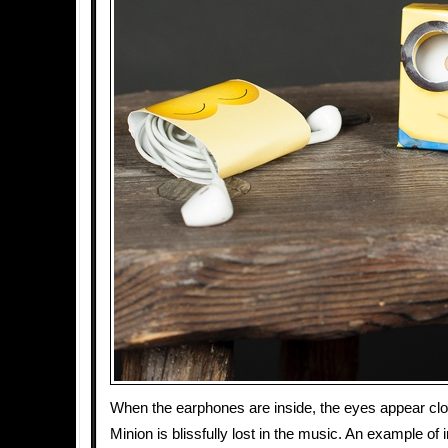
When the earphones are inside, the eyes appear clos
Minion is blissfully lost in the music. An example of 