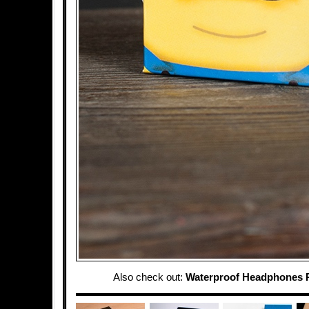
Also check out:
Waterproof Headphones 