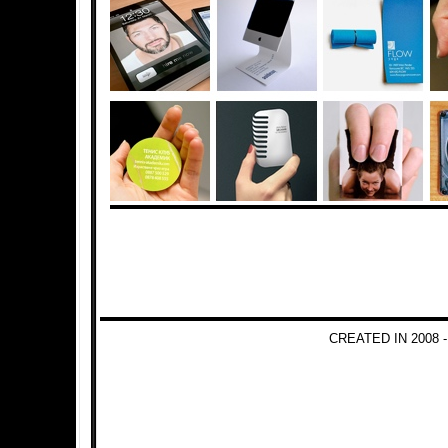
CREATED IN 2008 