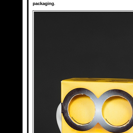
packaging
.