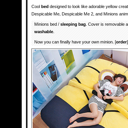
Cool
bed
designed to look like adorable yellow crea
Despicable Me, Despicable Me 2, and Minions ani
Minions bed /
sleeping bag
. Cover is removable 
washable
.
Now you can finally have your own minion. [
order
]