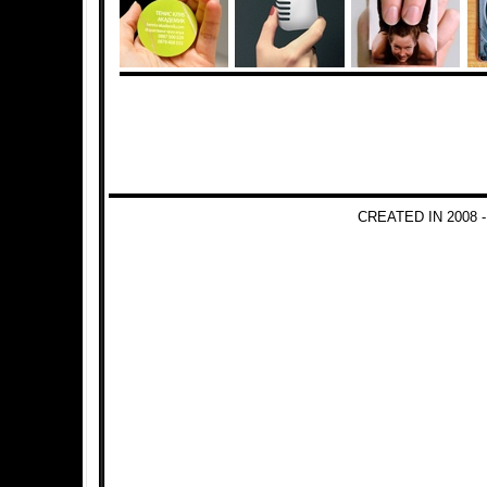
CREATED IN 2008 