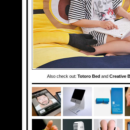
Also check out:
Totoro Bed
and
Creative 