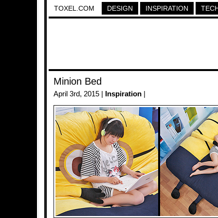
TOXEL.COM
DESIGN
INSPIRATION
TEC
Minion Bed
April 3rd, 2015 |
Inspiration
|