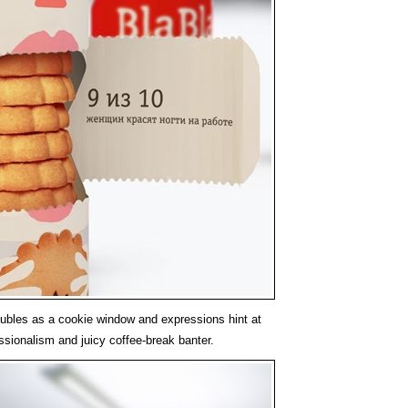
ubles as a cookie window and expressions hint at
ssionalism and juicy coffee-break banter.