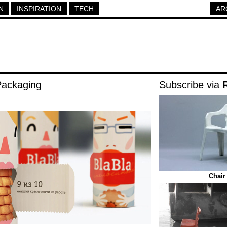
N
INSPIRATION
TECH
AR
Packaging
Subscribe via
Chair