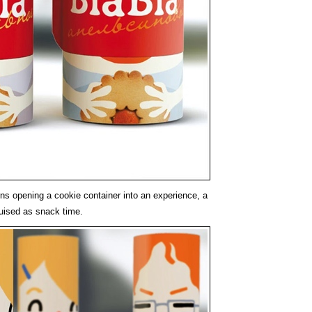
rns opening a cookie container into an experience, a
sguised as snack time.