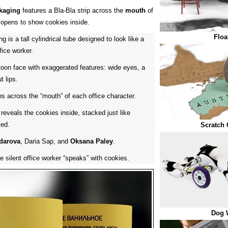
kaging
features a Bla-Bla strip across the
mouth
of
 opens to show cookies inside.
Floa
 is a tall cylindrical tube designed to look like a
fice worker.
toon face with exaggerated features: wide eyes, a
t lips.
ns across the “mouth” of each office character.
 reveals the cookies inside, stacked just like
led.
Scratch 
ldarova
, Daria Sap, and
Oksana Paley
.
e silent office worker “speaks” with cookies.
Dog 