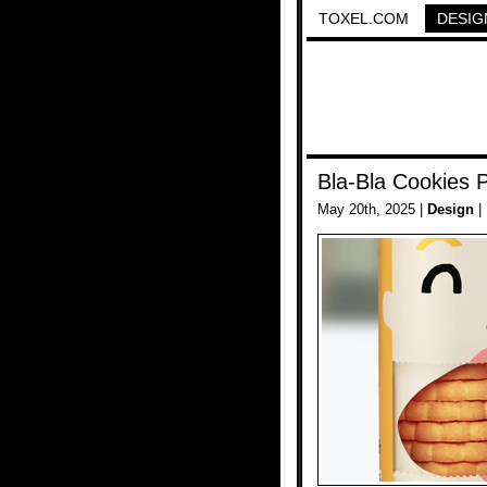
TOXEL.COM
DESIG
Bla-Bla Cookies 
May 20th, 2025 |
Design
|