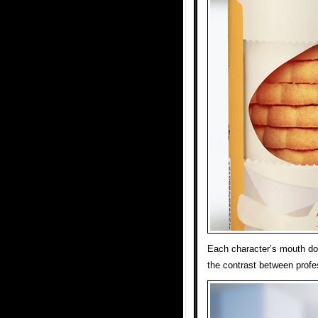
Each character’s mouth do
the contrast between profe