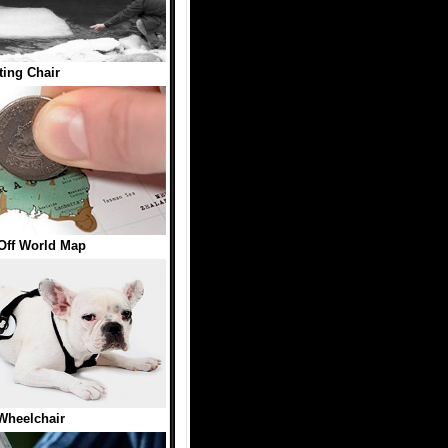
ting Chair
Off World Map
Wheelchair