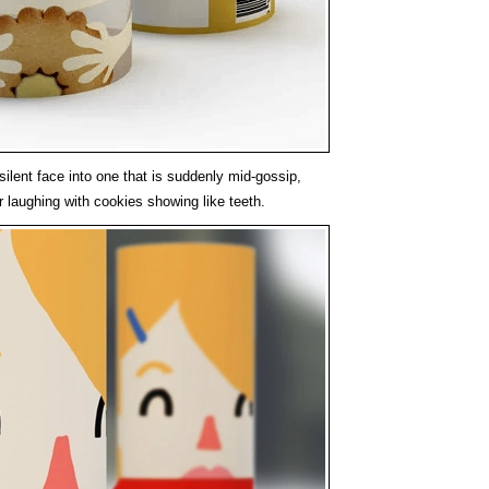
silent face into one that is suddenly mid-gossip,
r laughing with cookies showing like teeth.