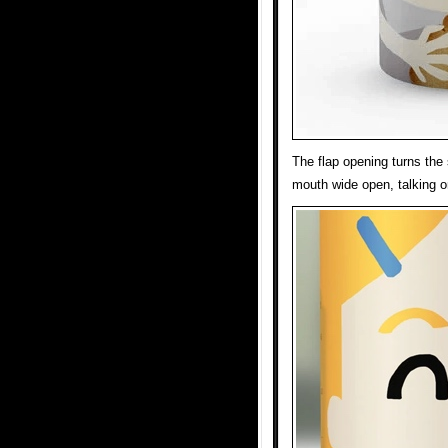
The flap opening turns the 
mouth wide open, talking o