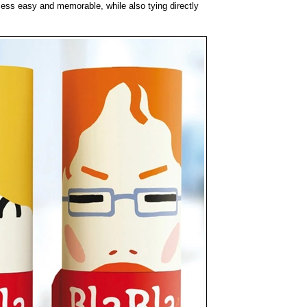
ess easy and memorable, while also tying directly