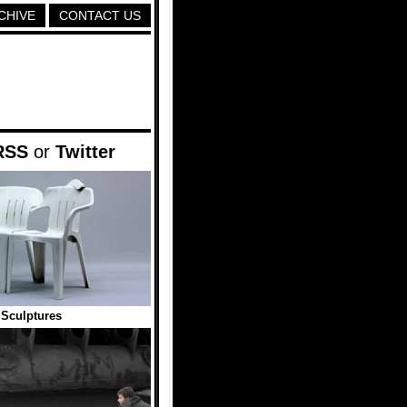
CHIVE
CONTACT US
RSS
or
Twitter
 Sculptures