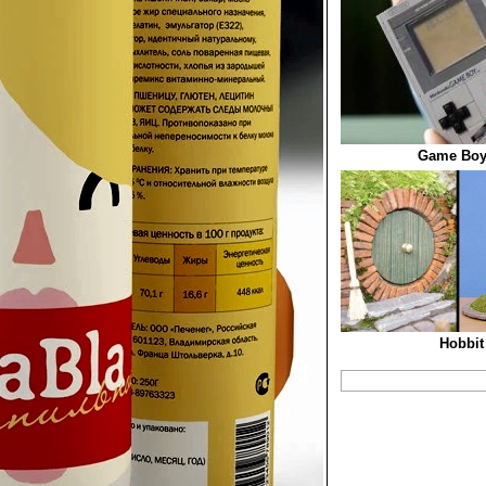
Game Boy
Hobbit