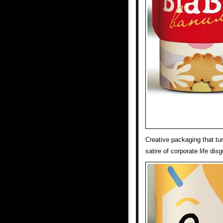
Creative packaging that tu
satire of corporate life di