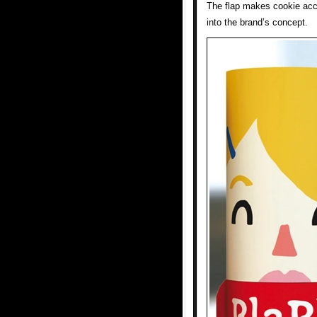
The flap makes cookie acc
into the brand’s concept.