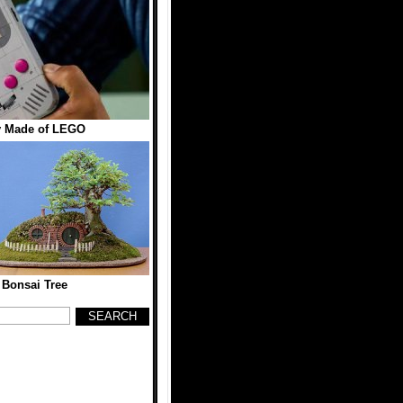
 Made of LEGO
 Bonsai Tree