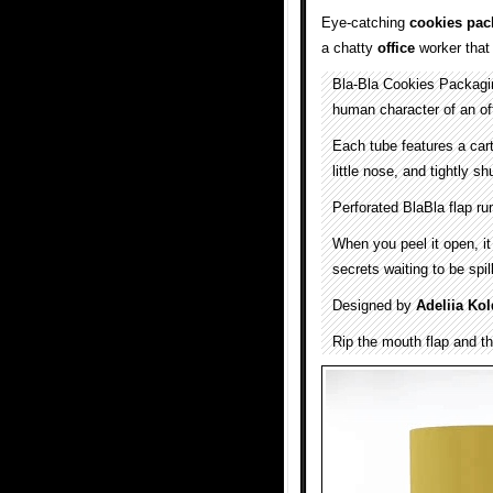
Eye-catching
cookies pac
a chatty
office
worker that
Bla-Bla Cookies Packaging
human character of an of
Each tube features a car
little nose, and tightly shu
Perforated BlaBla flap ru
When you peel it open, it
secrets waiting to be spil
Designed by
Adeliia Ko
Rip the mouth flap and th