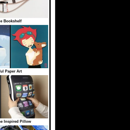
le Bookshelf
ful Paper Art
e Inspired Pillow