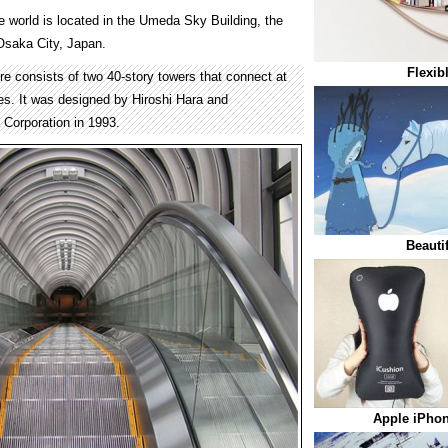
e world is located in the Umeda Sky Building, the
 Osaka City, Japan.
Flexib
re consists of two 40-story towers that connect at
ies. It was designed by Hiroshi Hara and
Corporation in 1993.
Beauti
Apple iPhon