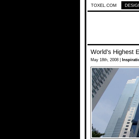
TOXEL.COM
DESIG
World’s Highest E
May 18th, 2008 |
Inspirati