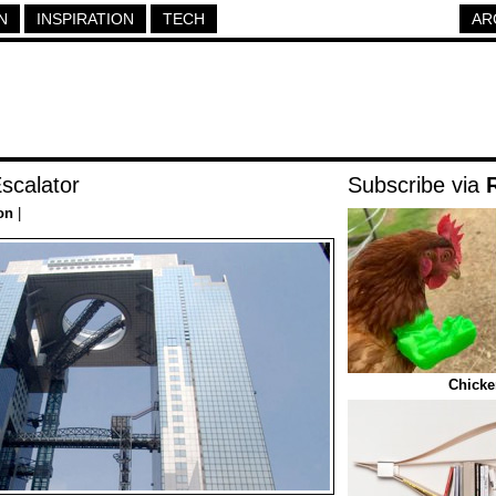
N
INSPIRATION
TECH
AR
scalator
Subscribe via
on
|
Chicke