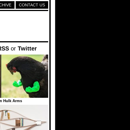
CHIVE
CONTACT US
RSS
or
Twitter
n Hulk Arms