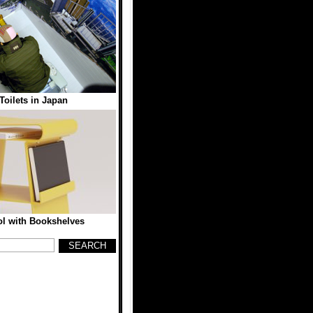
oilets in Japan
l with Bookshelves