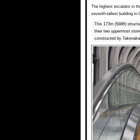
The highest escalator in th
seventh-tallest building in
This 173m (568ft) structu
their two uppermost stor
constructed by Takenaka 