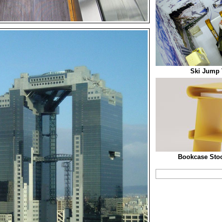
Ski Jump T
Bookcase Stoo