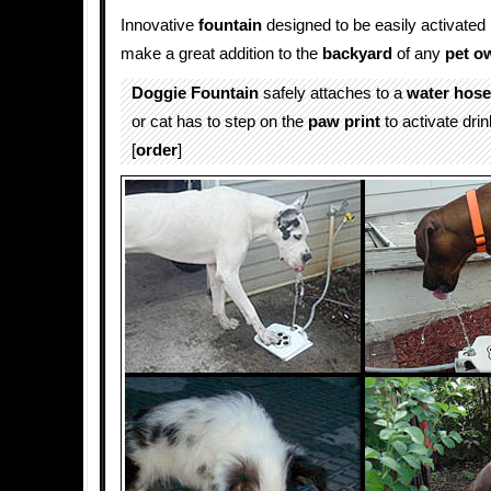
Innovative
fountain
designed to be easily activated
make a great addition to the
backyard
of any
pet o
Doggie Fountain
safely attaches to a
water
hose
or cat has to step on the
paw print
to activate drin
[
order
]