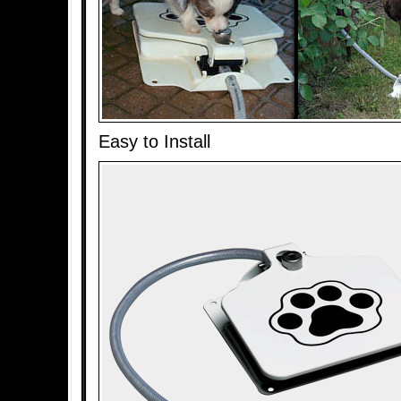
Easy to Install