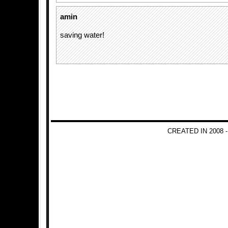
amin
saving water!
CREATED IN 2008 