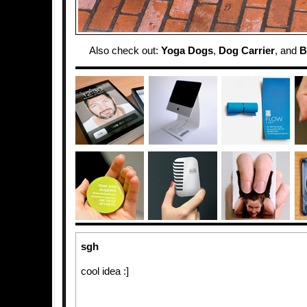
Also check out:
Yoga Dogs
,
Dog Carrier
, and
B
sgh
cool idea :]