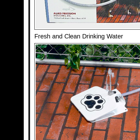
Fresh and Clean Drinking Water