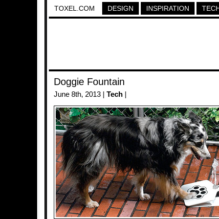
TOXEL.COM
DESIGN
INSPIRATION
TEC
Doggie Fountain
June 8th, 2013 |
Tech
|