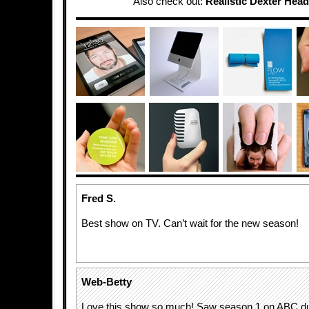
Also check out:
Realistic Dexter Hea
Fred S.
Best show on TV. Can’t wait for the new season!
Web-Betty
Love this show so much! Saw season 1 on ABC dur