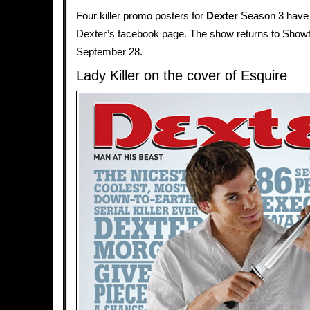
Four killer promo posters for
Dexter
Season 3 have
Dexter’s facebook page. The show returns to Show
September 28.
Lady Killer on the cover of Esquire