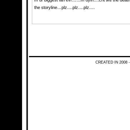
m ur biggest fan evr……m dyin….cnt tke the death
the storyline…plz….plz….plz….
CREATED IN 2008 