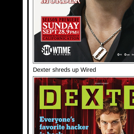
Dexter shreds up Wired