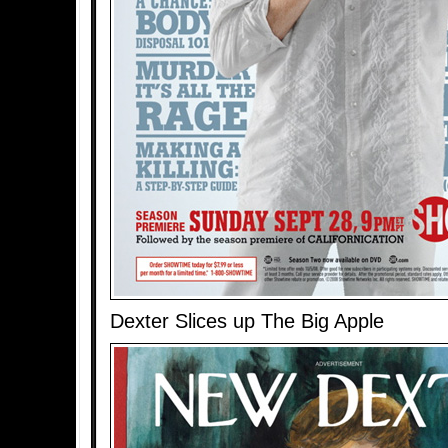
Dexter Slices up The Big Apple