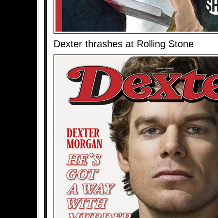
Dexter thrashes at Rolling Stone