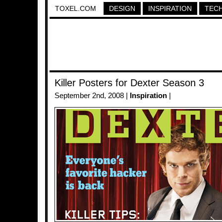
TOXEL.COM
DESIGN
INSPIRATION
TEC
Killer Posters for Dexter Season 3
September 2nd, 2008 |
Inspiration
|