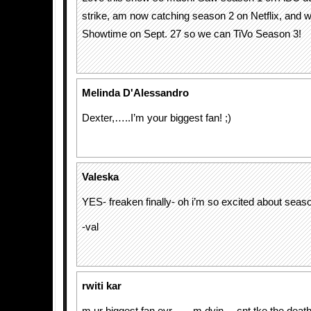
strike, am now catching season 2 on Netflix, and wi
Showtime on Sept. 27 so we can TiVo Season 3!
Melinda D'Alessandro
Dexter,…..I’m your biggest fan! ;)
Valeska
YES- freaken finally- oh i’m so excited about seaso
-val
rwiti kar