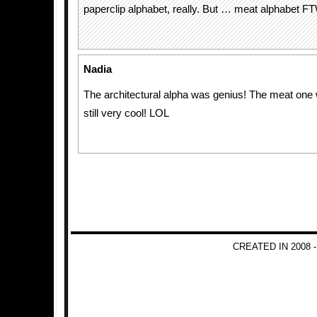
paperclip alphabet, really. But … meat alphabet F
Nadia
The architectural alpha was genius! The meat one
still very cool! LOL
CREATED IN 2008 