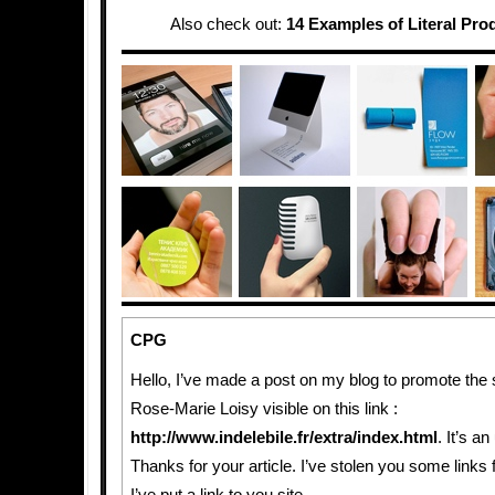
Also check out:
14 Examples of Literal Pro
CPG
Hello, I’ve made a post on my blog to promote the 
Rose-Marie Loisy visible on this link :
http://www.indelebile.fr/extra/index.html
. It’s a
Thanks for your article. I’ve stolen you some links 