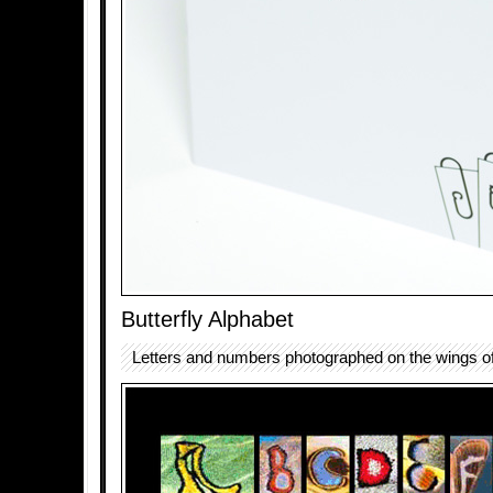
Butterfly Alphabet
Letters and numbers photographed on the wings of 