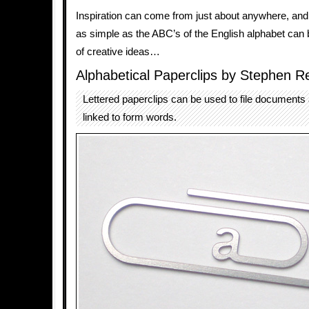
Inspiration can come from just about anywhere, an
as simple as the ABC’s of the English alphabet can 
of creative ideas…
Alphabetical Paperclips by Stephen R
Lettered paperclips can be used to file documents 
linked to form words.