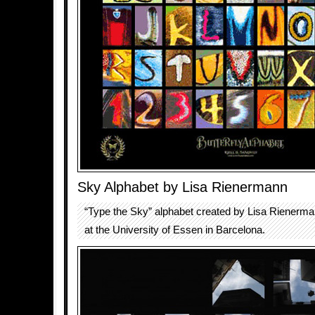
Sky Alphabet by Lisa Rienermann
“Type the Sky” alphabet created by Lisa Rienerma
at the University of Essen in Barcelona.