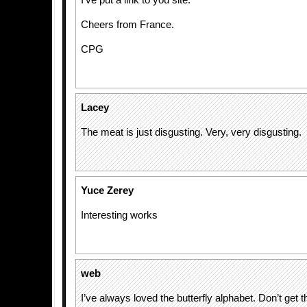
I’ve put a link to you site.
Cheers from France.
CPG
Lacey
The meat is just disgusting. Very, very disgusting.
Yuce Zerey
Interesting works
web
I’ve always loved the butterfly alphabet. Don’t get t