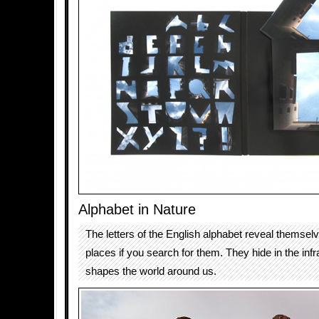
Alphabet in Nature
The letters of the English alphabet reveal themsel
places if you search for them. They hide in the infr
shapes the world around us.