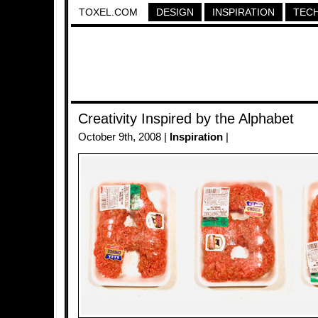
TOXEL.COM
DESIGN
INSPIRATION
TEC
Creativity Inspired by the Alphabet
October 9th, 2008 |
Inspiration
|