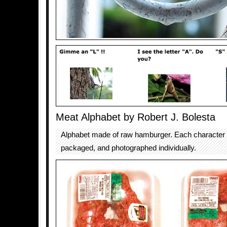
Meat Alphabet by Robert J. Bolesta
Alphabet made of raw hamburger. Each character
packaged, and photographed individually.