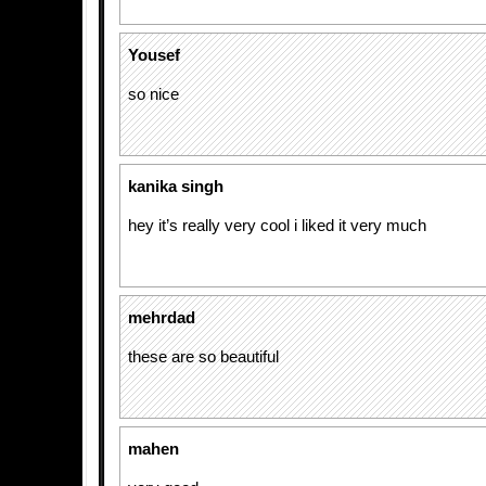
Yousef
so nice
kanika singh
hey it’s really very cool i liked it very much
mehrdad
these are so beautiful
mahen