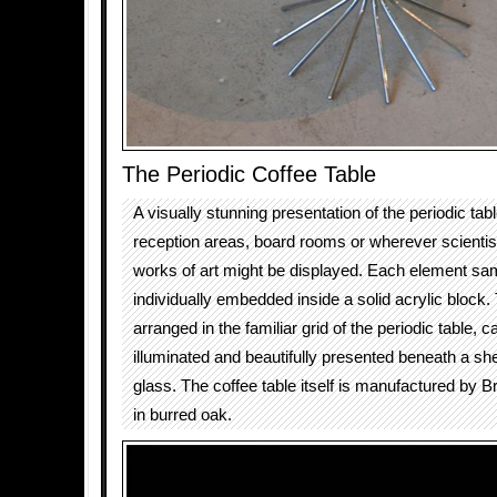
The Periodic Coffee Table
A visually stunning presentation of the periodic tabl
reception areas, board rooms or wherever scienti
works of art might be displayed. Each element sam
individually embedded inside a solid acrylic block.
arranged in the familiar grid of the periodic table, ca
illuminated and beautifully presented beneath a sh
glass. The coffee table itself is manufactured by B
in burred oak.