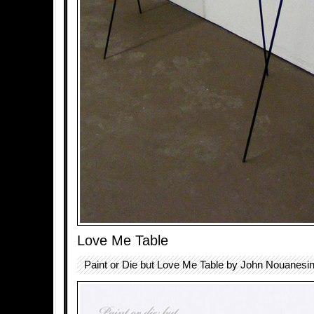
Love Me Table
Paint or Die but Love Me Table by John Nouanesin