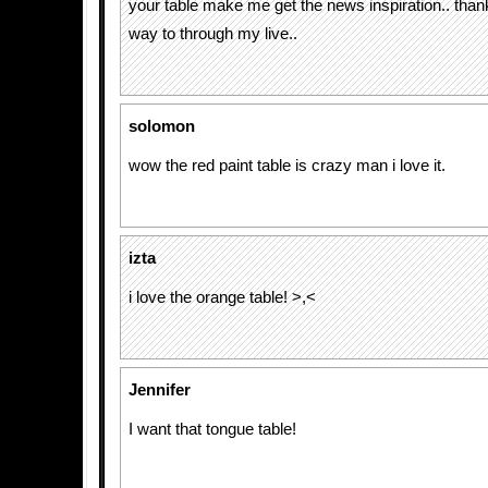
your table make me get the news inspiration.. than
way to through my live..
solomon
wow the red paint table is crazy man i love it.
izta
i love the orange table! >,<
Jennifer
I want that tongue table!