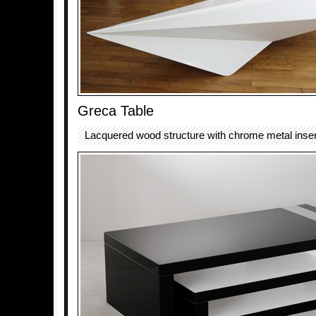
Greca Table
Lacquered wood structure with chrome metal inser