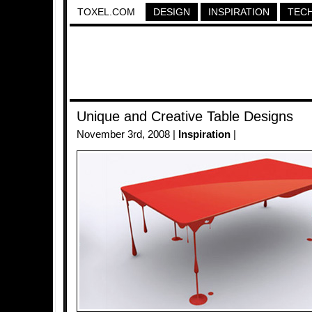
TOXEL.COM
DESIGN
INSPIRATION
TEC
Unique and Creative Table Designs
November 3rd, 2008 |
Inspiration
|