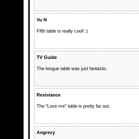
Vu N
Fifth table is really cool! :)
TV Guide
The tongue table was just fantastic.
Resistance
The “Love me” table is pretty far out.
Angrezy