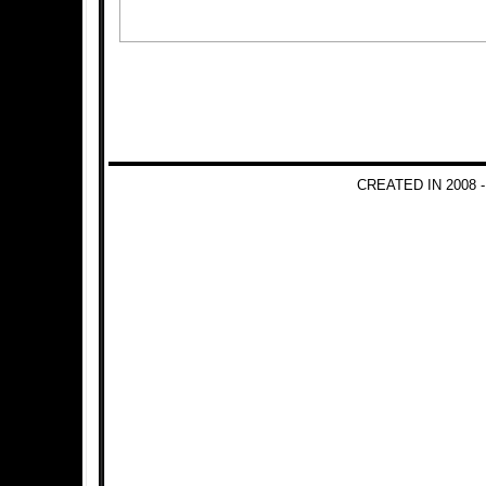
CREATED IN 2008 