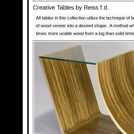
Creative Tables by Reiss f.d.
All tables in this collection utilize the technique of 
of wood veneer into a desired shape. A method wh
times more usable wood from a log than solid timb