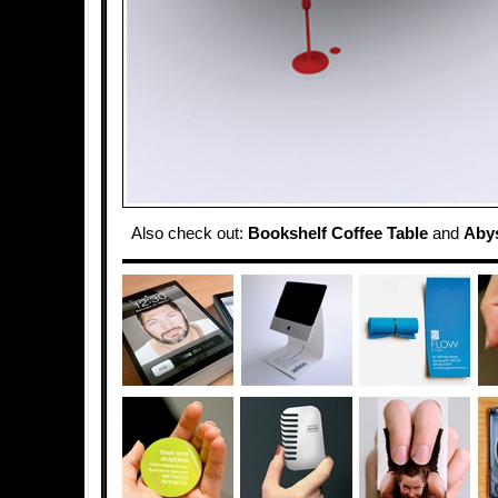
Also check out:
Bookshelf Coffee Table
and
Abys