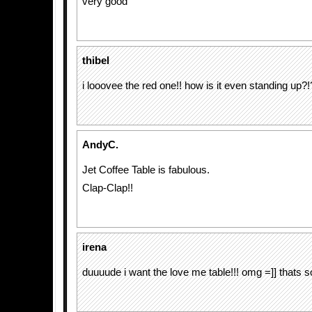
very good
thibel
i looovee the red one!! how is it even standing up?!
AndyC.
Jet Coffee Table is fabulous.
Clap-Clap!!
irena
duuuude i want the love me table!!! omg =]] thats s