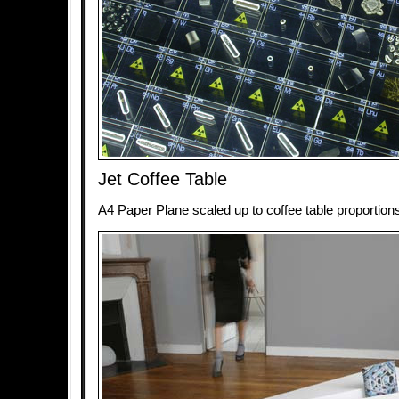
Jet Coffee Table
A4 Paper Plane scaled up to coffee table proportion