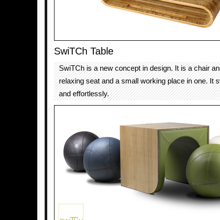
SwiTCh Table
SwiTCh is a new concept in design. It is a chair an
relaxing seat and a small working place in one. It s
and effortlessly.