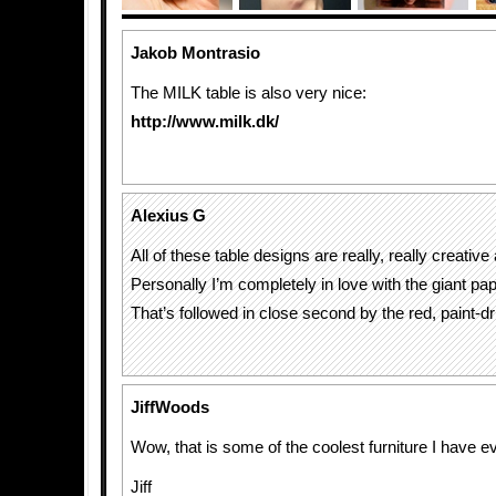
Jakob Montrasio
The MILK table is also very nice:
http://www.milk.dk/
Alexius G
All of these table designs are really, really creative
Personally I’m completely in love with the giant pap
That’s followed in close second by the red, paint-dr
JiffWoods
Wow, that is some of the coolest furniture I have e
Jiff