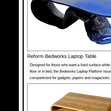
Reform Bedworks Laptop Table
Designed for those who want a hard surface while
floor or in bed, the Bedworks Laptop Platform hou
compartment for gadgets, papers and magazines.