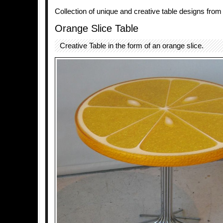
Collection of unique and creative table designs from
Orange Slice Table
Creative Table in the form of an orange slice.