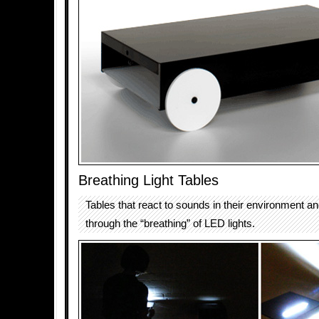
Breathing Light Tables
Tables that react to sounds in their environment an
through the “breathing” of LED lights.