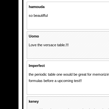
hamouda
so beautifful
Uomo
Love the versace table.!!!
Imperfect
the periodic table one would be great for memorizi
formulas before a upcoming test!!
keney