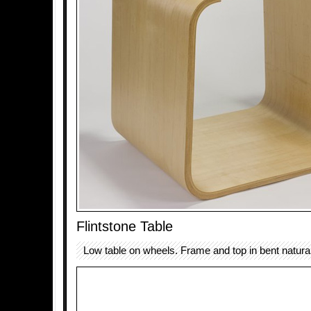
Flintstone Table
Low table on wheels. Frame and top in bent natural