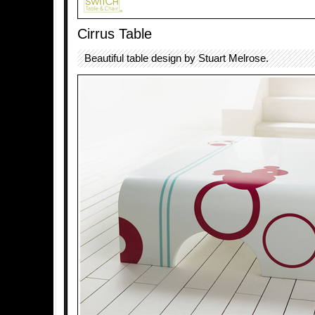
Cirrus Table
Beautiful table design by Stuart Melrose.