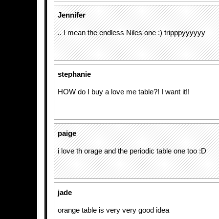
Jennifer
.. I mean the endless Niles one :) tripppyyyyyy
stephanie
HOW do I buy a love me table?! I want it!!
paige
i love th orage and the periodic table one too :D
jade
orange table is very very good idea