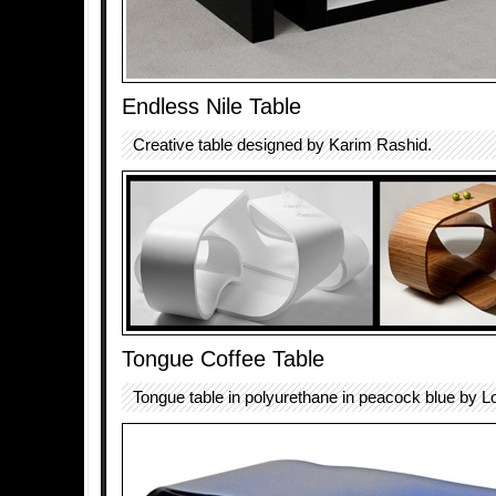
Endless Nile Table
Creative table designed by Karim Rashid.
Tongue Coffee Table
Tongue table in polyurethane in peacock blue by L