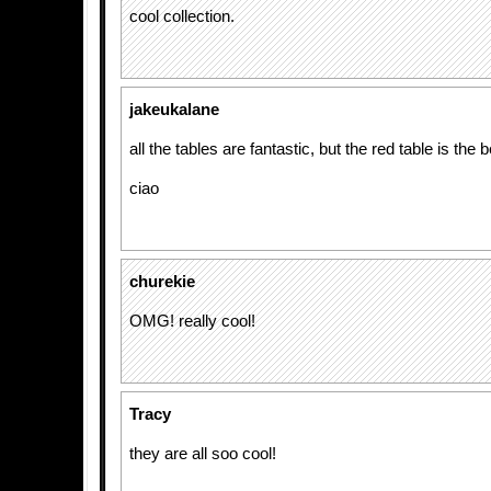
cool collection.
jakeukalane
all the tables are fantastic, but the red table is the b
ciao
churekie
OMG! really cool!
Tracy
they are all soo cool!