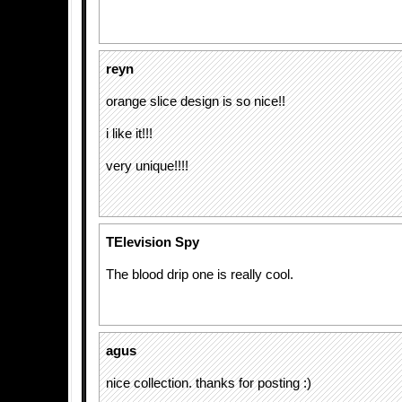
reyn
orange slice design is so nice!!
i like it!!!
very unique!!!!
TElevision Spy
The blood drip one is really cool.
agus
nice collection. thanks for posting :)