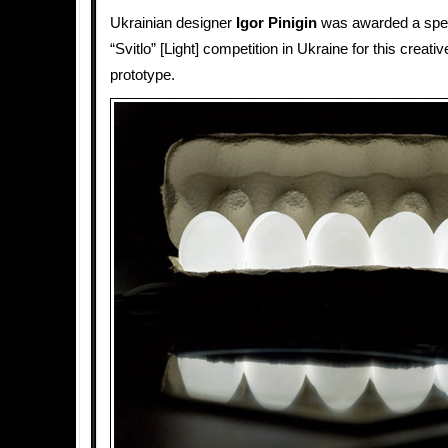
Ukrainian designer
Igor Pinigin
was awarded a speci
“Svitlo” [Light] competition in Ukraine for this creati
prototype.