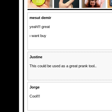
mesut demir
yeah!!! great
ı want buy
Justine
This could be used as a great prank tool..
Jorge
Cool!!!