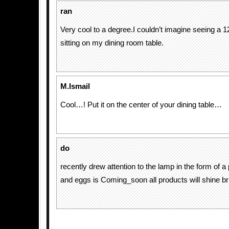
ran
Very cool to a degree.I couldn’t imagine seeing a 
sitting on my dining room table.
M.Ismail
Cool…! Put it on the center of your dining table…
do
recently drew attention to the lamp in the form of a
and eggs is Coming_soon all products will shine bri