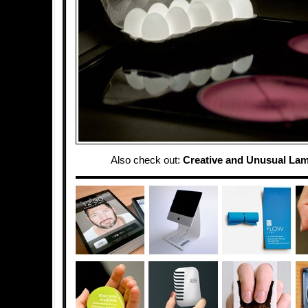
Also check out:
Creative and Unusual La