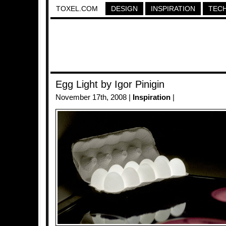
TOXEL.COM
DESIGN
INSPIRATION
TEC
Egg Light by Igor Pinigin
November 17th, 2008 |
Inspiration
|