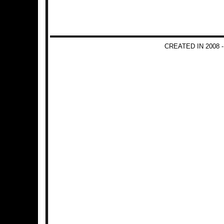
CREATED IN 2008 