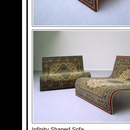
Infinity Shaped Sofa