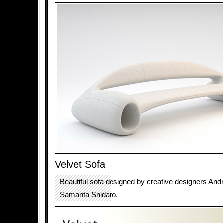
Velvet Sofa
Beautiful sofa designed by creative designers And
Samanta Snidaro.