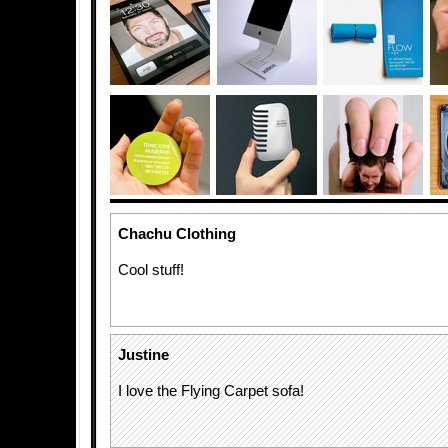
Chachu Clothing
Cool stuff!
Justine
I love the Flying Carpet sofa!