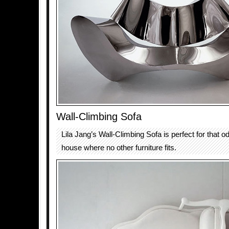
Wall-Climbing Sofa
Lila Jang’s Wall-Climbing Sofa is perfect for that o
house where no other furniture fits.