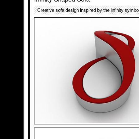
Creative sofa design inspired by the infinity symbol