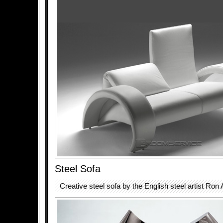
Steel Sofa
Creative steel sofa by the English steel artist Ron 