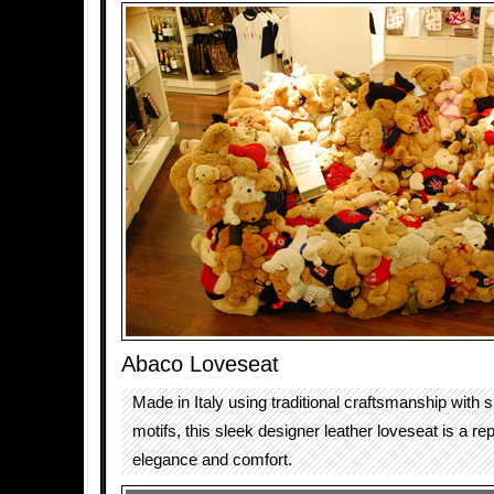
Abaco Loveseat
Made in Italy using traditional craftsmanship with
motifs, this sleek designer leather loveseat is a re
elegance and comfort.