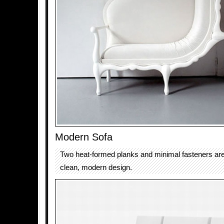
Modern Sofa
Two heat-formed planks and minimal fasteners are 
clean, modern design.