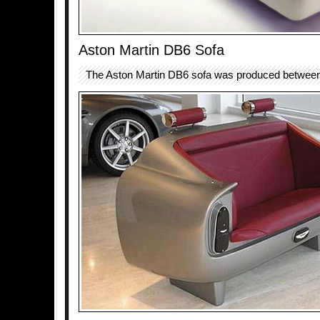
Aston Martin DB6 Sofa
The Aston Martin DB6 sofa was produced betwee