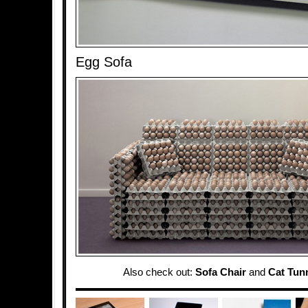
Egg Sofa
Also check out:
Sofa Chair
and
Cat Tun