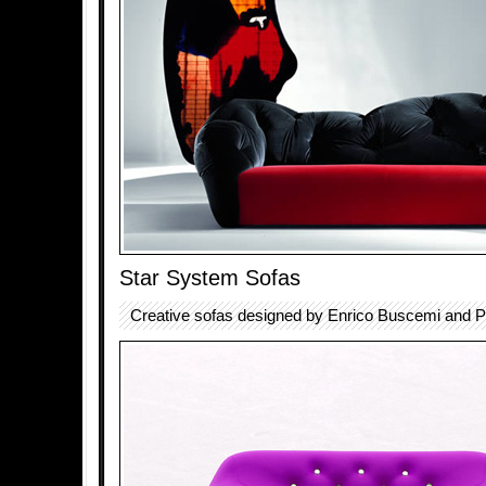
Star System Sofas
Creative sofas designed by Enrico Buscemi and Pi