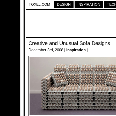
TOXEL.COM
DESIGN
INSPIRATION
TEC
Creative and Unusual Sofa Designs
December 3rd, 2008 |
Inspiration
|