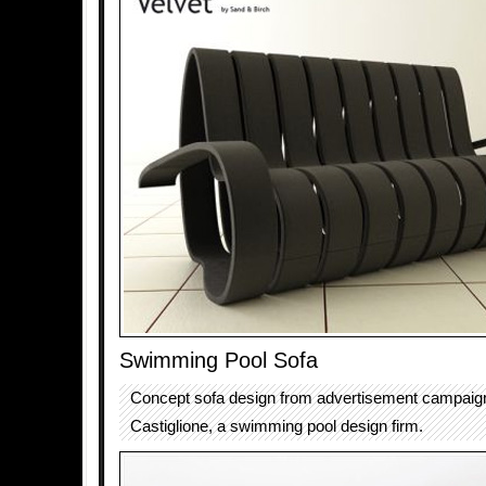
Swimming Pool Sofa
Concept sofa design from advertisement campaign
Castiglione, a swimming pool design firm.