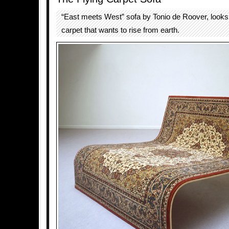
“East meets West” sofa by Tonio de Roover, looks l
carpet that wants to rise from earth.