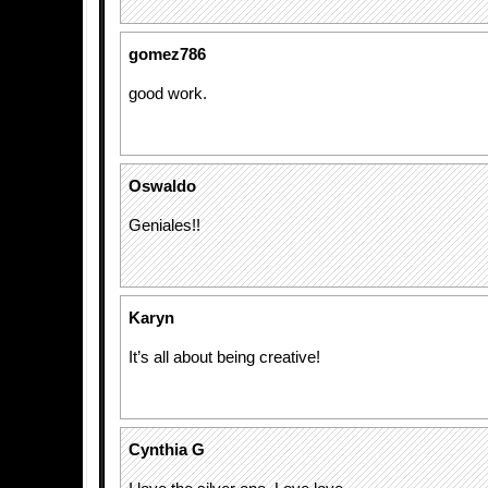
gomez786
good work.
Oswaldo
Geniales!!
Karyn
It’s all about being creative!
Cynthia G