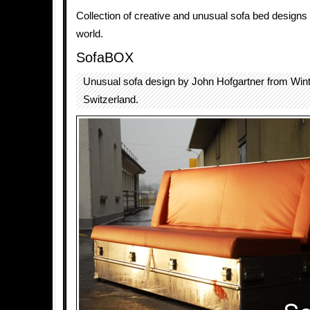
Collection of creative and unusual sofa bed designs
world.
SofaBOX
Unusual sofa design by John Hofgartner from Wint
Switzerland.