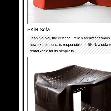
SKiN Sofa
Jean Nouvel, the eclectic French architect always 
new expressions, is responsible for SKiN, a sofa w
remarkable for its simplicity.