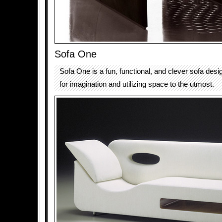
Sofa One
Sofa One is a fun, functional, and clever sofa des
for imagination and utilizing space to the utmost.