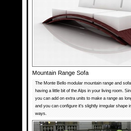
Mountain Range Sofa
The Monte Bello modular mountain range and sofa 
having a little bit of the Alps in your living room. Si
you can add on extra units to make a range as lo
and you can configure it’s slightly irregular shape i
ways.