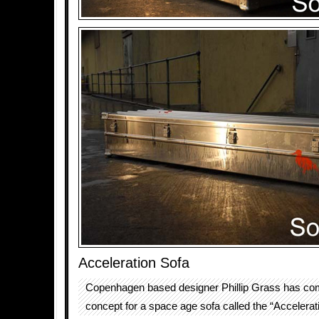
Acceleration Sofa
Copenhagen based designer Phillip Grass has co
concept for a space age sofa called the “Accelerat