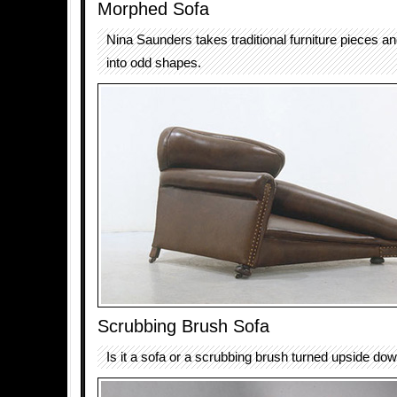
Morphed Sofa
Nina Saunders takes traditional furniture pieces 
into odd shapes.
Scrubbing Brush Sofa
Is it a sofa or a scrubbing brush turned upside do