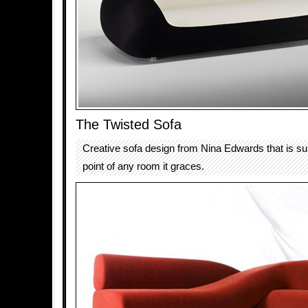
The Twisted Sofa
Creative sofa design from Nina Edwards that is sur
point of any room it graces.