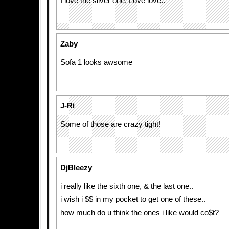
I love the silver one, Love love..
Zaby
Sofa 1 looks awsome
J-Ri
Some of those are crazy tight!
DjBleezy
i really like the sixth one, & the last one..
i wish i $$ in my pocket to get one of these..
how much do u think the ones i like would co$t?