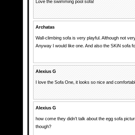
Love the swimming pool sofa!
Archatas
Wall-climbing sofa is very playful. Although not very
Anyway I would like one. And also the SKiN sofa 
Alexius G
I love the Sofa One, it looks so nice and comfortab
Alexius G
how come they didn’t talk about the egg sofa pictur
though?