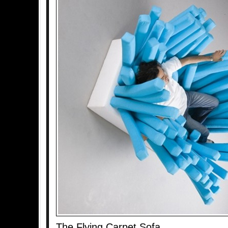
The Flying Carpet Sofa