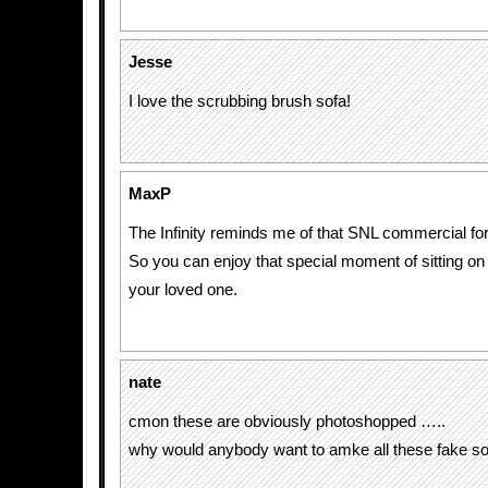
Jesse
I love the scrubbing brush sofa!
MaxP
The Infinity reminds me of that SNL commercial for t
So you can enjoy that special moment of sitting on t
your loved one.
nate
cmon these are obviously photoshopped …..
why would anybody want to amke all these fake s