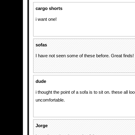
cargo shorts
i want one!
sofas
I have not seen some of these before. Great finds!
dude
i thought the point of a sofa is to sit on. these all lo
uncomfortable.
Jorge