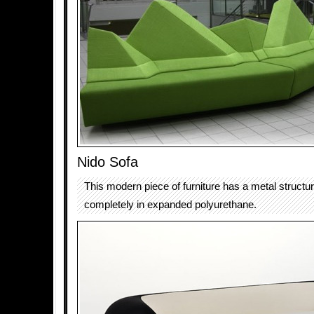
Nido Sofa
This modern piece of furniture has a metal structu
completely in expanded polyurethane.