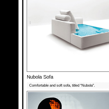
Nubola Sofa
Comfortable and soft sofa, titled “Nubola”.