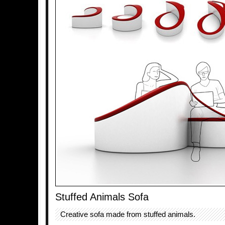
Stuffed Animals Sofa
Creative sofa made from stuffed animals.