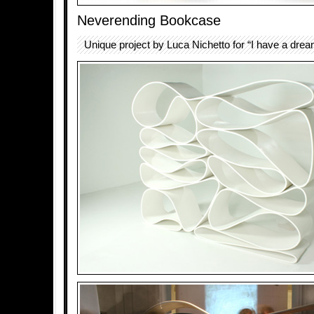
Neverending Bookcase
Unique project by Luca Nichetto for “I have a drea