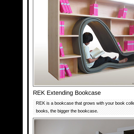
REK Extending Bookcase
REK is a bookcase that grows with your book coll
books, the bigger the bookcase.