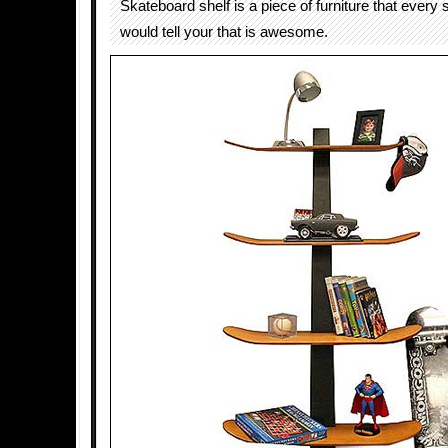
Skateboard shelf is a piece of furniture that every
would tell your that is awesome.