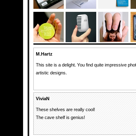
M.Hartz
This site is a delight. You find quite impressive pho
artistic designs.
ViviaN
These shelves are really cool!
The cave shelf is genius!