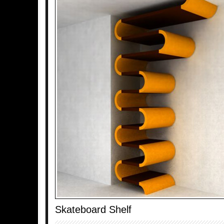
Skateboard Shelf