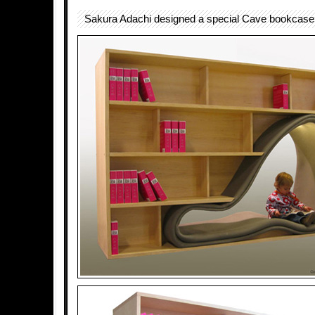
Sakura Adachi designed a special Cave bookcase 