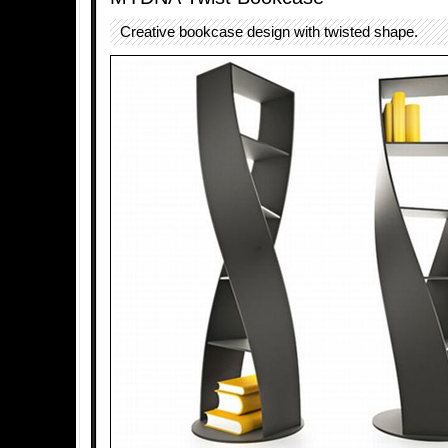
Creative bookcase design with twisted shape.