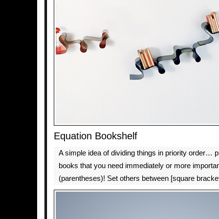
Equation Bookshelf
A simple idea of dividing things in priority order… p
books that you need immediately or more importa
(parentheses)! Set others between [square bracket