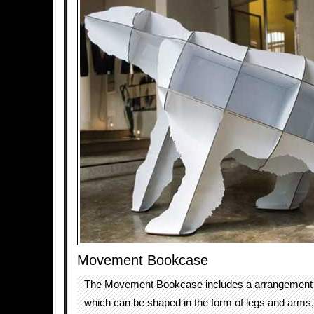
Movement Bookcase
The Movement Bookcase includes a arrangement o
which can be shaped in the form of legs and arms,