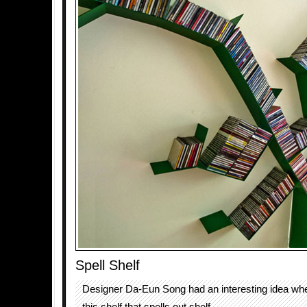
Spell Shelf
Designer Da-Eun Song had an interesting idea wh