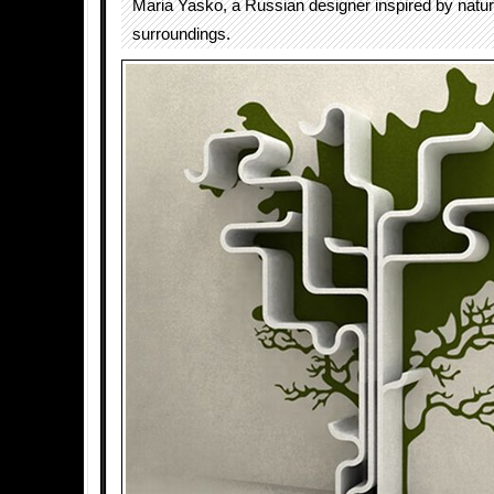
Maria Yasko, a Russian designer inspired by natur
surroundings.