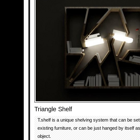
Triangle Shelf
T.shelf is a unique shelving system that can be se
existing furniture, or can be just hanged by itself a
object.