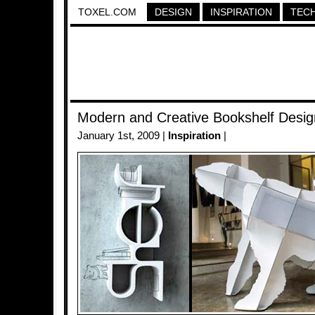
TOXEL.COM
DESIGN
INSPIRATION
TEC
Modern and Creative Bookshelf Desig
January 1st, 2009 |
Inspiration
|