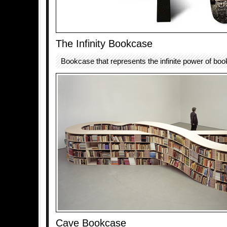
The Infinity Bookcase
Bookcase that represents the infinite power of boo
Cave Bookcase