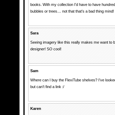
books. With my collection I’d have to have hundre
bubbles or trees… not that that’s a bad thing mind!
Sara
Seeing imagery like this really makes me want to be
designer! SO cool!
Sam
Where can I buy the FlexiTube shelves? I’ve looked 
but can’t find a link :/
Karen