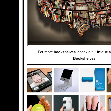
For more
bookshelves
, check out:
Unique a
Bookshelves