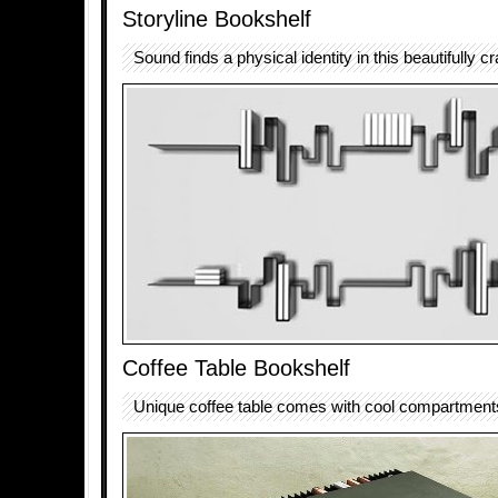
Storyline Bookshelf
Sound finds a physical identity in this beautifully c
Coffee Table Bookshelf
Unique coffee table comes with cool compartments