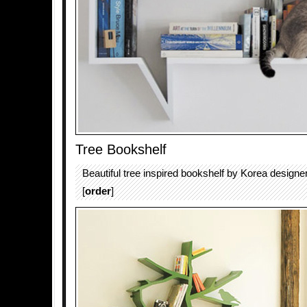
Tree Bookshelf
Beautiful tree inspired bookshelf by Korea design
[
order
]