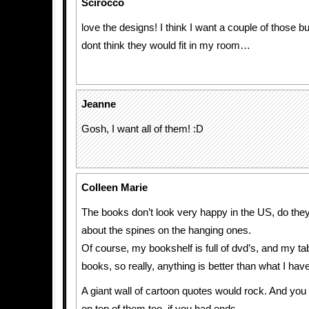
Scirocco
love the designs! I think I want a couple of those b
dont think they would fit in my room…
Jeanne
Gosh, I want all of them! :D
Colleen Marie
The books don’t look very happy in the US, do the
about the spines on the hanging ones.
Of course, my bookshelf is full of dvd’s, and my tabl
books, so really, anything is better than what I have
A giant wall of cartoon quotes would rock. And you