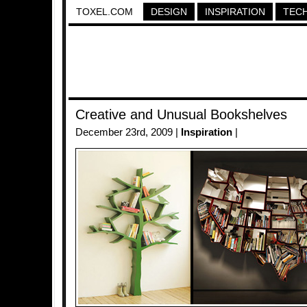
TOXEL.COM
DESIGN
INSPIRATION
TEC
Creative and Unusual Bookshelves
December 23rd, 2009 |
Inspiration
|