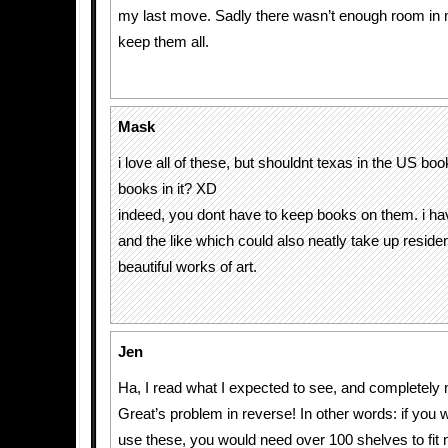
my last move. Sadly there wasn’t enough room in
keep them all.
Mask
i love all of these, but shouldnt texas in the US bo
books in it? XD
indeed, you dont have to keep books on them. i
and the like which could also neatly take up reside
beautiful works of art.
Jen
Ha, I read what I expected to see, and completely
Great’s problem in reverse! In other words: if you w
use these, you would need over 100 shelves to fit 