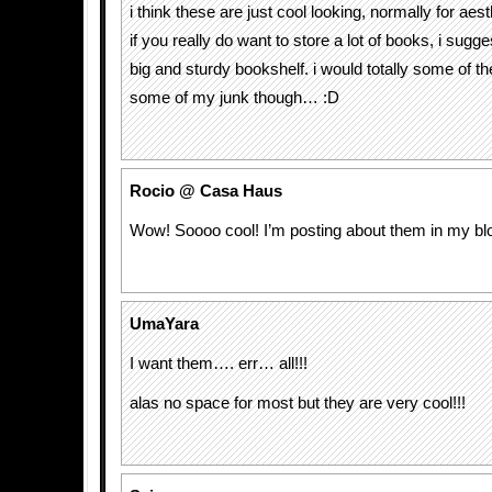
i think these are just cool looking, normally for a
if you really do want to store a lot of books, i sugge
big and sturdy bookshelf. i would totally some of th
some of my junk though… :D
Rocio @ Casa Haus
Wow! Soooo cool! I’m posting about them in my bl
UmaYara
I want them…. err… all!!!
alas no space for most but they are very cool!!!