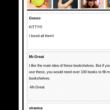
Gonzo
KITTY!!!
I loved all them!
Mr.Great
I like the main idea of these bookshelves. But if yo
use these, you would need over 100 books to fill m
bookshelves.
-Mr.Great
viranica