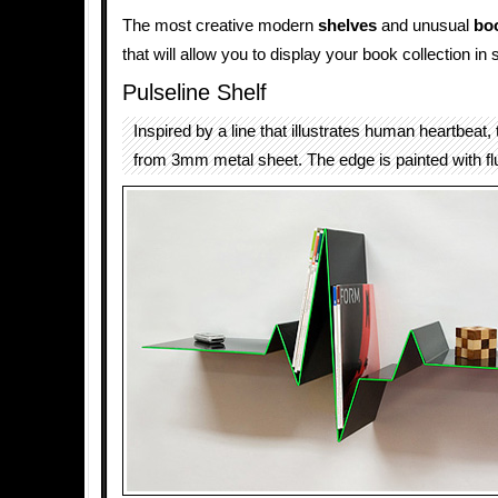
The most creative modern
shelves
and unusual
bo
that will allow you to display your book collection in s
Pulseline Shelf
Inspired by a line that illustrates human heartbeat,
from 3mm metal sheet. The edge is painted with fl