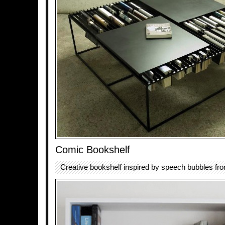
Comic Bookshelf
Creative bookshelf inspired by speech bubbles fr