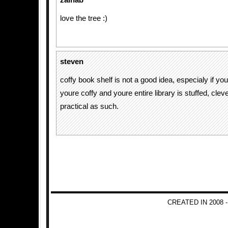
zainab
love the tree :)
steven
coffy book shelf is not a good idea, especialy if your
youre coffy and youre entire library is stuffed, clev
practical as such.
CREATED IN 2008 