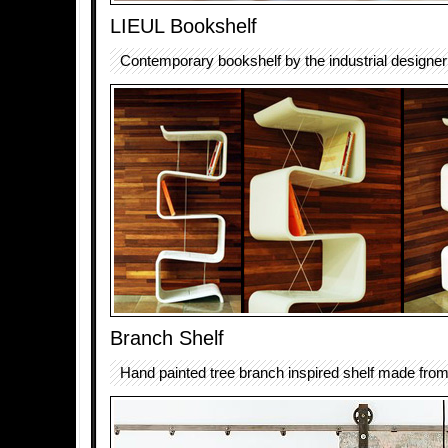
LIEUL Bookshelf
Contemporary bookshelf by the industrial design
Branch Shelf
Hand painted tree branch inspired shelf made from