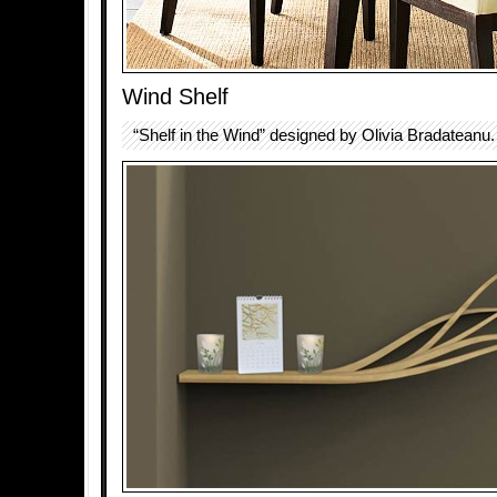
Wind Shelf
“Shelf in the Wind” designed by Olivia Bradateanu.