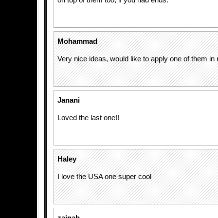
on top of them too, if you had ends.
Mohammad
Very nice ideas, would like to apply one of them i
Janani
Loved the last one!!
Haley
I love the USA one super cool