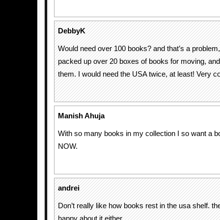
DebbyK
Would need over 100 books? and that’s a problem, h
packed up over 20 boxes of books for moving, and th
them. I would need the USA twice, at least! Very co
Manish Ahuja
With so many books in my collection I so want a 
NOW.
andrei
Don’t really like how books rest in the usa shelf. t
happy about it either