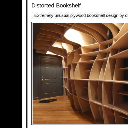
Distorted Bookshelf
Extremely unusual plywood bookshelf design by d