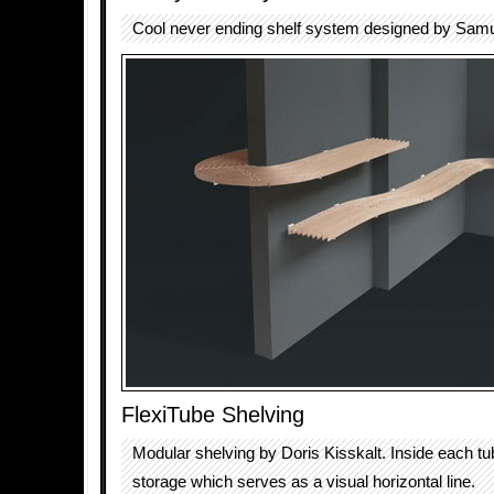
Cool never ending shelf system designed by Sam
FlexiTube Shelving
Modular shelving by Doris Kisskalt. Inside each tub
storage which serves as a visual horizontal line.