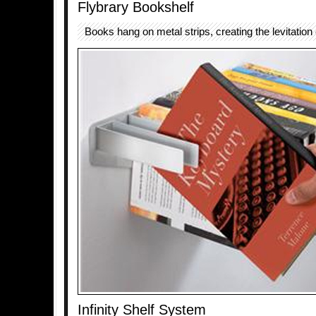
Flybrary Bookshelf
Books hang on metal strips, creating the levitation 
Infinity Shelf System