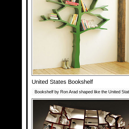
United States Bookshelf
Bookshelf by Ron Arad shaped like the United Sta