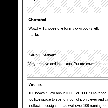
Charnchai
Wow.I will choose one for my own bookshelf.
thanks
Karin L. Stewart
Very creative and ingenious. Put me down for a cou
Virginia
100 books? How about 1000? or 3000? I have too
too little space to spend much of it on clever and c
ineffecient designs. I had well over 100 running fee