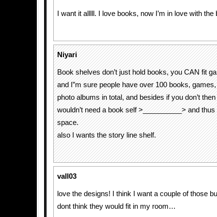
I want it alllll. I love books, now I’m in love with th
Niyari
Book shelves don’t just hold books, you CAN fit ga
and I”m sure people have over 100 books, games
photo albums in total, and besides if you don’t the
wouldn’t need a book self >__________> and thus
space.
also I wants the story line shelf.
vall03
love the designs! I think I want a couple of those b
dont think they would fit in my room…