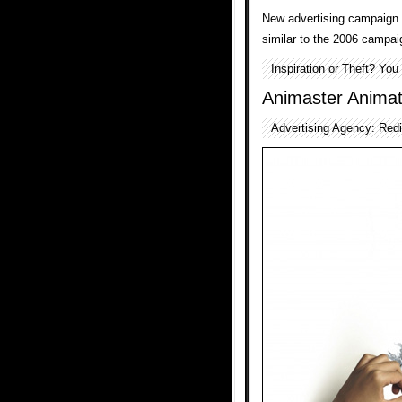
New advertising campaign
similar to the 2006 campai
Inspiration or Theft? Yo
Animaster Anima
Advertising Agency: Redi