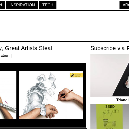
N
INSPIRATION
TECH
AR
, Great Artists Steal
Subscribe via
ration
|
Triang