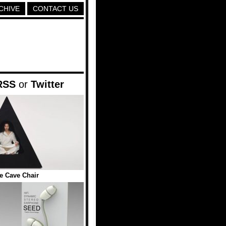
CHIVE
CONTACT US
RSS
or
Twitter
le Cave Chair