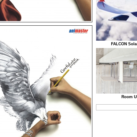
FALCON Solar
Room Un