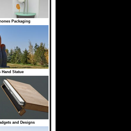
hones Packaging
 Hand Statue
dgets and Designs