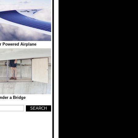
 Powered Airplane
der a Bridge