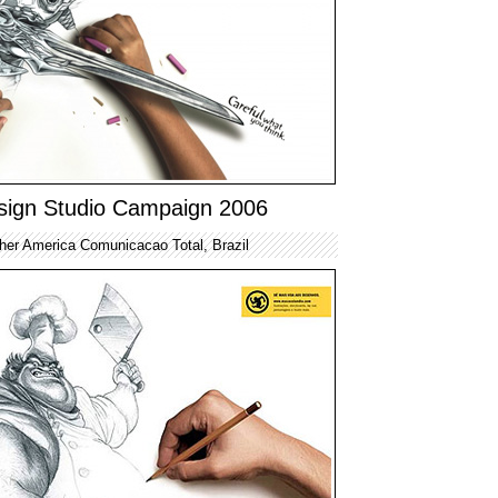
sign Studio Campaign 2006
her America Comunicacao Total, Brazil