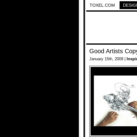
TOXEL.COM
DESIG
Good Artists Copy
January 15th, 2009 |
Inspi