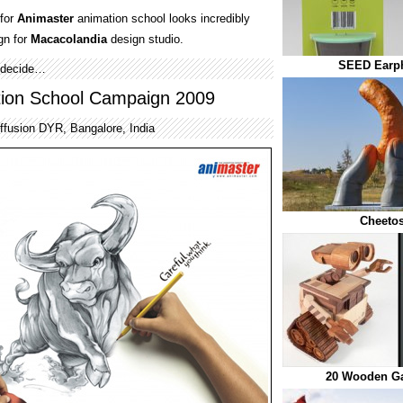
 for
Animaster
animation school looks incredibly
gn for
Macacolandia
design studio.
SEED Earp
u decide…
tion School Campaign 2009
ffusion DYR, Bangalore, India
Cheetos
20 Wooden Ga