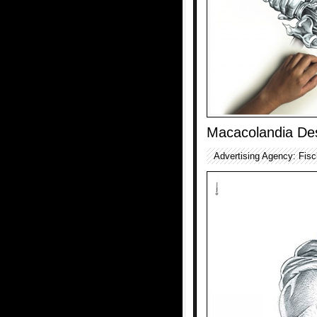
Macacolandia De
Advertising Agency: Fisc