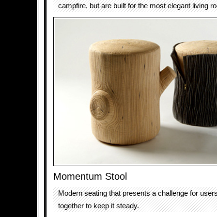
campfire, but are built for the most elegant living r
Momentum Stool
Modern seating that presents a challenge for use
together to keep it steady.