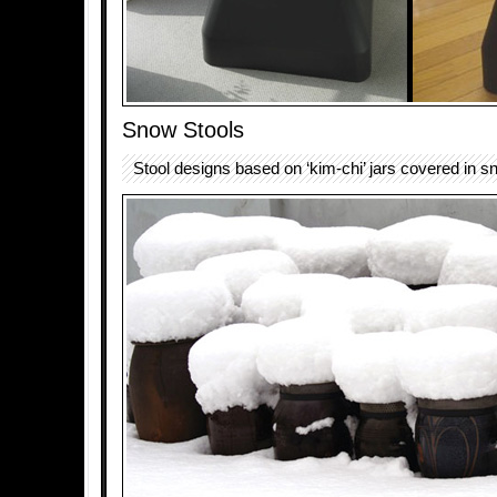
Snow Stools
Stool designs based on ‘kim-chi’ jars covered in s