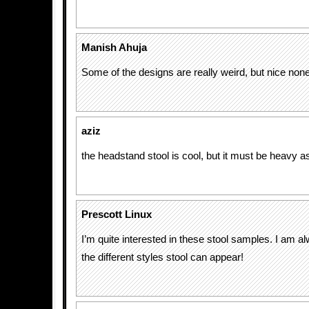
Manish Ahuja
Some of the designs are really weird, but nice none
aziz
the headstand stool is cool, but it must be heavy as 
Prescott Linux
I’m quite interested in these stool samples. I am 
the different styles stool can appear!