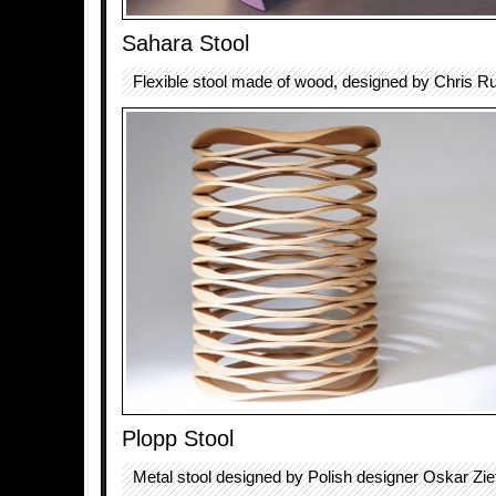
Sahara Stool
Flexible stool made of wood, designed by Chris R
Plopp Stool
Metal stool designed by Polish designer Oskar Zie