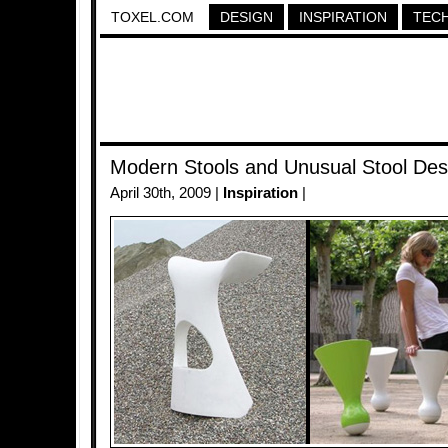
TOXEL.COM
DESIGN
INSPIRATION
TEC
Modern Stools and Unusual Stool Des
April 30th, 2009 |
Inspiration
|