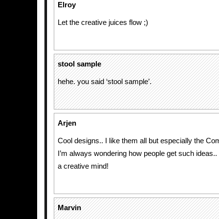
Elroy
Let the creative juices flow ;)
stool sample
hehe. you said ‘stool sample’.
Arjen
Cool designs.. I like them all but especially the C
I’m always wondering how people get such ideas.. 
a creative mind!
Marvin