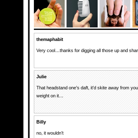
themaphabit
Very cool…thanks for digging all those up and shar
Julie
That headstand one’s daft, it’d skite away from you
weight on it…
Billy
no, it wouldn’t