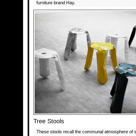
furniture brand Hay.
Tree Stools
These stools recall the communal atmosphere of si