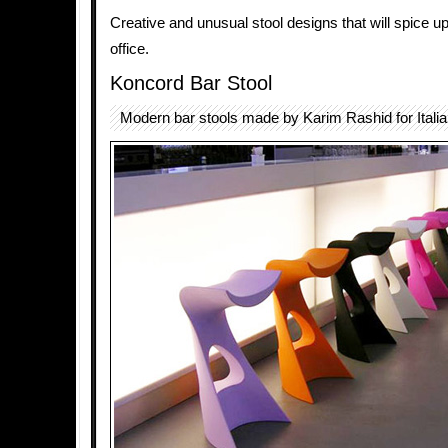
Creative and unusual stool designs that will spice u
office.
Koncord Bar Stool
Modern bar stools made by Karim Rashid for Itali