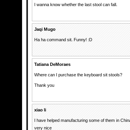
I wanna know whether the last stool can fall.
Jaqi Mugo
Ha ha command sit. Funny! :D
Tatiana DeMoraes
Where can I purchase the keyboard sit stools?
Thank you
xiao li
I have helped manufacturing some of them in China 
very nice