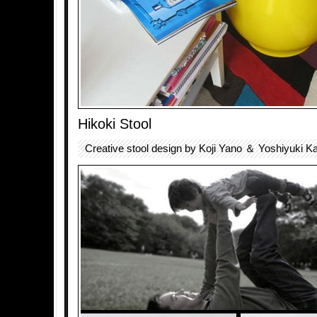
Hikoki Stool
Creative stool design by Koji Yano ＆ Yoshiyuki K