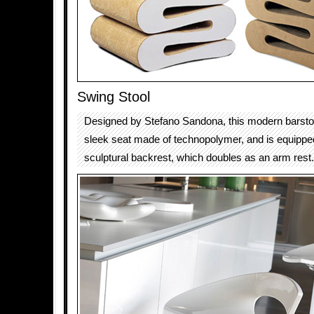
Swing Stool
Designed by Stefano Sandona, this modern barstoo
sleek seat made of technopolymer, and is equippe
sculptural backrest, which doubles as an arm rest.