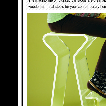
The Magino line of futuristic bar stools are great al
wooden or metal stools for your contemporary ho