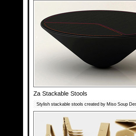
Za Stackable Stools
Stylish stackable stools created by Miso Soup De