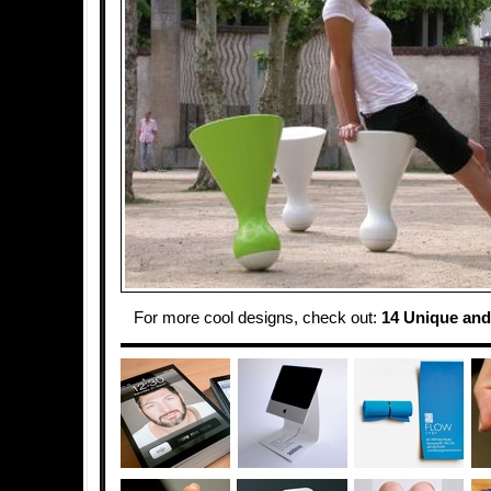
For more cool designs, check out:
14 Unique and