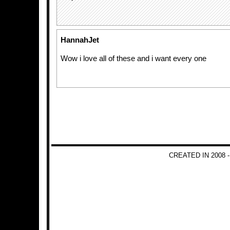
HannahJet
Wow i love all of these and i want every one
CREATED IN 2008 