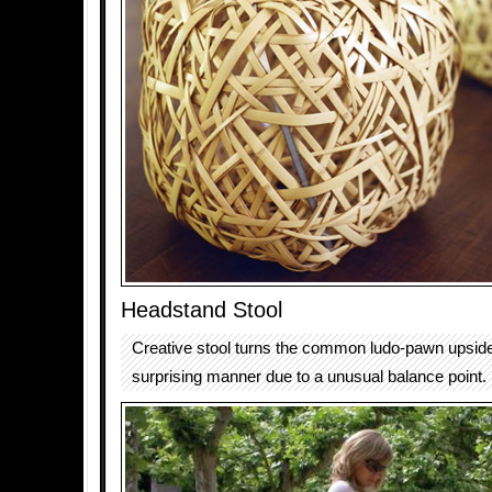
Headstand Stool
Creative stool turns the common ludo-pawn upsid
surprising manner due to a unusual balance point.