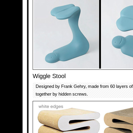
Wiggle Stool
Designed by Frank Gehry, made from 60 layers of
together by hidden screws.