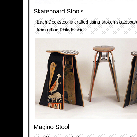
Skateboard Stools
Each Deckstool is crafted using broken skateboar
from urban Philadelphia.
Magino Stool