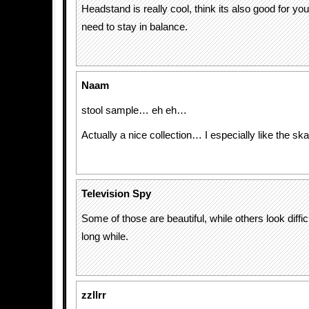
Headstand is really cool, think its also good for y
need to stay in balance.
Naam
stool sample… eh eh…
Actually a nice collection… I especially like the ska
Television Spy
Some of those are beautiful, while others look difficul
long while.
zzllrr