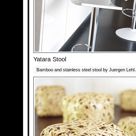
Yatara Stool
Bamboo and stainless steel stool by Juergen Lehl.