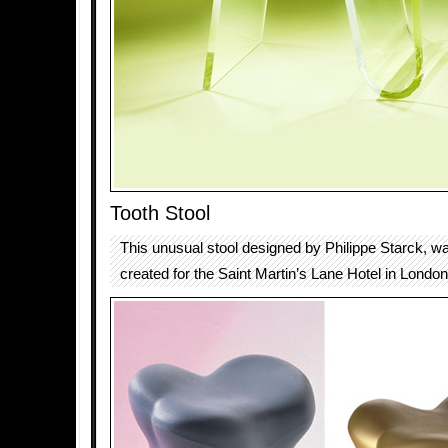
Tooth Stool
This unusual stool designed by Philippe Starck, wa
created for the Saint Martin’s Lane Hotel in London