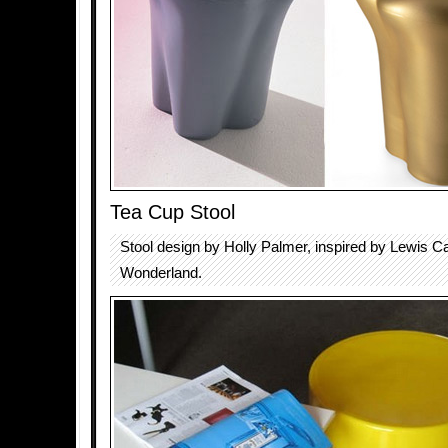
Tea Cup Stool
Stool design by Holly Palmer, inspired by Lewis Carr
Wonderland.