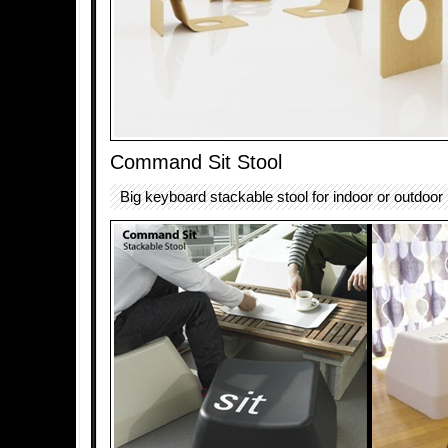
Command Sit Stool
Big keyboard stackable stool for indoor or outdoor