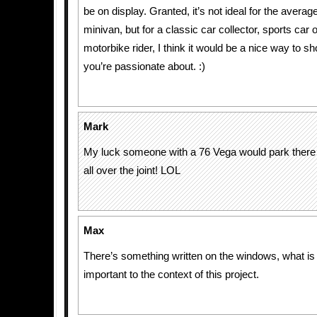
be on display. Granted, it’s not ideal for the averag
minivan, but for a classic car collector, sports car
motorbike rider, I think it would be a nice way to s
you’re passionate about. :)
Mark
My luck someone with a 76 Vega would park there 
all over the joint! LOL
Max
There’s something written on the windows, what is i
important to the context of this project.