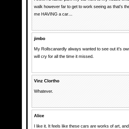
walk however far to get to work seeing as that’s th
me HAVING a car…
jimbo
My Rollscanardly always wanted to see out it’s ow
will cry for all the time it missed.
Vinz Clortho
Whatever.
Alice
I like it. It feels like these cars are works of art, a