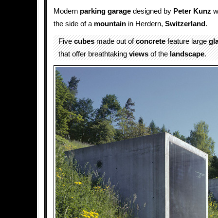
Modern
parking
garage
designed by
Peter Kunz
w
the side of a
mountain
in Herdern,
Switzerland
.
Five
cubes
made out of
concrete
feature large
gl
that offer breathtaking
views
of the
landscape
.