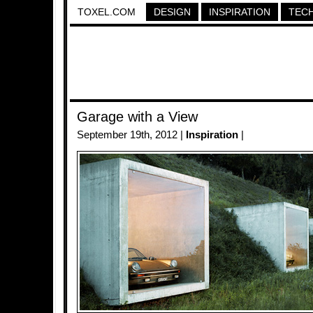
TOXEL.COM
DESIGN
INSPIRATION
TEC
Garage with a View
September 19th, 2012 |
Inspiration
|