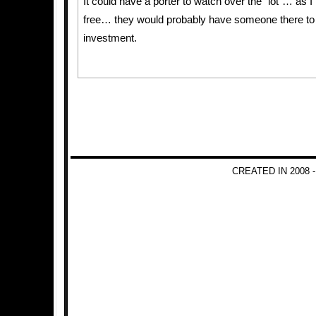
It could have a porter to watch over the “lot”… as I
free… they would probably have someone there to 
investment.
CREATED IN 2008 