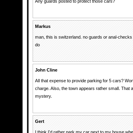
Any guards posted to protect those cars?
Markus
man, this is switzerland. no guards or anal-checks
do
John Cline
All that expense to provide parking for 5 cars? Wo
charge. Also, the town appears rather small. That 
mystery.
Gert
I think I’d rather park my car next to my house whe