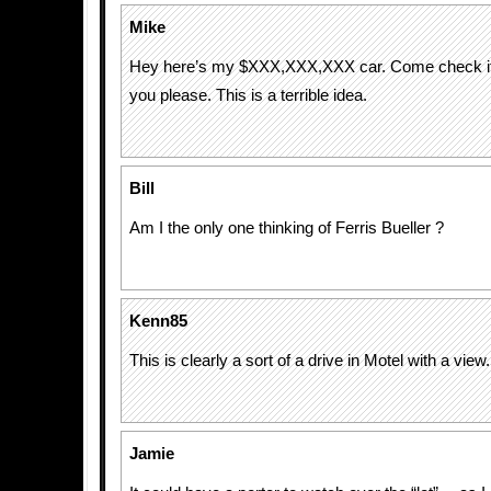
Mike
Hey here’s my $XXX,XXX,XXX car. Come check it ou
you please. This is a terrible idea.
Bill
Am I the only one thinking of Ferris Bueller ?
Kenn85
This is clearly a sort of a drive in Motel with a view.
Jamie