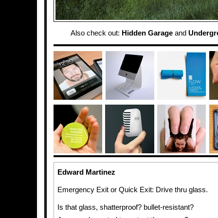
Also check out:
Hidden Garage
and
Undergr
Edward Martinez
Emergency Exit or Quick Exit: Drive thru glass.
Is that glass, shatterproof? bullet-resistant?