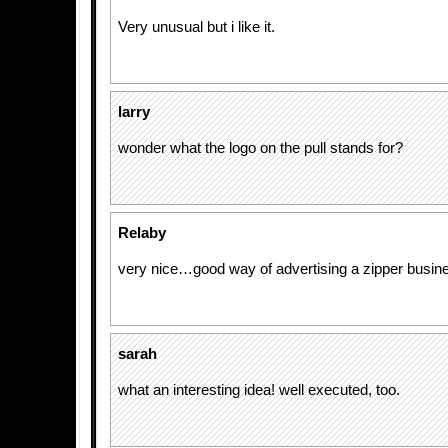
Very unusual but i like it.
larry
wonder what the logo on the pull stands for?
Relaby
very nice…good way of advertising a zipper busine
sarah
what an interesting idea! well executed, too.