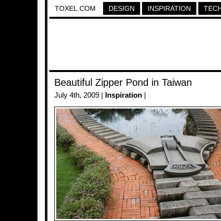
TOXEL.COM
DESIGN
INSPIRATION
TEC
Beautiful Zipper Pond in Taiwan
July 4th, 2009 |
Inspiration
|