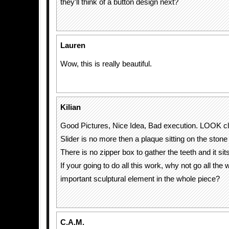
they’ll think of a button design next?
Lauren
Wow, this is really beautiful.
Kilian
Good Pictures, Nice Idea, Bad execution. LOOK 
Slider is no more then a plaque sitting on the stone
There is no zipper box to gather the teeth and it sit
If your going to do all this work, why not go all the
important sculptural element in the whole piece?
C.A.M.