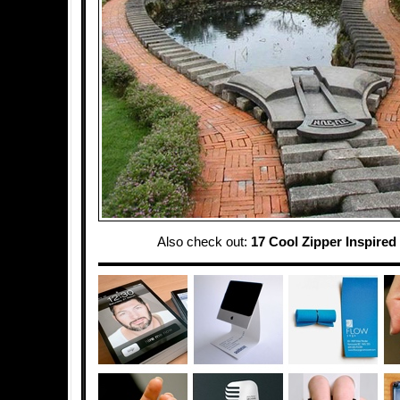
Also check out:
17 Cool Zipper Inspired