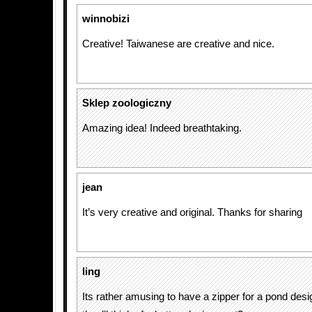
winnobizi
Creative! Taiwanese are creative and nice.
Sklep zoologiczny
Amazing idea! Indeed breathtaking.
jean
It’s very creative and original. Thanks for sharing
ling
Its rather amusing to have a zipper for a pond des