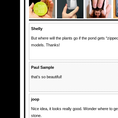
Shelly
But where will the plants go if the pond gets “zippe
models. Thanks!
Paul Sample
that’s so beautiful!
joop
Nice idea, it looks really good. Wonder where to get
stone.