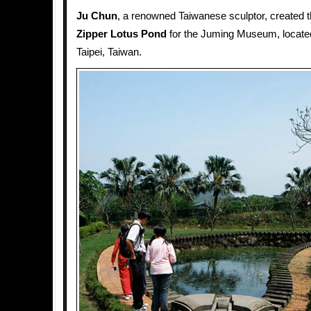
Ju Chun
, a renowned Taiwanese sculptor, created t
Zipper Lotus Pond
for the Juming Museum, located
Taipei, Taiwan.