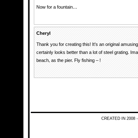
Now for a fountain…
Cheryl
Thank you for creating this! It’s an original amusing
certainly looks better than a lot of steel grating. Ima
beach, as the pier. Fly fishing – !
CREATED IN 2008 