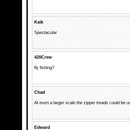
Kaik
Spectacular
420Crew
fly fishing?
Chad
At even a larger scale the zipper treads could be 
Edward