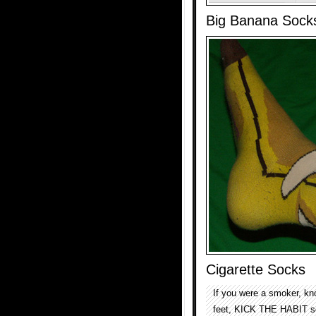
Big Banana Sock
Cigarette Socks
If you were a smoker, kn
feet, KICK THE HABIT soc