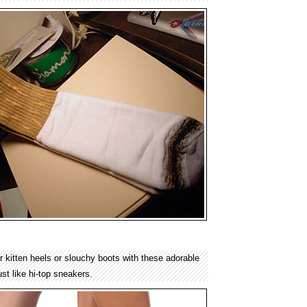
 kitten heels or slouchy boots with these adorable
ust like hi-top sneakers.