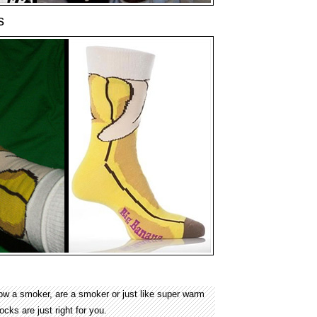
s
ow a smoker, are a smoker or just like super warm
ks are just right for you.