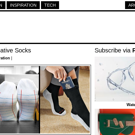
N
INSPIRATION
TECH
AR
ative Socks
Subscribe via
ration
|
Wate