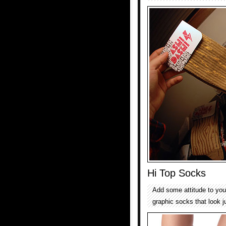
Hi Top Socks
Add some attitude to your
graphic socks that look j