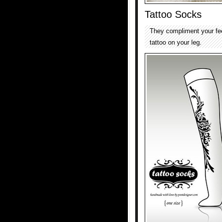
Tattoo Socks
They compliment your fe
tattoo on your leg.