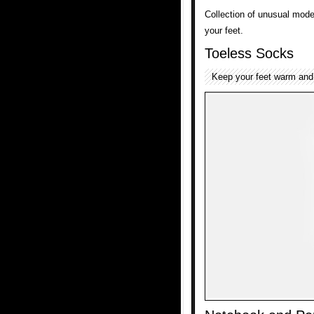
Collection of unusual mod
your feet.
Toeless Socks
Keep your feet warm and 