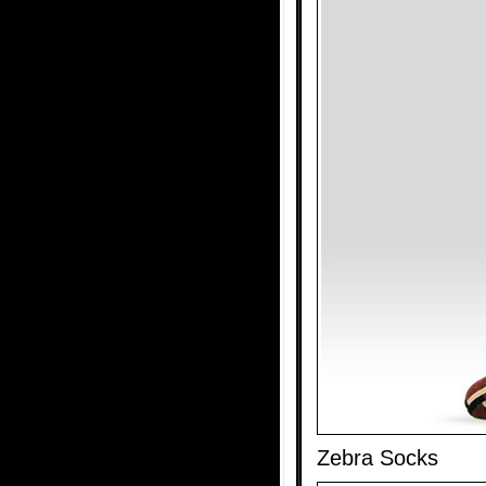
Zebra Socks