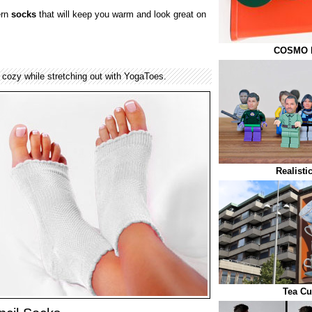
ern
socks
that will keep you warm and look great on
COSMO El
cozy while stretching out with YogaToes.
Realist
Tea Cu