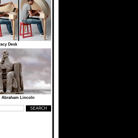
vacy Desk
 Abraham Lincoln