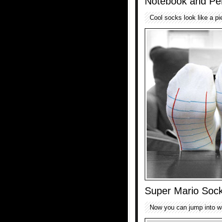
Notebook and Pen
Cool socks look like a pi
Super Mario Soc
Now you can jump into war