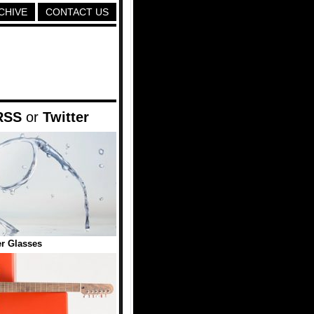
CHIVE
CONTACT US
RSS
or
Twitter
r Glasses