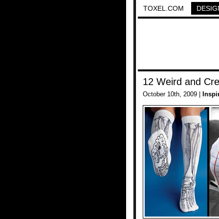
TOXEL.COM
DESIG
12 Weird and Cre
October 10th, 2009 |
Inspi