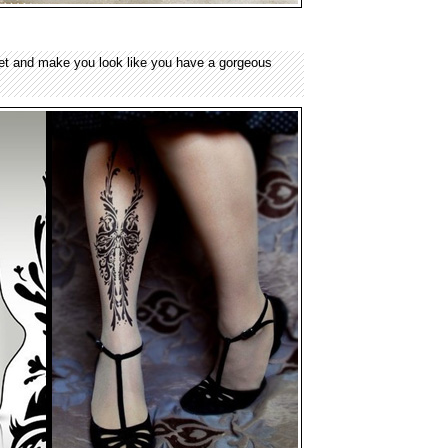
et and make you look like you have a gorgeous