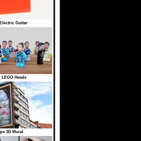
ectric Guitar
ic LEGO Heads
ps 3D Mural