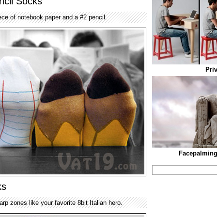
cil Socks
ece of notebook paper and a #2 pencil.
Pri
Facepalming
ks
p zones like your favorite 8bit Italian hero.