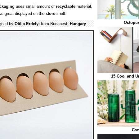
ckaging
uses small amount of
recyclable
material,
ks great displayed on the
store
shelf.
Octopus
gned by
Otilia Erdelyi
from Budapest,
Hungary
.
15 Cool and U
Cac