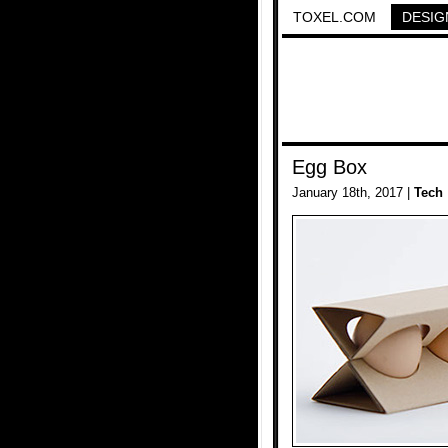
TOXEL.COM
DESIG
Egg Box
January 18th, 2017 |
Tech