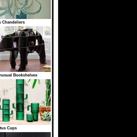
 Chandeliers
nusual Bookshelves
tus Cups