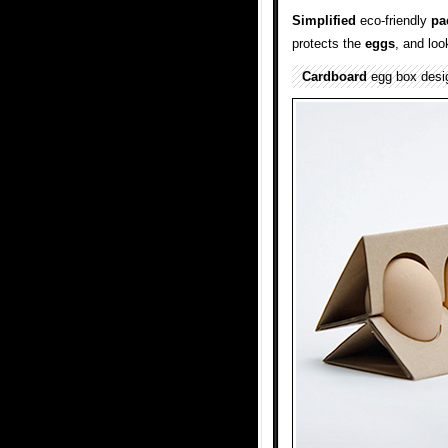
Simplified
eco-friendly
pa
protects the
eggs
, and loo
Cardboard
egg box desi