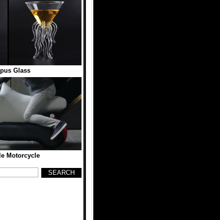
pus Glass
ble Motorcycle