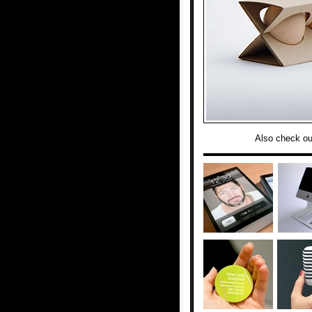
Also check ou