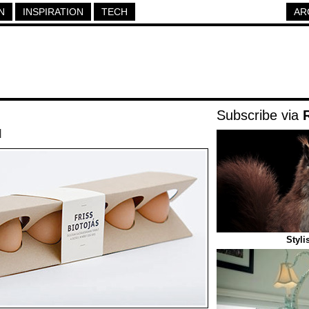
N
INSPIRATION
TECH
AR
Subscribe via
|
Styli