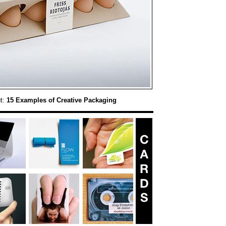
t:
15 Examples of Creative Packaging