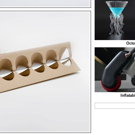
Octo
Inflata