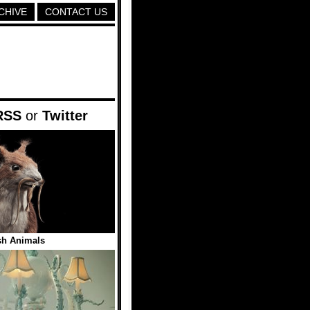
CHIVE
CONTACT US
RSS
or
Twitter
sh Animals