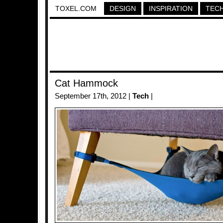
TOXEL.COM
DESIGN
INSPIRATION
TEC
Cat Hammock
September 17th, 2012 |
Tech
|