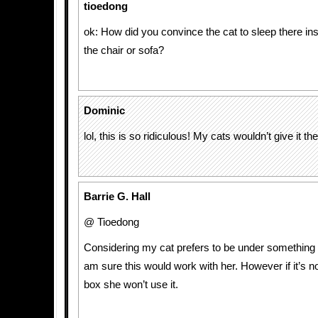
tioedong
ok: How did you convince the cat to sleep there ins
the chair or sofa?
Dominic
lol, this is so ridiculous! My cats wouldn’t give it t
Barrie G. Hall
@ Tioedong
Considering my cat prefers to be under something th
am sure this would work with her. However if it’s n
box she won’t use it.