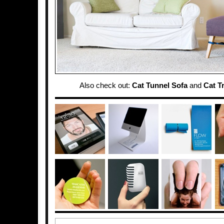
Also check out:
Cat Tunnel Sofa
and
Cat T