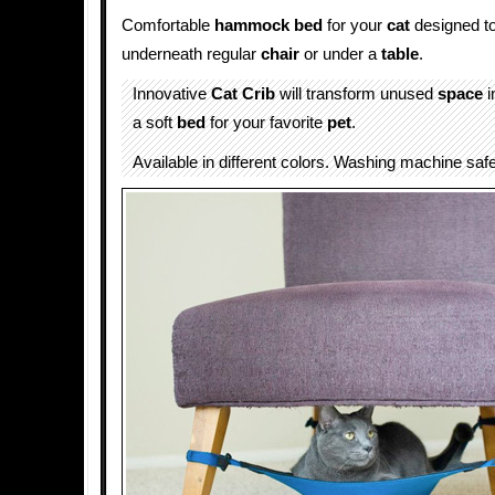
Comfortable
hammock
bed
for your
cat
designed to
underneath regular
chair
or under a
table
.
Innovative
Cat Crib
will transform unused
space
i
a soft
bed
for your favorite
pet
.
Available in different colors. Washing machine safe