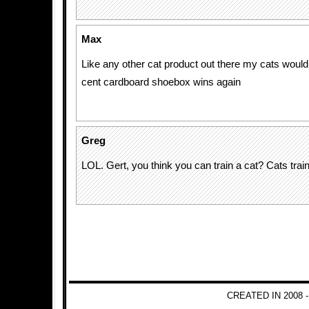
Max
Like any other cat product out there my cats would
cent cardboard shoebox wins again
Greg
LOL. Gert, you think you can train a cat? Cats tra
CREATED IN 2008 