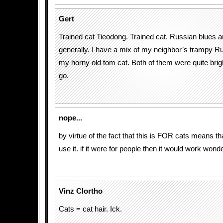
Gert
Trained cat Tieodong. Trained cat. Russian blues 
generally. I have a mix of my neighbor’s trampy R
my horny old tom cat. Both of them were quite brigh
go.
nope...
by virtue of the fact that this is FOR cats means tha
use it. if it were for people then it would work wonde
Vinz Clortho
Cats = cat hair. Ick.