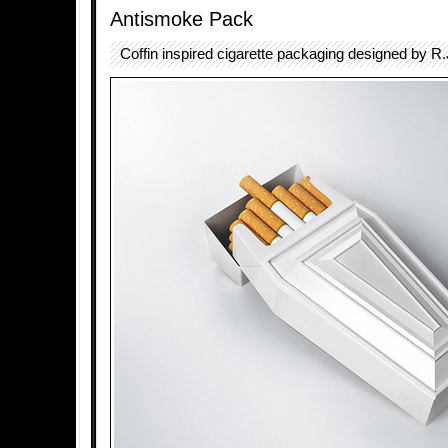
Antismoke Pack
Coffin inspired cigarette packaging designed by R