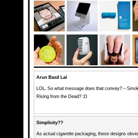
Arun Basil Lal
LOL. So what message does that convey? – Smokin
Rising from the Dead? :D
Simplicity??
As actual cigarette packaging, these designs obvi