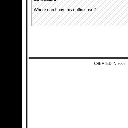
Where can I buy this coffin case?
CREATED IN 2008 