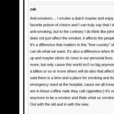
zak
Anti-smokers… I smoke a dutch master and enjoy 
favorite poison of choice and I can truly say that I 
anti-smoking, but to the contrary I do think like jo
does not just affect the smoker, it affects the peopl
It’s a difference that matters in this “free country” 
can do what we want. It’s also a difference when t
up and maybe sticks its nose in our personal lives 
more, but only cause this world isn’t so big anym
a billion or so or more others will do also that affect
said there is a time and a place for smoking and its 
emergency ward at the hospital, cause we all know
are in those coffins nails they call cigarettes:) It’s 
anymore to be a smoker and thats what us smokers
Out with the old and in with the new.