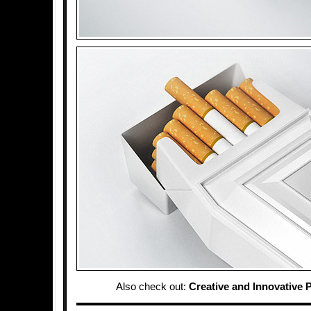
Also check out:
Creative and Innovative 