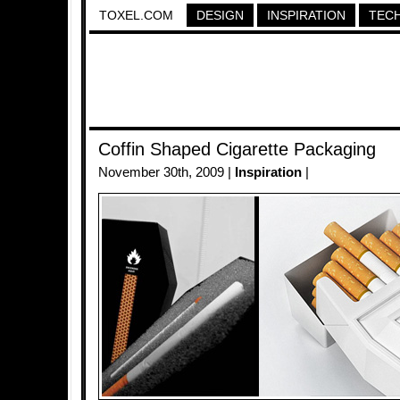
TOXEL.COM
DESIGN
INSPIRATION
TEC
Coffin Shaped Cigarette Packaging
November 30th, 2009 |
Inspiration
|