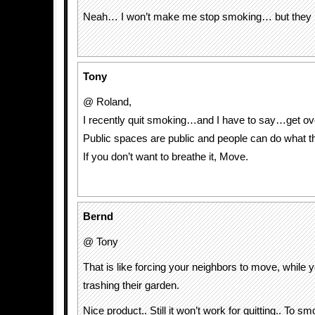
Neah… I won’t make me stop smoking… but they l
Tony
@ Roland,
I recently quit smoking…and I have to say…get ove
Public spaces are public and people can do what t
If you don’t want to breathe it, Move.
Bernd
@ Tony
That is like forcing your neighbors to move, while 
trashing their garden.
Nice product.. Still it won’t work for quitting.. To sm