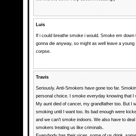
Luis
If i could breathe smoke i would. Smoke em down t
gonna die anyway, so might as well leave a young
corpse.
Travis
Seriously. Anti-Smokers have gone too far. Smoking
personal choice. I smoke everyday knowing that I w
My aunt died of cancer, my grandfather too. But I wi
smoking until I want too. Its bad enough were kick
and we can’t smoke indoors. We also have to deal w
smokers treating us like criminals.
Everybody has their vices, some of us drink, som