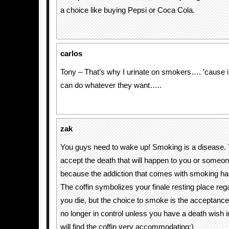
a choice like buying Pepsi or Coca Cola.
carlos
Tony – That’s why I urinate on smokers…. ’cause i
can do whatever they want…..
zak
You guys need to wake up! Smoking is a disease.
accept the death that will happen to you or someon
because the addiction that comes with smoking has
The coffin symbolizes your finale resting place re
you die, but the choice to smoke is the acceptance 
no longer in control unless you have a death wish 
will find the coffin very accommodating:)