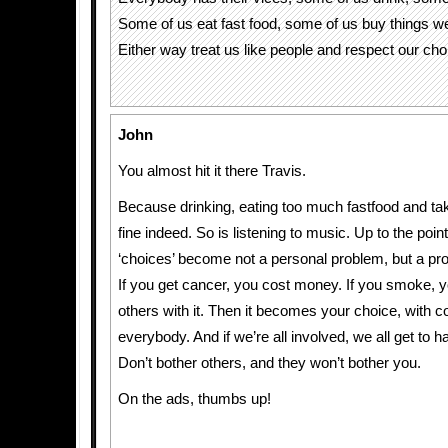
Some of us eat fast food, some of us buy things we 
Either way treat us like people and respect our cho
John
You almost hit it there Travis.
Because drinking, eating too much fastfood and tak
fine indeed. So is listening to music. Up to the poi
‘choices’ become not a personal problem, but a pro
If you get cancer, you cost money. If you smoke, y
others with it. Then it becomes your choice, with 
everybody. And if we’re all involved, we all get to h
Don’t bother others, and they won’t bother you.
On the ads, thumbs up!