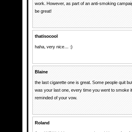
work. However, as part of an anti-smoking campai
be great!
thatisocool
haha, very nice… :)
Blaine
the last cigarette one is great. Some people quit but 
was your last one, every time you went to smoke i
reminded of your vow.
Roland