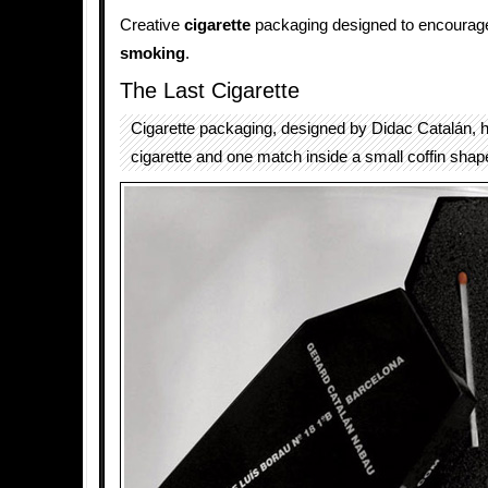
Creative
cigarette
packaging designed to encourage 
smoking
.
The Last Cigarette
Cigarette packaging, designed by Didac Catalán,
cigarette and one match inside a small coffin shap