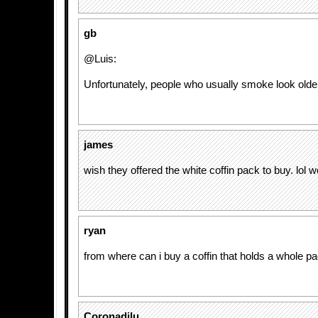
gb
@Luis:
Unfortunately, people who usually smoke look older
james
wish they offered the white coffin pack to buy. lol w
ryan
from where can i buy a coffin that holds a whole p
Coronadilu