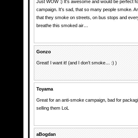
Just WOW :) It’s awesome and would be perfect fo
campaign. It’s sad, that so many people smoke. An
that they smoke on streets, on bus stops and eve
breathe this smoked air…
Gonzo
Great! I want it! (and I don’t smoke… :) )
Toyama
Great for an anti-smoke campaign, bad for packagin
selling them LoL
aBogdan