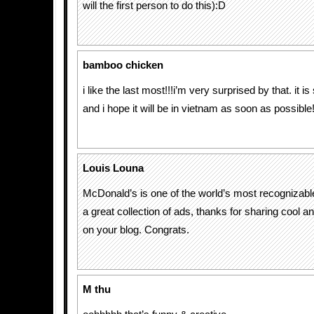
will the first person to do this):D
bamboo chicken
i like the last most!!!i’m very surprised by that. it is
and i hope it will be in vietnam as soon as possible
Louis Louna
McDonald’s is one of the world’s most recognizable
a great collection of ads, thanks for sharing cool a
on your blog. Congrats.
M thu