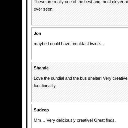
These are really one of the best and most clever ad
ever seen.
Jon
maybe I could have breakfast twice…
Shamie
Love the sundial and the bus shelter! Very creative
functionality.
Sudeep
Mm… Very deliciously creative! Great finds.