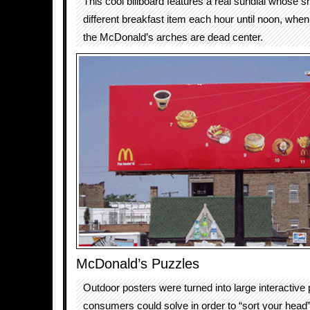
This cool billboard features a real sundial whose s
different breakfast item each hour until noon, whe
the McDonald’s arches are dead center.
McDonald’s Puzzles
Outdoor posters were turned into large interactive
consumers could solve in order to “sort your head