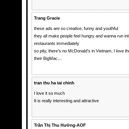
Trang Gracie
these ads are so creative, funny and youthful
they all make people feel hungry and wanna run int
restaurants immediately
so pity, there’s no McDonald’s in Vietnam, I love th
their BigMac…
tran thu ha tai chinh
I love it so much
It is really interesting and attractive
Trần Thị Thu Hường-AOF