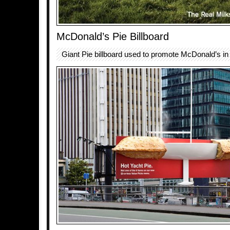
McDonald’s Pie Billboard
Giant Pie billboard used to promote McDonald’s i