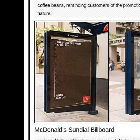
coffee beans, reminding customers of the promoti
nature.
McDonald’s Sundial Billboard