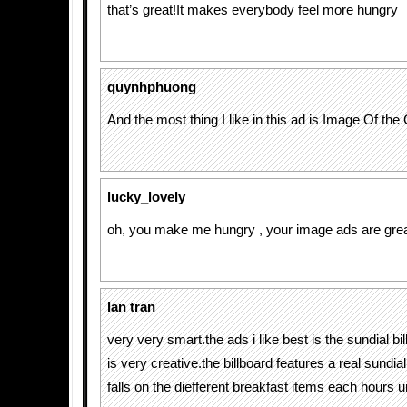
that’s great!It makes everybody feel more hungry
quynhphuong
And the most thing I like in this ad is Image Of th
lucky_lovely
oh, you make me hungry , your image ads are grea
lan tran
very very smart.the ads i like best is the sundial bi
is very creative.the billboard features a real sund
falls on the diefferent breakfast items each hours un