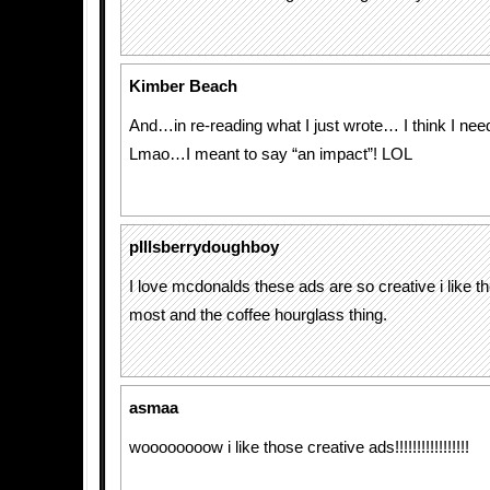
Kimber Beach
And…in re-reading what I just wrote… I think I ne
Lmao…I meant to say “an impact”! LOL
pIllsberrydoughboy
I love mcdonalds these ads are so creative i like th
most and the coffee hourglass thing.
asmaa
woooooooow i like those creative ads!!!!!!!!!!!!!!!!!