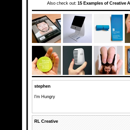
Also check out:
15 Examples of Creative A
stephen
I’m Hungry
RL Creative