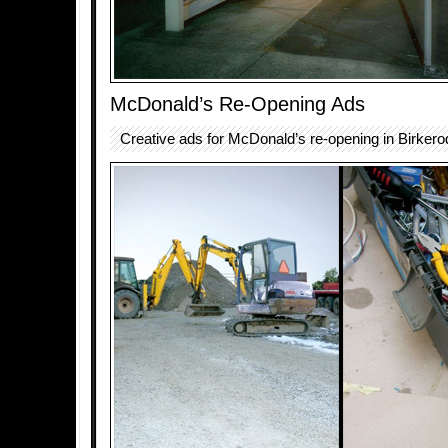
McDonald’s Re-Opening Ads
Creative ads for McDonald’s re-opening in Birker