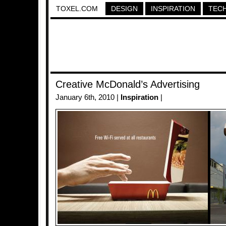
TOXEL.COM
DESIGN
INSPIRATION
TEC
Creative McDonald’s Advertising
January 6th, 2010 |
Inspiration
|