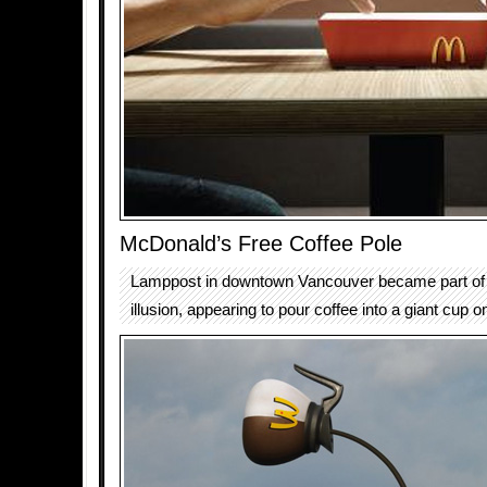
McDonald’s Free Coffee Pole
Lamppost in downtown Vancouver became part of a
illusion, appearing to pour coffee into a giant cup o