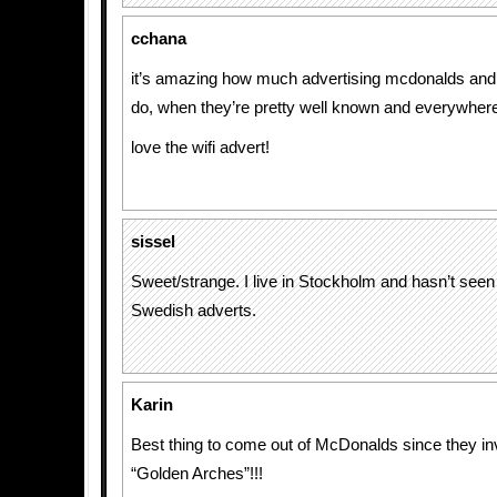
cchana
it’s amazing how much advertising mcdonalds and
do, when they’re pretty well known and everywher
love the wifi advert!
sissel
Sweet/strange. I live in Stockholm and hasn’t seen
Swedish adverts.
Karin
Best thing to come out of McDonalds since they in
“Golden Arches”!!!