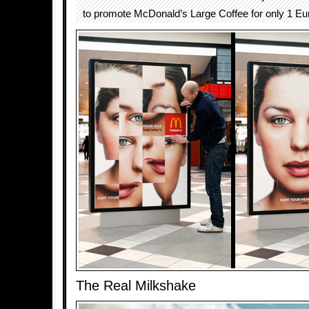
to promote McDonald’s Large Coffee for only 1 Eu
The Real Milkshake