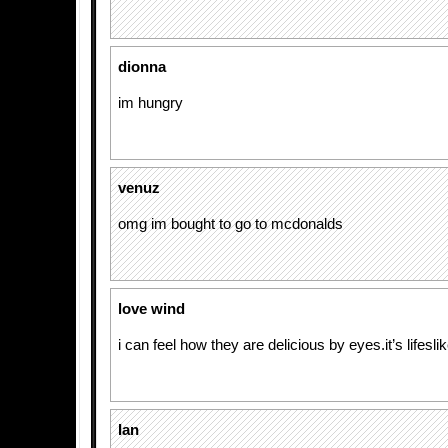
dionna
im hungry
venuz
omg im bought to go to mcdonalds
love wind
i can feel how they are delicious by eyes.it’s lifeslik
Ian