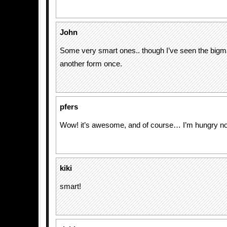
John
Some very smart ones.. though I’ve seen the bigma
another form once.
pfers
Wow! it’s awesome, and of course… I’m hungry n
kiki
smart!