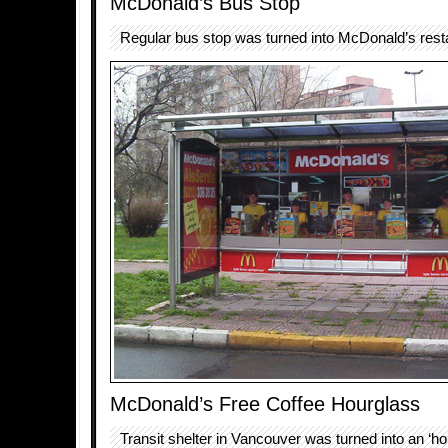
McDonald’s Bus Stop
Regular bus stop was turned into McDonald’s rest
McDonald’s Free Coffee Hourglass
Transit shelter in Vancouver was turned into an ‘hou