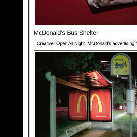
McDonald’s Bus Shelter
Creative “Open All Night” McDonald’s advertising f