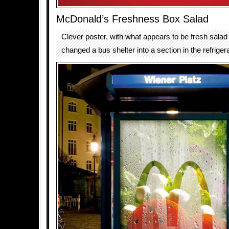
McDonald’s Freshness Box Salad
Clever poster, with what appears to be fresh salad
changed a bus shelter into a section in the refrigera