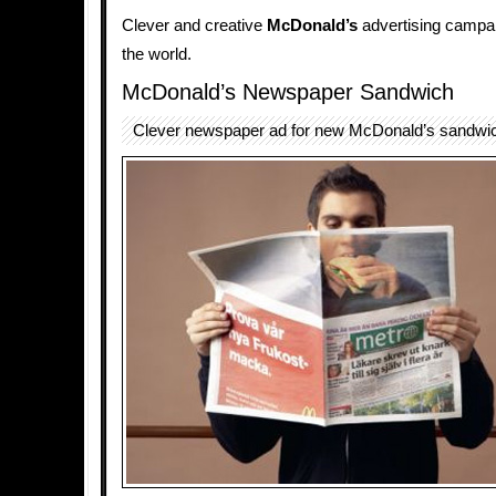
Clever and creative
McDonald’s
advertising campai
the world.
McDonald’s Newspaper Sandwich
Clever newspaper ad for new McDonald’s sandwi