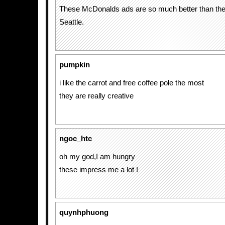
These McDonalds ads are so much better than the 
Seattle.
pumpkin
i like the carrot and free coffee pole the most
they are really creative
ngoc_htc
oh my god,I am hungry
these impress me a lot !
quynhphuong