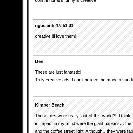
oohhhhh,that’s funny & creative
ngoc anh 47/ 51.01
creative!!!i love them!!!
Den
These are just fantastic!
Truly creative ads! I can’t believe the made a sundi
Kimber Beach
Those pics were really “out-of-this-world”!!! I think 
in impact in my mind were the giant napkins… the 
and the coffee street light! Although…they were fa