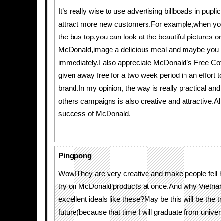
It’s really wise to use advertising billboads in pupli
attract more new customers.For example,when you 
the bus top,you can look at the beautiful pictures o
McDonald,image a delicious meal and maybe you wil
immediately.I also appreciate McDonald’s Free Coff
given away free for a two week period in an effort t
brand.In my opinion, the way is really practical and
others campaigns is also creative and attractive.A
success of McDonald.
Pingpong
Wow!They are very creative and make people fell
try on McDonald’products at once.And why Vietnam
excellent ideals like these?May be this will be the tr
future(because that time I will graduate from unive