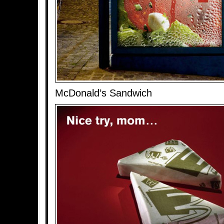
McDonald’s Sandwich