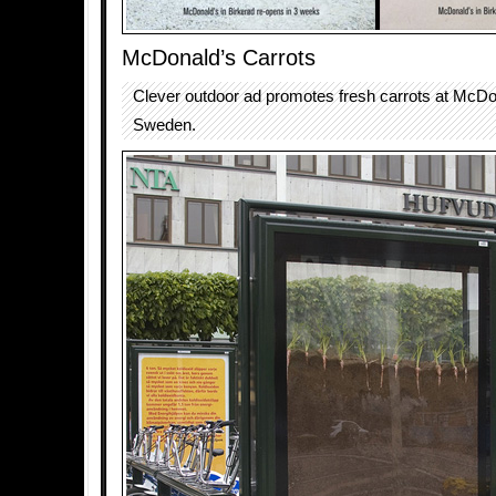
McDonald’s Carrots
Clever outdoor ad promotes fresh carrots at McDo
Sweden.