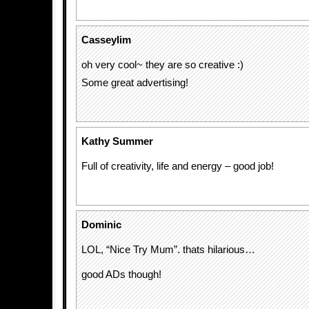
Casseylim
oh very cool~ they are so creative :)
Some great advertising!
Kathy Summer
Full of creativity, life and energy – good job!
Dominic
LOL, “Nice Try Mum”. thats hilarious…
good ADs though!