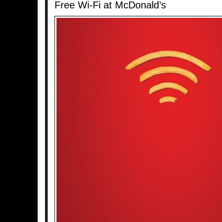
Free Wi-Fi at McDonald’s