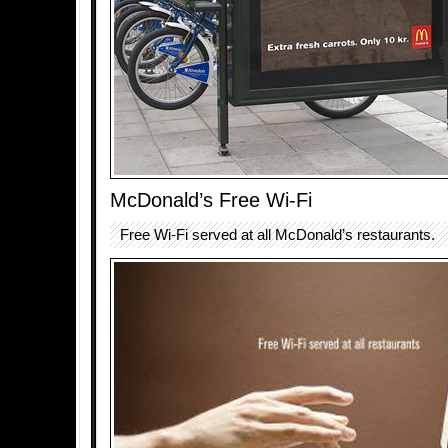
McDonald’s Free Wi-Fi
Free Wi-Fi served at all McDonald’s restaurants.