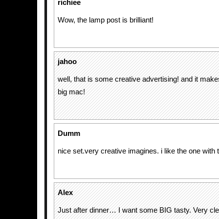
richiee
Wow, the lamp post is brilliant!
jahoo
well, that is some creative advertising! and it mak
big mac!
Dumm
nice set.very creative imagines. i like the one with 
Alex
Just after dinner… I want some BIG tasty. Very cl