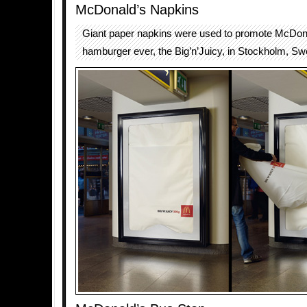
McDonald’s Napkins
Giant paper napkins were used to promote McDona
hamburger ever, the Big’n’Juicy, in Stockholm, S