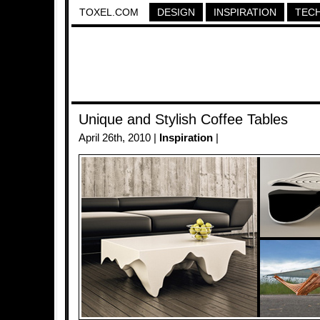
TOXEL.COM
DESIGN
INSPIRATION
TEC
Unique and Stylish Coffee Tables
April 26th, 2010 |
Inspiration
|