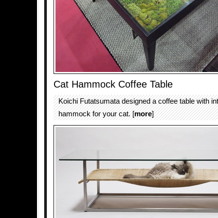
Cat Hammock Coffee Table
Koichi Futatsumata designed a coffee table with in
hammock for your cat. [
more
]