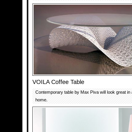
VOILA Coffee Table
Contemporary table by Max Piva will look great i
home.