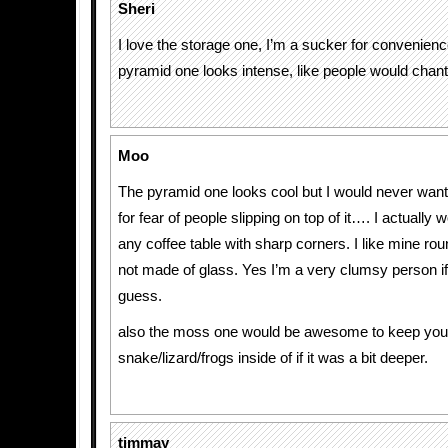
Sheri
I love the storage one, I’m a sucker for convenien
pyramid one looks intense, like people would chant
Moo
The pyramid one looks cool but I would never want
for fear of people slipping on top of it…. I actually
any coffee table with sharp corners. I like mine rou
not made of glass. Yes I’m a very clumsy person if
guess.
also the moss one would be awesome to keep you
snake/lizard/frogs inside of if it was a bit deeper.
timmay