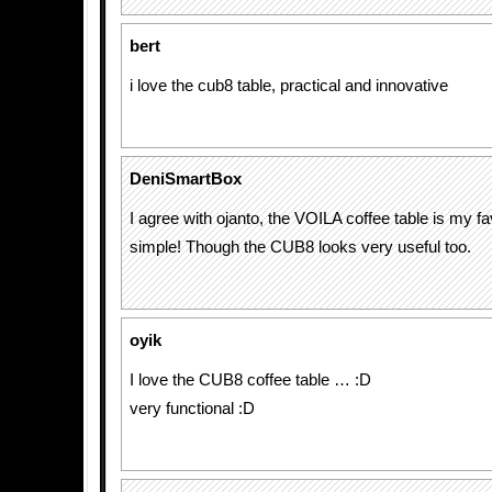
bert
i love the cub8 table, practical and innovative
DeniSmartBox
I agree with ojanto, the VOILA coffee table is my fa
simple! Though the CUB8 looks very useful too.
oyik
I love the CUB8 coffee table … :D
very functional :D