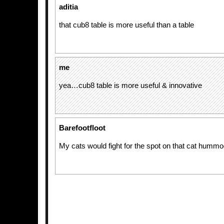
aditia
that cub8 table is more useful than a table
me
yea…cub8 table is more useful & innovative
Barefootfloot
My cats would fight for the spot on that cat hummoc