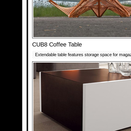
CUB8 Coffee Table
Extendable table features storage space for maga