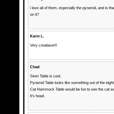
i love all of them, especially the pyramid, and is th
on it?
Karin L.
Very creatiave!!!
Chad
Siren Table is cool.
Pyramid Table looks like something out of the eight
Cat Hammock Table would be fun to see the cat 
it’s head.