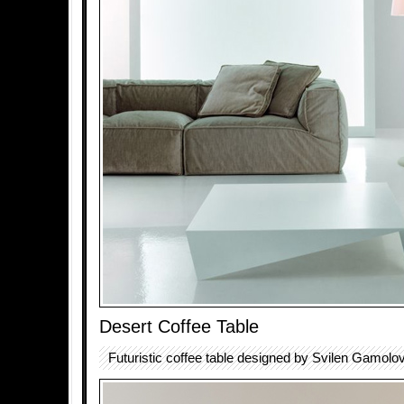
Desert Coffee Table
Futuristic coffee table designed by Svilen Gamolov