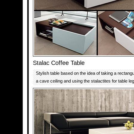
Stalac Coffee Table
Stylish table based on the idea of taking a rectang
a cave ceiling and using the stalactites for table le