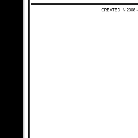
CREATED IN 2008 