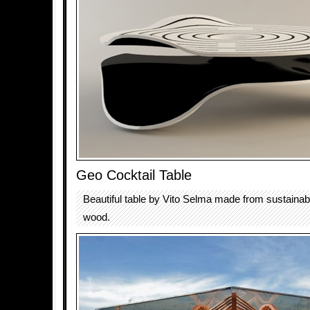
Geo Cocktail Table
Beautiful table by Vito Selma made from sustainab
wood.