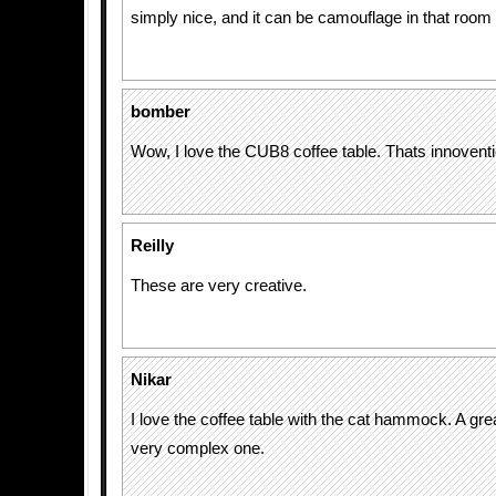
simply nice, and it can be camouflage in that room
bomber
Wow, I love the CUB8 coffee table. Thats innoventi
Reilly
These are very creative.
Nikar
I love the coffee table with the cat hammock. A great
very complex one.