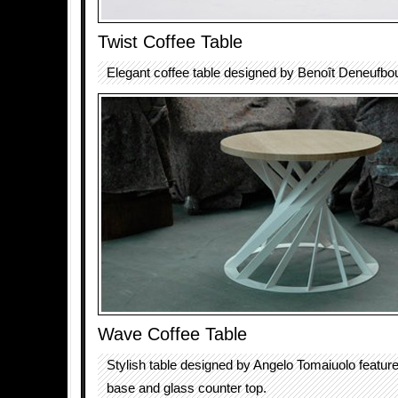
Twist Coffee Table
Elegant coffee table designed by Benoît Deneufbo
Wave Coffee Table
Stylish table designed by Angelo Tomaiuolo featur
base and glass counter top.