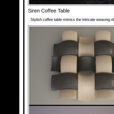
Siren Coffee Table
Stylish coffee table mimics the intricate weaving o