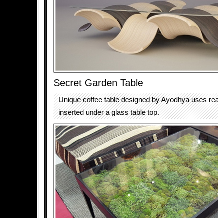
Secret Garden Table
Unique coffee table designed by Ayodhya uses rea
inserted under a glass table top.