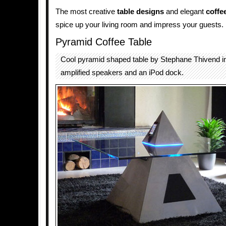
The most creative
table designs
and elegant
coffe
spice up your living room and impress your guests.
Pyramid Coffee Table
Cool pyramid shaped table by Stephane Thivend i
amplified speakers and an iPod dock.