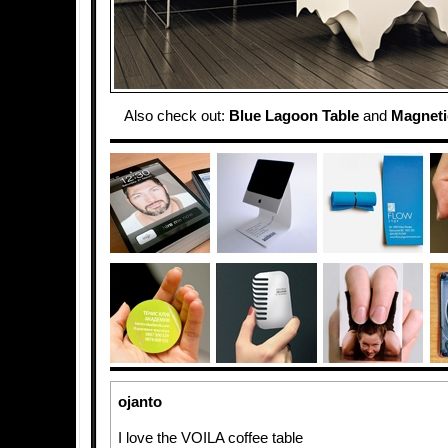
Also check out:
Blue Lagoon Table
and
Magneti
ojanto
I love the VOILA coffee table