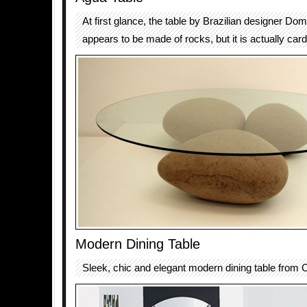
At first glance, the table by Brazilian designer Do
appears to be made of rocks, but it is actually car
Modern Dining Table
Sleek, chic and elegant modern dining table from 