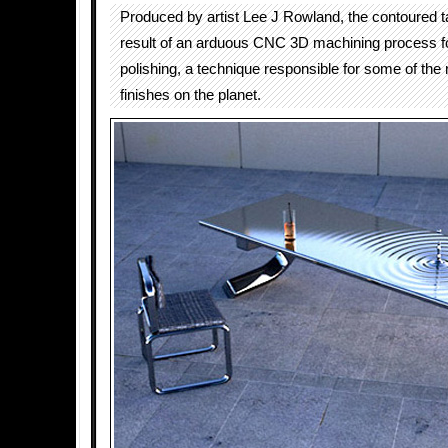
Produced by artist Lee J Rowland, the contoured ta
result of an arduous CNC 3D machining process f
polishing, a technique responsible for some of the
finishes on the planet.