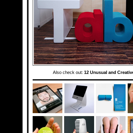
Also check out:
12 Unusual and Creativ