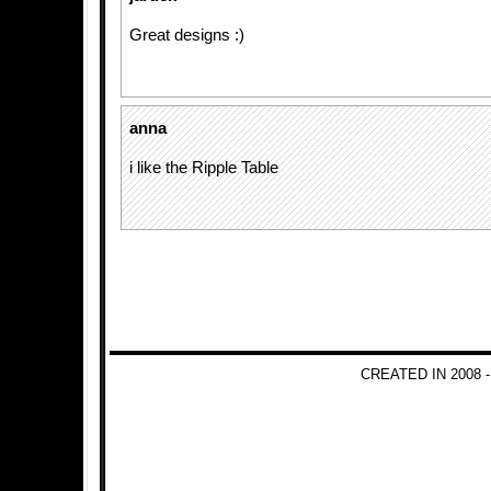
Great designs :)
anna
i like the Ripple Table
CREATED IN 2008 