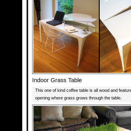
Indoor Grass Table
This one of kind coffee table is all wood and featur
opening where grass grows through the table.