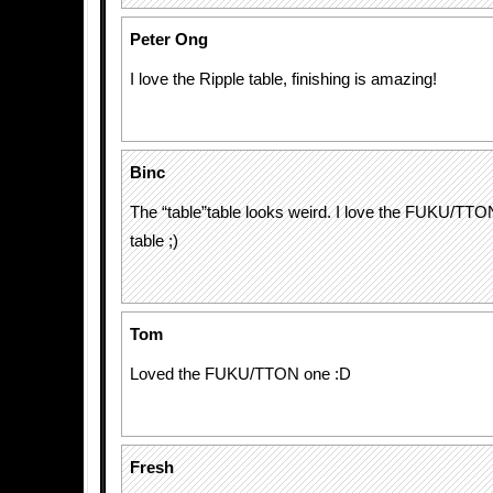
Peter Ong
I love the Ripple table, finishing is amazing!
Binc
The “table”table looks weird. I love the FUKU/TTO
table ;)
Tom
Loved the FUKU/TTON one :D
Fresh