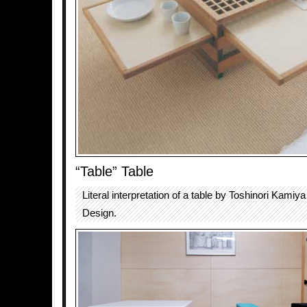
“Table” Table
Literal interpretation of a table by Toshinori Kamiy
Design.