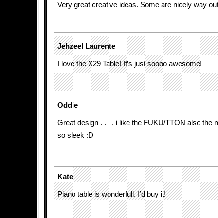
Very great creative ideas. Some are nicely way out
Jehzeel Laurente
I love the X29 Table! It’s just soooo awesome!
Oddie
Great design . . . . i like the FUKU/TTON also the m
so sleek :D
Kate
Piano table is wonderfull. I’d buy it!