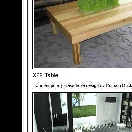
X29 Table
Contemporary glass table design by Romain Ducl