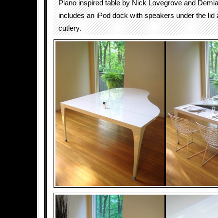
Piano inspired table by Nick Lovegrove and Demi
includes an iPod dock with speakers under the lid 
cutlery.