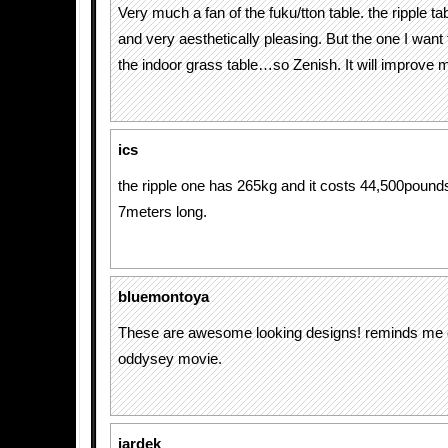
Very much a fan of the fuku/tton table. the ripple t
and very aesthetically pleasing. But the one I want
the indoor grass table…so Zenish. It will improve 
ics
the ripple one has 265kg and it costs 44,500pounds.
7meters long.
bluemontoya
These are awesome looking designs! reminds me 
oddysey movie.
jardek