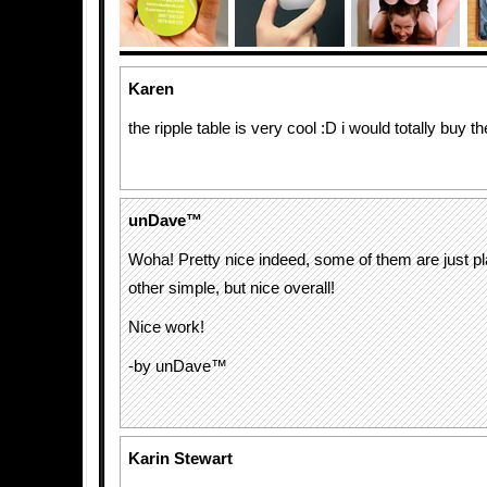
Karen
the ripple table is very cool :D i would totally buy t
unDave™
Woha! Pretty nice indeed, some of them are just p
other simple, but nice overall!
Nice work!
-by unDave™
Karin Stewart