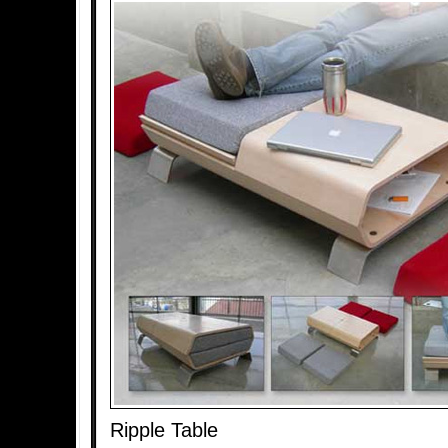
Ripple Table