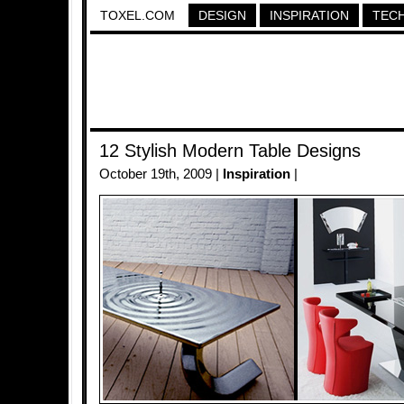
TOXEL.COM
DESIGN
INSPIRATION
TEC
12 Stylish Modern Table Designs
October 19th, 2009 |
Inspiration
|