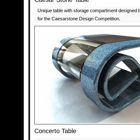
Unique table with storage compartment designed
for the Caesarstone Design Competition.
Concerto Table