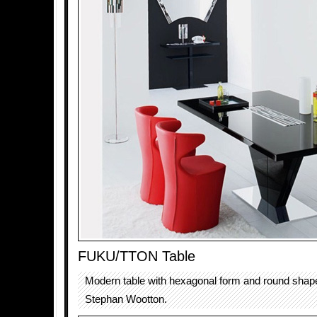
FUKU/TTON Table
Modern table with hexagonal form and round shap
Stephan Wootton.