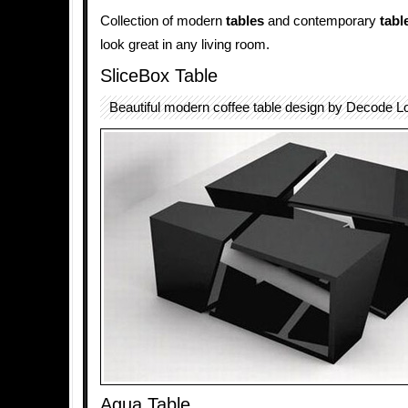
Collection of modern
tables
and contemporary
tabl
look great in any living room.
SliceBox Table
Beautiful modern coffee table design by Decode L
Agua Table