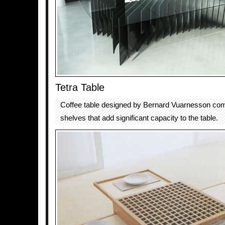
Tetra Table
Coffee table designed by Bernard Vuarnesson come
shelves that add significant capacity to the table.