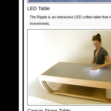
LED Table
The Ripple is an interactive LED coffee table that 
movements.
Caesar Stone Table