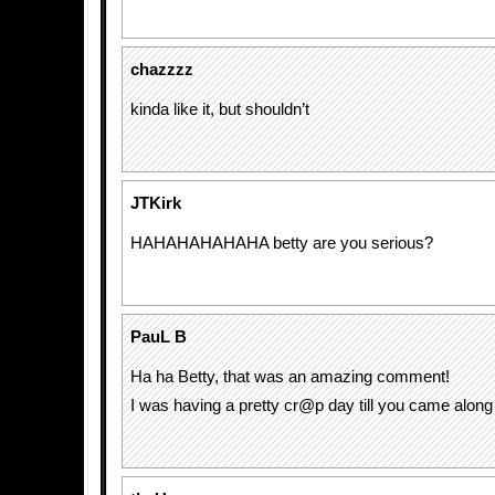
chazzzz
kinda like it, but shouldn’t
JTKirk
HAHAHAHAHAHA betty are you serious?
PauL B
Ha ha Betty, that was an amazing comment!
I was having a pretty cr@p day till you came along 