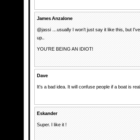
James Anzalone
@jassi …usually I won’t just say it like this, but I’
up..
YOU’RE BEING AN IDIOT!
Dave
It’s a bad idea. It will confuse people if a boat is rea
Eskander
Super. I like it !