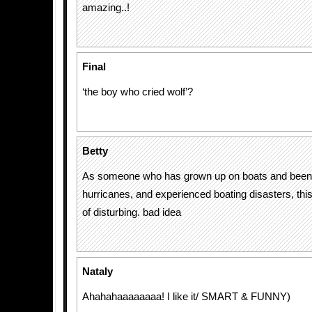
amazing..!
Final
‘the boy who cried wolf’?
Betty
As someone who has grown up on boats and been 
hurricanes, and experienced boating disasters, this
of disturbing. bad idea
Nataly
Ahahahaaaaaaaa! I like it/ SMART & FUNNY)