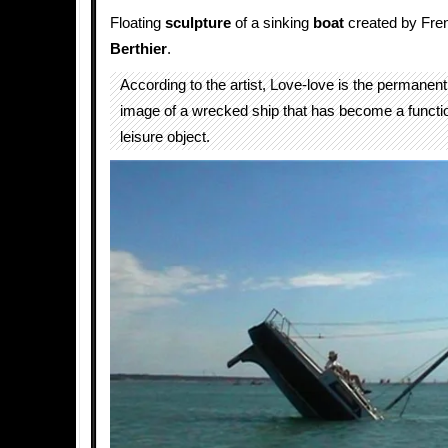
Floating
sculpture
of a sinking
boat
created by Fren
Berthier
.
According to the artist, Love-love is the permanen
image of a wrecked ship that has become a functi
leisure object.