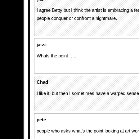
I agree Betty but I think the artist is embracing a fea
people conquer or confront a nightmare.
jassi
Whats the point …..
Chad
I like it, but then I sometimes have a warped sens
pete
people who asks what’s the point looking at art wo