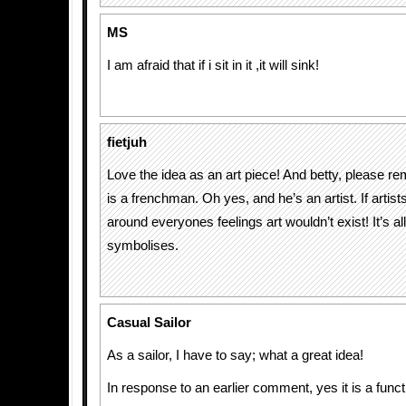
MS
I am afraid that if i sit in it ,it will sink!
fietjuh
Love the idea as an art piece! And betty, please re
is a frenchman. Oh yes, and he’s an artist. If artists
around everyones feelings art wouldn’t exist! It’s al
symbolises.
Casual Sailor
As a sailor, I have to say; what a great idea!
In response to an earlier comment, yes it is a funct