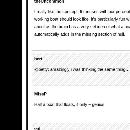
theUncommon
I really like the concept. It messes with our percep
working boat should look like. It’s particularly fun w
about as the brain has a very set idea of what a bo
automatically adds in the missing section of hull.
bert
@betty: amazingly i was thinking the same thing…
MissP
Half a boat that floats, if only – genius
yui