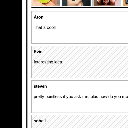
Aton
That´s cool!
Evie
Interesting idea.
steven
pretty pointless if you ask me, plus how do you m
soheil