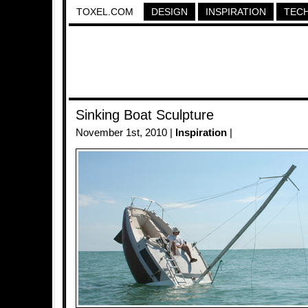
TOXEL.COM
DESIGN
INSPIRATION
TEC
Sinking Boat Sculpture
November 1st, 2010 |
Inspiration
|