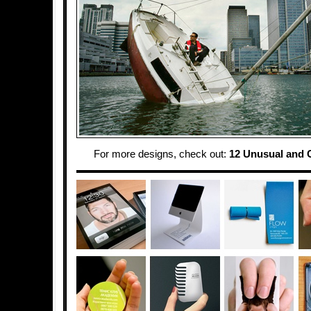
For more designs, check out:
12 Unusual and 