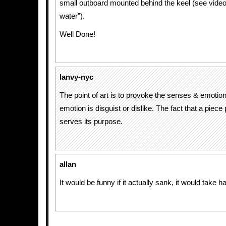
small outboard mounted behind the keel (see video a
water”).
Well Done!
lanvy-nyc
The point of art is to provoke the senses & emotion
emotion is disguist or dislike. The fact that a piece 
serves its purpose.
allan
It would be funny if it actually sank, it would take ha