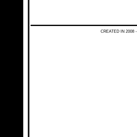
CREATED IN 2008 