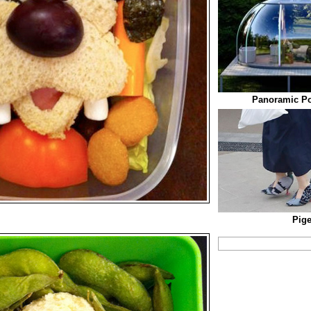
Panoramic P
Pig