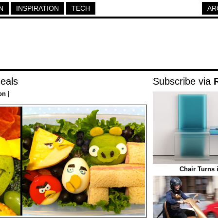
N
INSPIRATION
TECH
AR
eals
Subscribe via
on
|
Chair Turns 