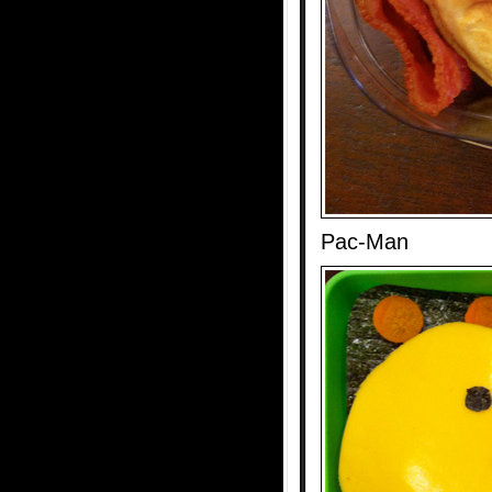
Pac-Man