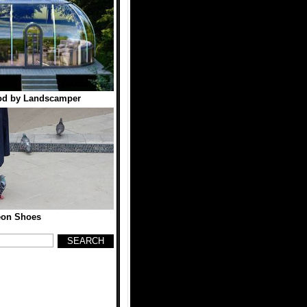
od by Landscamper
eon Shoes