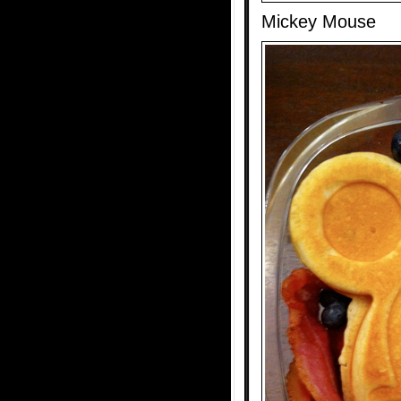
Mickey Mouse