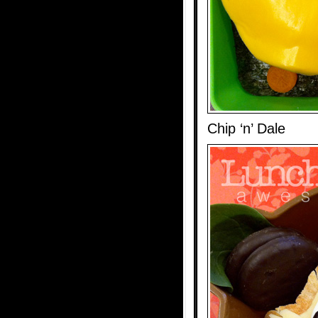
Chip ‘n’ Dale