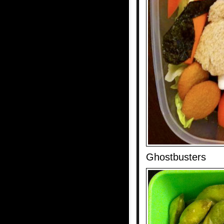
Ghostbusters