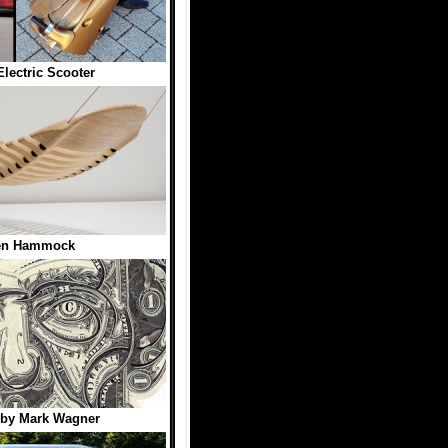
Electric Scooter
n Hammock
 by Mark Wagner