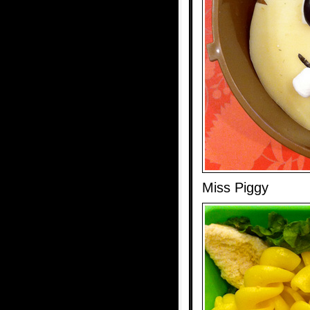
Miss Piggy