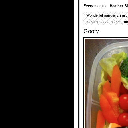
Every morning,
Heather S
Wonderful
sandwich art 
movies, video games, a
Goofy