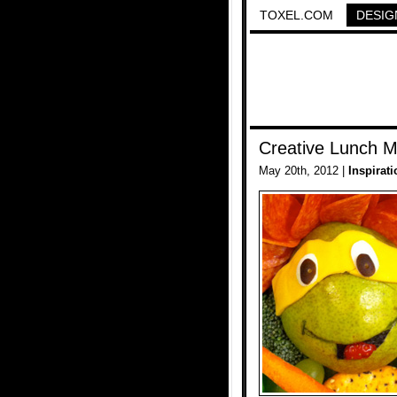
TOXEL.COM
DESIG
Creative Lunch M
May 20th, 2012 |
Inspirati