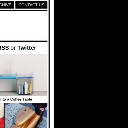
CHIVE
CONTACT US
RSS
or
Twitter
into a Coffee Table