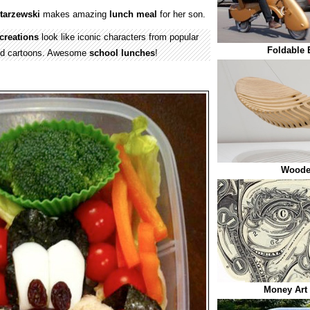
itarzewski
makes amazing
lunch meal
for her son.
creations
look like iconic characters from popular
Foldable 
nd cartoons. Awesome
school
lunches
!
Woode
Money Art