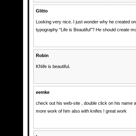
Glitto
Looking very nice. I just wonder why he created on
typography “Life is Beautiful”? He should create mor
Robin
KNife is beautiful.
eemke
check out his web-site , double click on his name a
more work of him also with knifes ! great work