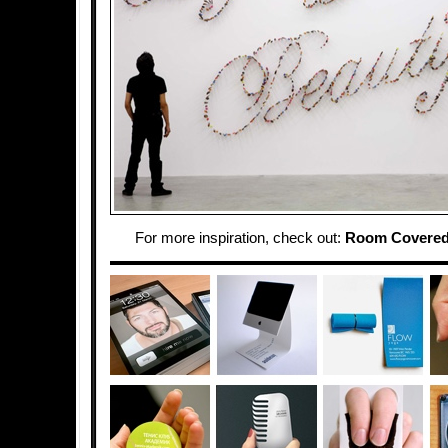
For more inspiration, check out:
Room Covered 