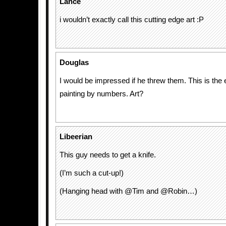
Lance
i wouldn’t exactly call this cutting edge art :P
Douglas
I would be impressed if he threw them. This is the 
painting by numbers. Art?
Libeerian
This guy needs to get a knife.
(I’m such a cut-up!)
(Hanging head with @Tim and @Robin…)