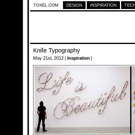
TOXEL.COM
DESIGN
INSPIRATION
TEC
Knife Typography
May 21st, 2012 |
Inspiration
|