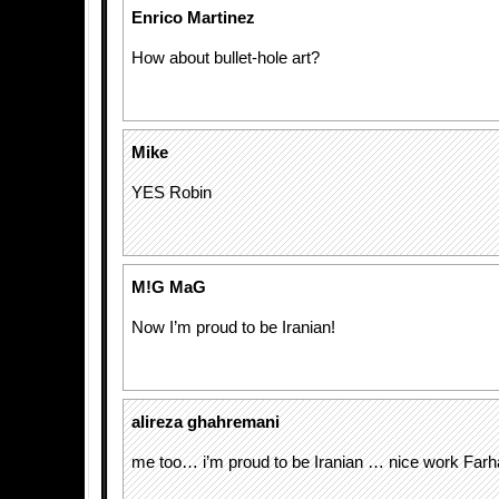
Enrico Martinez
How about bullet-hole art?
Mike
YES Robin
M!G MaG
Now I’m proud to be Iranian!
alireza ghahremani
me too… i’m proud to be Iranian … nice work Farh