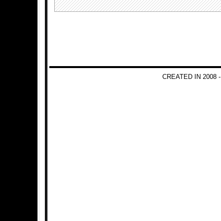
CREATED IN 2008 