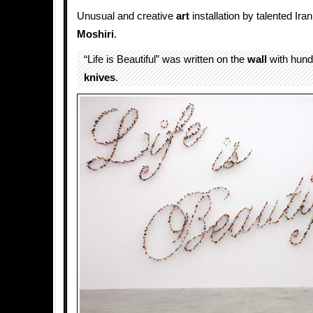
Unusual and creative
art
installation by talented Iran
Moshiri
.
“Life is Beautiful” was written on the
wall
with hund
knives
.