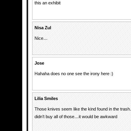
this an exhibit
Nisa Zul
Nice…
Jose
Hahaha does no one see the irony here :)
Lilia Smiles
Those knives seem like the kind found in the tras
didn’t buy all of those…it would be awkward