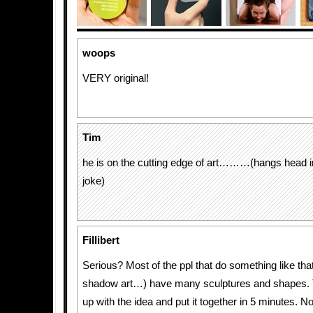
woops
VERY original!
Tim
he is on the cutting edge of art………(hangs head 
joke)
Fillibert
Serious? Most of the ppl that do something like that
shadow art…) have many sculptures and shapes.
up with the idea and put it together in 5 minutes. 