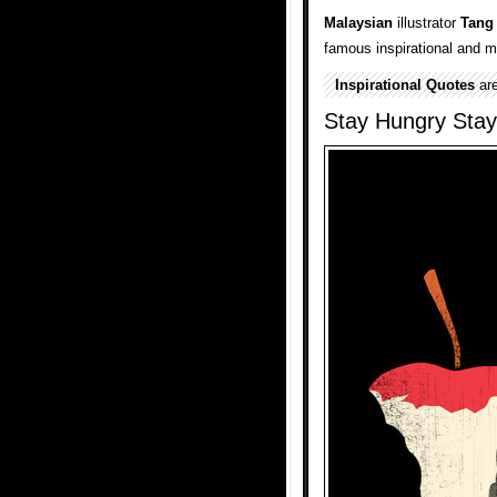
Malaysian
illustrator
Tang
famous inspirational and m
Inspirational Quotes
are
Stay Hungry Stay