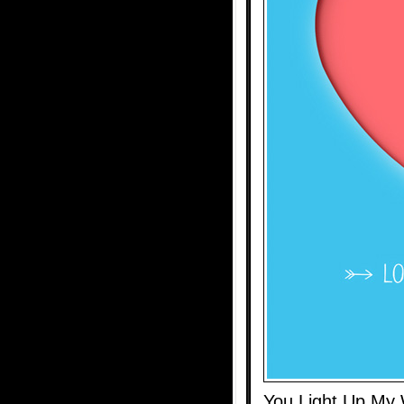
You Light Up My 