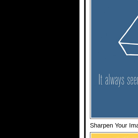
Sharpen Your Ima