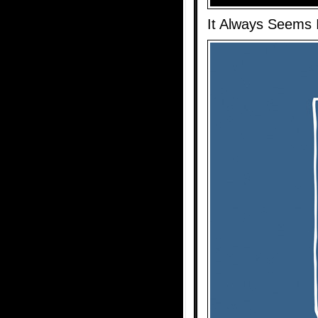
It Always Seems I