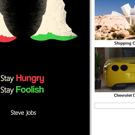
Shipping C
Chevrolet C