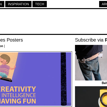
N
INSPIRATION
TECH
AR
tes Posters
Subscribe via
ion
|
Bel