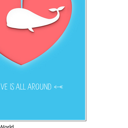
World