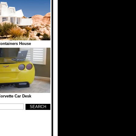
ontainers House
orvette Car Desk