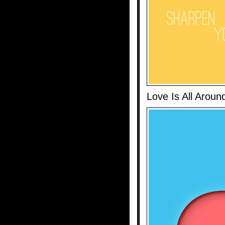
Love Is All Aroun