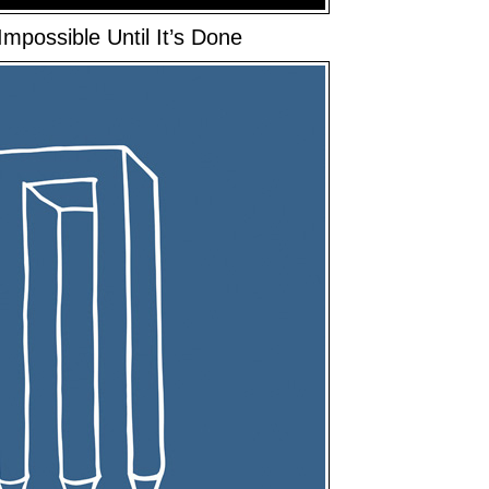
mpossible Until It’s Done