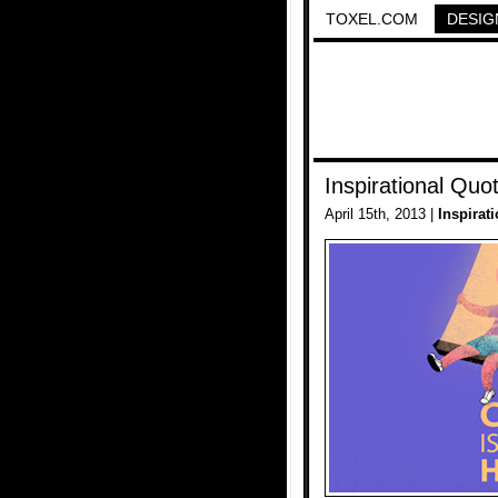
TOXEL.COM
DESIG
Inspirational Quo
April 15th, 2013 |
Inspirat