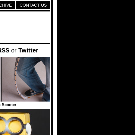
CHIVE
CONTACT US
RSS
or
Twitter
t Scooter