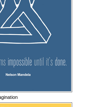
gination