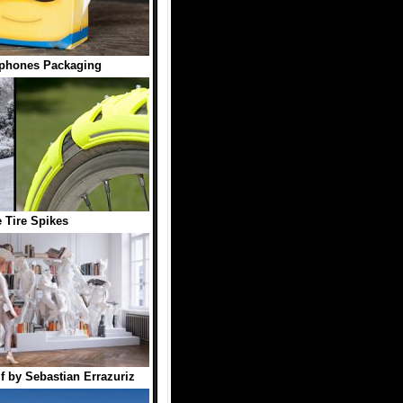
phones Packaging
e Tire Spikes
f by Sebastian Errazuriz