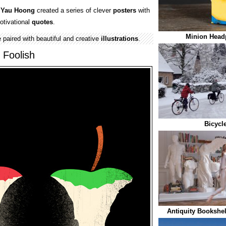
 Yau Hoong
created a series of clever
posters
with
otivational
quotes
.
Minion Head
 paired with beautiful and creative
illustrations
.
 Foolish
Bicycl
Antiquity Bookshel