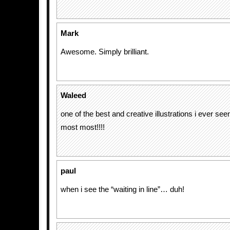
Mark
Awesome. Simply brilliant.
Waleed
one of the best and creative illustrations i ever see
most most!!!!
paul
when i see the “waiting in line”… duh!