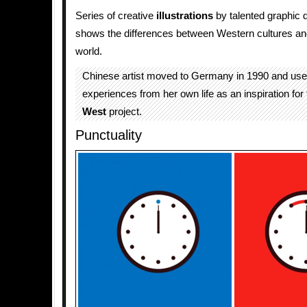
Series of creative
illustrations
by talented graphic 
shows the differences between Western cultures an
world.
Chinese artist moved to Germany in 1990 and use
experiences from her own life as an inspiration for
West
project.
Punctuality