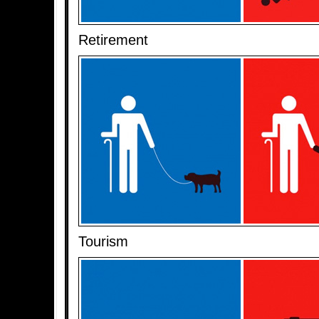
Retirement
Tourism