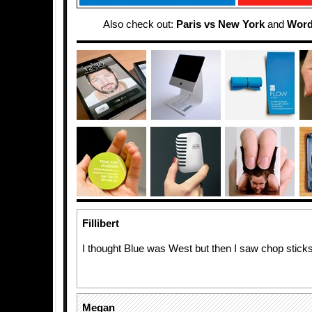
Also check out:
Paris vs New York
and
Word
Fillibert
I thought Blue was West but then I saw chop stick
Megan