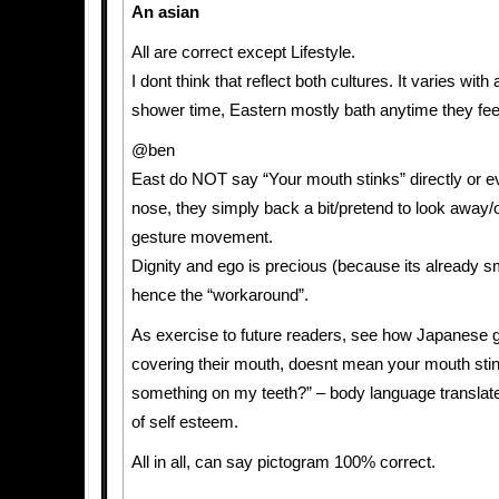
An asian
All are correct except Lifestyle.
I dont think that reflect both cultures. It varies with
shower time, Eastern mostly bath anytime they fee
@ben
East do NOT say “Your mouth stinks” directly or ev
nose, they simply back a bit/pretend to look away/
gesture movement.
Dignity and ego is precious (because its already sm
hence the “workaround”.
As exercise to future readers, see how Japanese gir
covering their mouth, doesnt mean your mouth stink
something on my teeth?” – body language translat
of self esteem.
All in all, can say pictogram 100% correct.