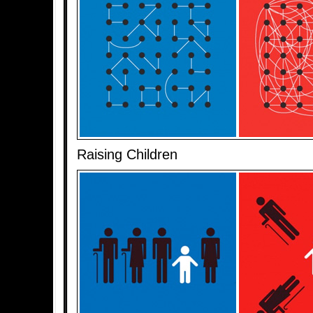
Raising Children