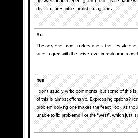
up sweetheart. Decent graphic but it is a shame wh
distill cultures into simplistic diagrams.
Ru
The only one I don’t understand is the lifestyle one
sure I agree with the noise level in restaurants one!
ben
I don’t usually write comments, but some of this 
of this is almost offensive. Expressing options? rea
problem solving one makes the “east” look as thou
unable to fix problems like the “west”, which just isn