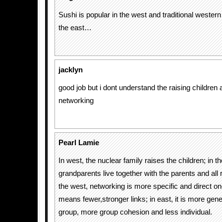
Sushi is popular in the west and traditional western 
the east…
jacklyn
good job but i dont understand the raising children 
networking
Pearl Lamie
In west, the nuclear family raises the children; in th
grandparents live together with the parents and all r
the west, networking is more specific and direct 
means fewer,stronger links; in east, it is more gene
group, more group cohesion and less individual.