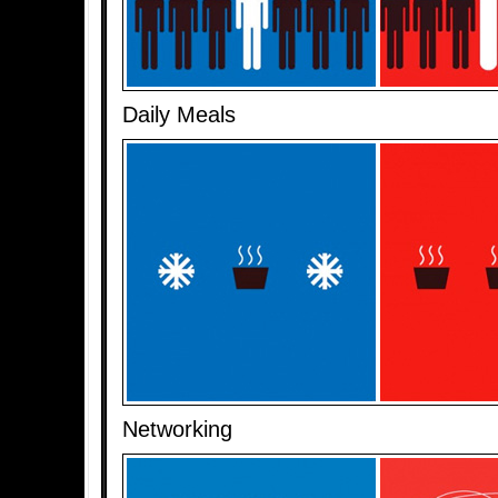
Daily Meals
Networking