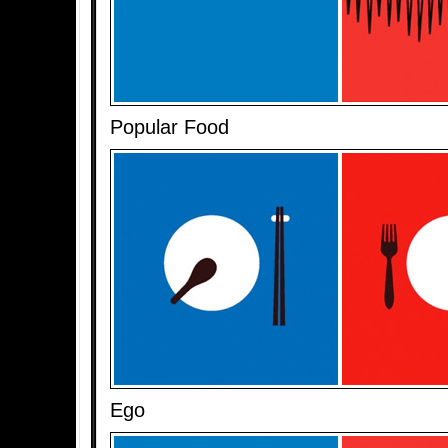
Popular Food
Ego