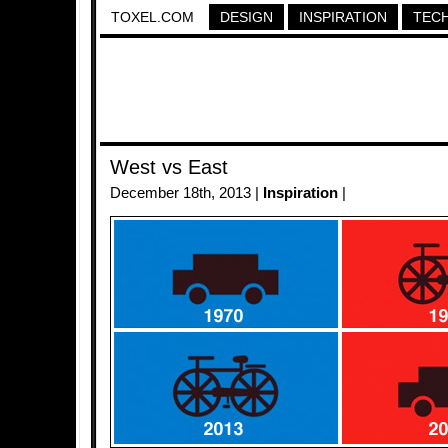
TOXEL.COM
DESIGN
INSPIRATION
TEC
West vs East
December 18th, 2013 |
Inspiration
|