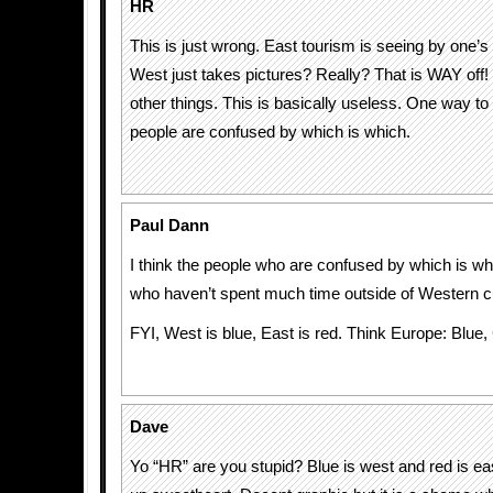
HR
This is just wrong. East tourism is seeing by one’
West just takes pictures? Really? That is WAY off
other things. This is basically useless. One way to t
people are confused by which is which.
Paul Dann
I think the people who are confused by which is wh
who haven’t spent much time outside of Western cu
FYI, West is blue, East is red. Think Europe: Blue,
Dave
Yo “HR” are you stupid? Blue is west and red is ea