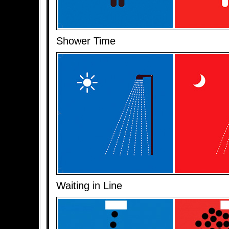
Shower Time
Waiting in Line