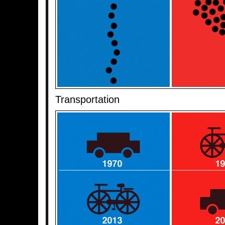
Transportation