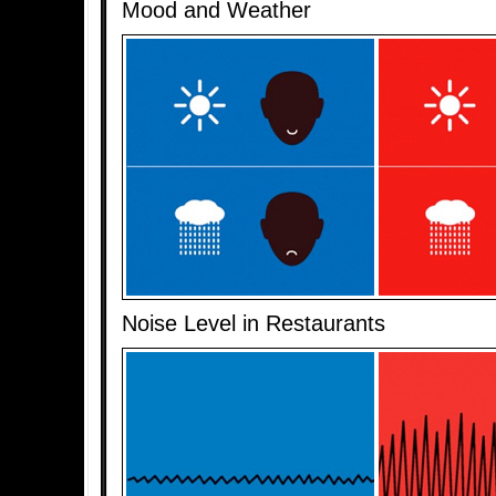
Mood and Weather
Noise Level in Restaurants