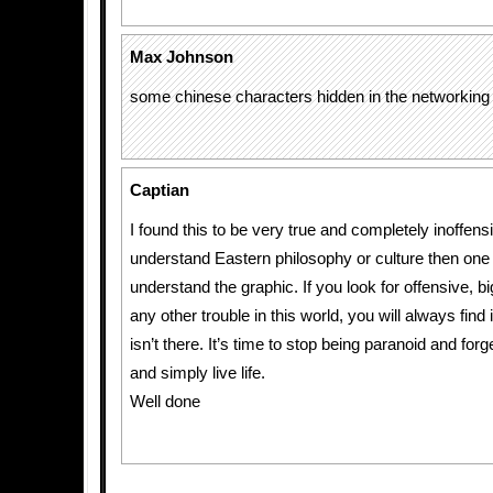
Max Johnson
some chinese characters hidden in the networking
Captian
I found this to be very true and completely inoffensi
understand Eastern philosophy or culture then one
understand the graphic. If you look for offensive, b
any other trouble in this world, you will always find it
isn’t there. It’s time to stop being paranoid and for
and simply live life.
Well done