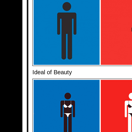
Ideal of Beauty