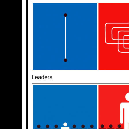
Leaders