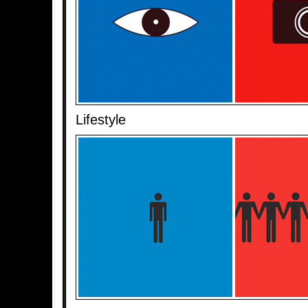
Lifestyle