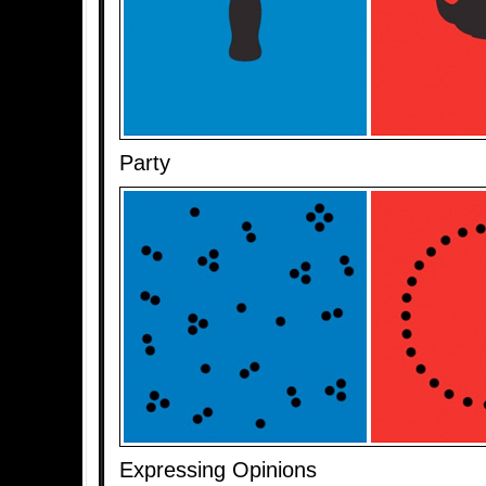
Party
Expressing Opinions