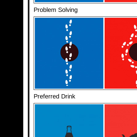
Problem Solving
Preferred Drink