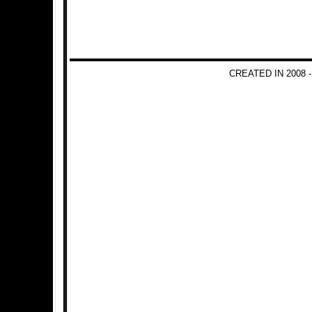
CREATED IN 2008 