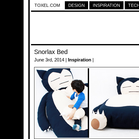
TOXEL.COM
DESIGN
INSPIRATION
TEC
Snorlax Bed
June 3rd, 2014 |
Inspiration
|