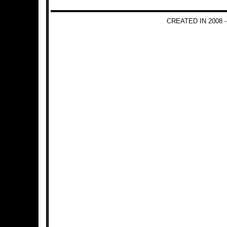
CREATED IN 2008 