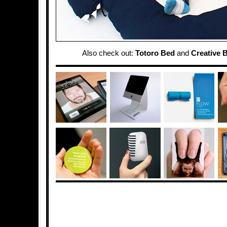
Also check out:
Totoro Bed
and
Creative 