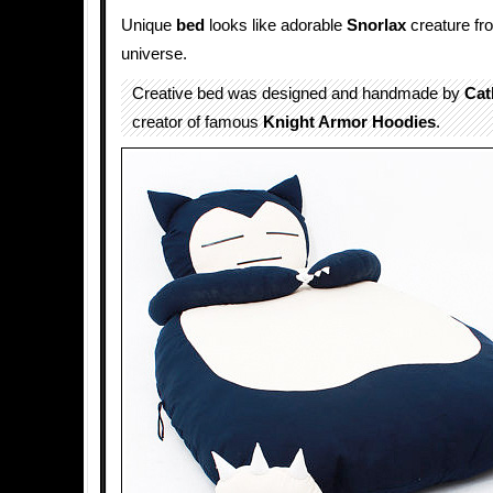
Unique
bed
looks like adorable
Snorlax
creature fr
universe.
Creative bed was designed and handmade by
Cat
creator of famous
Knight Armor Hoodies
.