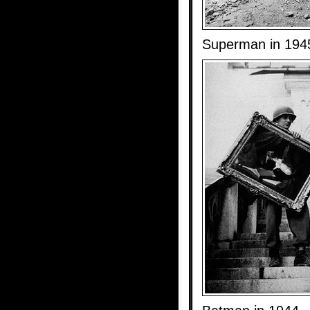
Superman in 194