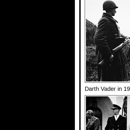
Darth Vader in 1