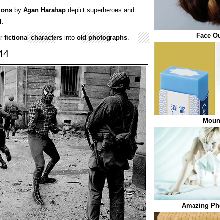
ions
by
Agan Harahap
depict superheroes and
I
.
Face Ou
ar
fictional characters
into
old
photographs
.
44
Mount
Amazing Pho