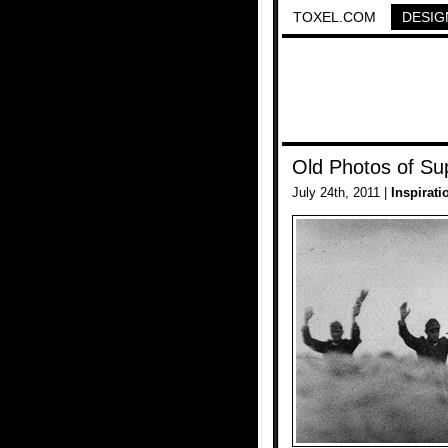
TOXEL.COM
DESIG
Old Photos of Su
July 24th, 2011 |
Inspirati