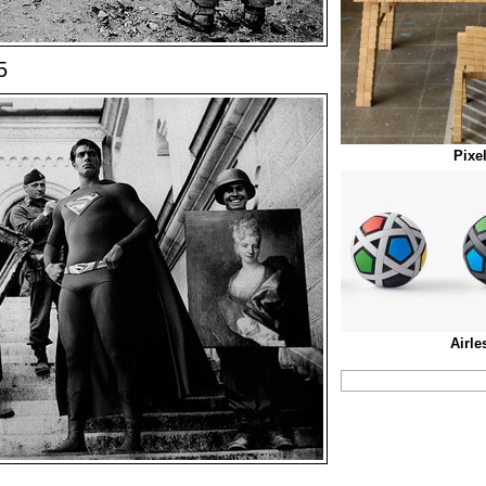
5
Pixe
Airle