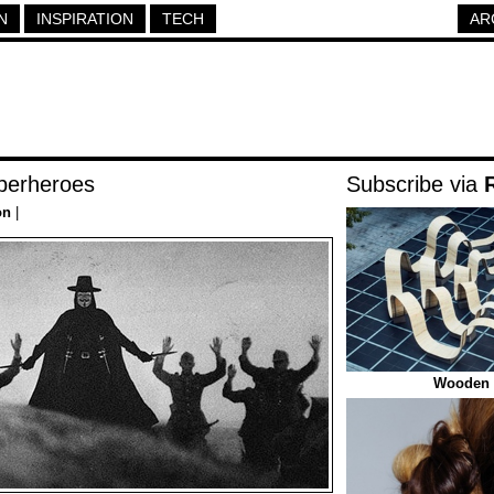
N
INSPIRATION
TECH
AR
perheroes
Subscribe via
on
|
Wooden 