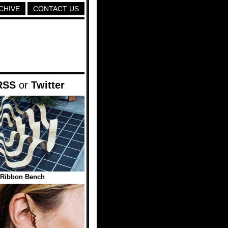
CHIVE
CONTACT US
RSS
or
Twitter
Ribbon Bench