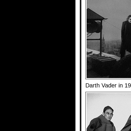
Darth Vader in 1