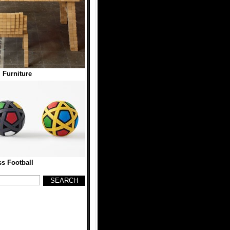
l Furniture
ss Football