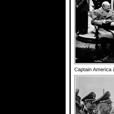
Captain America 