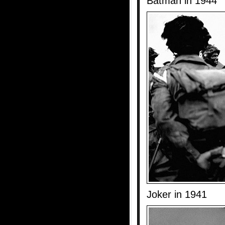
Batman in 1944
Joker in 1941