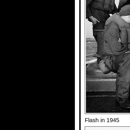
Flash in 1945