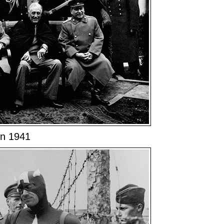
in 1941