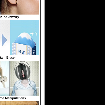
tline Jewelry
ain Eraser
to Manipulations