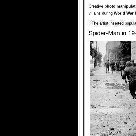
Creative
photo manipulat
villains during
World War I
The artist inserted popul
Spider-Man in 19