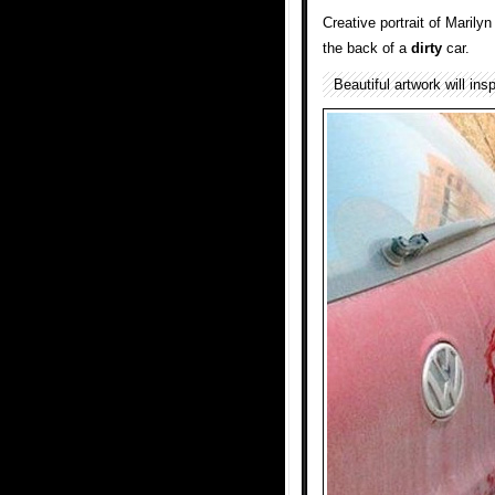
Creative portrait of Maril
the back of a
dirty
car.
Beautiful artwork will ins