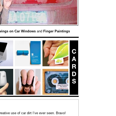
wings on Car Windows
and
Finger Paintings
eative use of car dirt I’ve ever seen. Bravo!