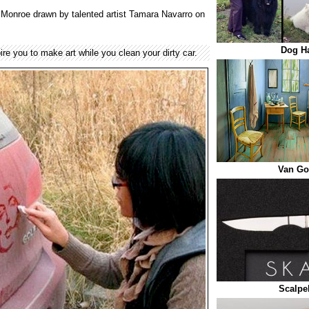
yn Monroe drawn by talented artist Tamara Navarro on
Dog Ha
pire you to make art while you clean your dirty car.
Van G
Scalpe