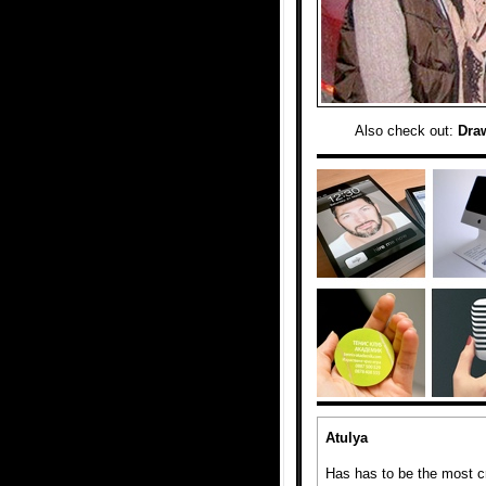
Also check out:
Dra
Atulya
Has has to be the most cr