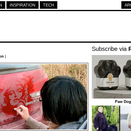
N
INSPIRATION
TECH
AR
Subscribe via
ion
|
Paw Dog