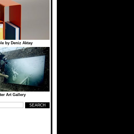
le by Deniz Aktay
er Art Gallery