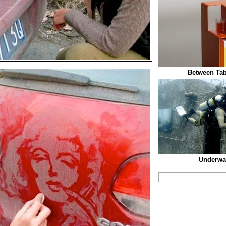
Between Tab
Underwat