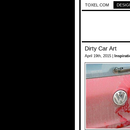
TOXEL.COM
DESIG
Dirty Car Art
April 19th, 2015 |
Inspirat