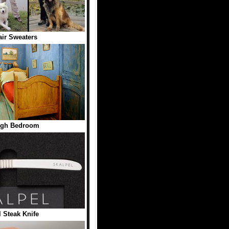
ir Sweaters
ogh Bedroom
l Steak Knife