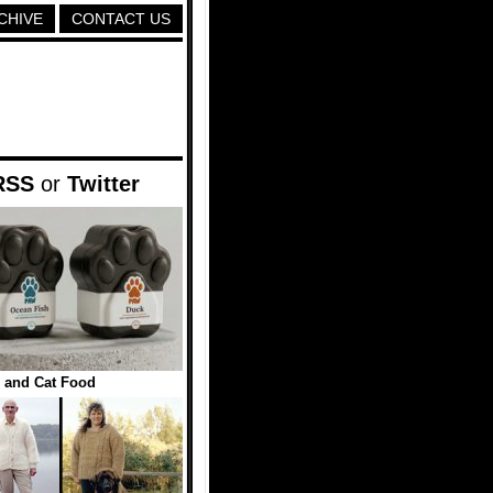
CHIVE
CONTACT US
RSS
or
Twitter
 and Cat Food