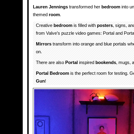
Lauren Jennings
transformed her
bedroom
into u
themed
room
.
Creative
bedroom
is filled with
posters
, signs, an
from Valve’s puzzle video games: Portal and Porta
Mirrors
transform into orange and blue portals w
on.
There are also
Portal
inspired
bookends
, mugs, a
Portal Bedroom
is the perfect room for testing. 
Gun
!