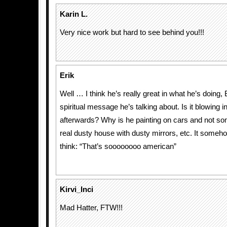
Karin L.
Very nice work but hard to see behind you!!!
Erik
Well … I think he’s really great in what he’s doing,
spiritual message he’s talking about. Is it blowing i
afterwards? Why is he painting on cars and not so
real dusty house with dusty mirrors, etc. It som
think: “That’s soooooooo american”
Kirvi_Inci
Mad Hatter, FTW!!!