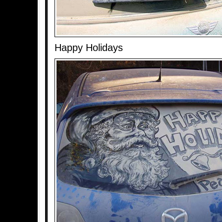
Happy Holidays