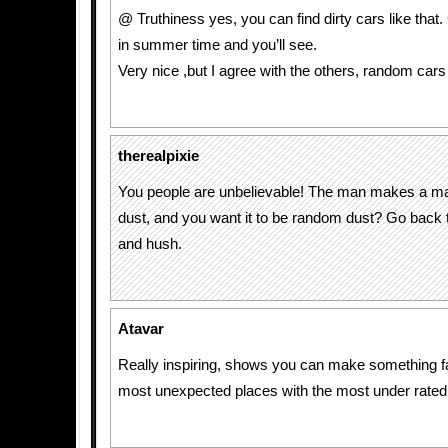
@ Truthiness yes, you can find dirty cars like that
in summer time and you’ll see.
Very nice ,but I agree with the others, random cars
therealpixie
You people are unbelievable! The man makes a ma
dust, and you want it to be random dust? Go back
and hush.
Atavar
Really inspiring, shows you can make something fa
most unexpected places with the most under rate