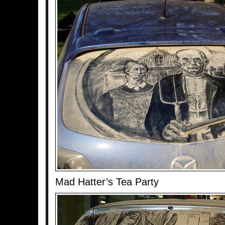
Mad Hatter’s Tea Party