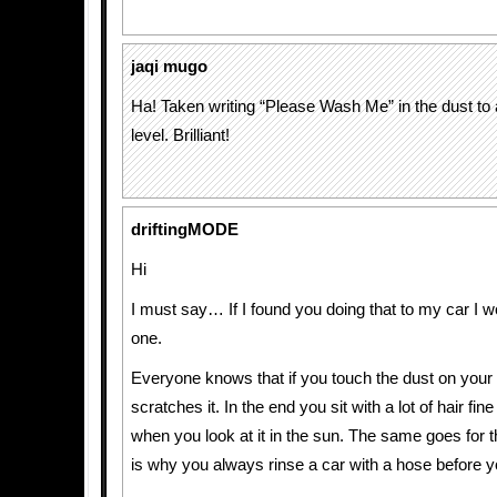
jaqi mugo
Ha! Taken writing “Please Wash Me” in the dust to
level. Brilliant!
driftingMODE
Hi
I must say… If I found you doing that to my car I 
one.
Everyone knows that if you touch the dust on your c
scratches it. In the end you sit with a lot of hair fin
when you look at it in the sun. The same goes for 
is why you always rinse a car with a hose before 