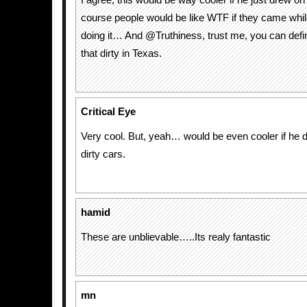
I agree, this would be way cooler if he just drew o
course people would be like WTF if they came while
doing it… And @Truthiness, trust me, you can defini
that dirty in Texas.
Critical Eye
Very cool. But, yeah… would be even cooler if he d
dirty cars.
hamid
These are unblievable…..Its realy fantastic
mn