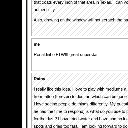
that coats every inch of that area in Texas, I can vo
authenticity.
Also, drawing on the window will not scratch the pai
me
Ronaldinho FTW!!! great superstar.
Rainy
I really like this idea, I love to play with mediums a 
from tattoo (forever) to dust art which can be gone
I love seeing people do things differently. My question
he has the time to respond) is what do you use to
for the dust? I have tried water and have had no luc
spots and dries too fast. I am looking forward to d