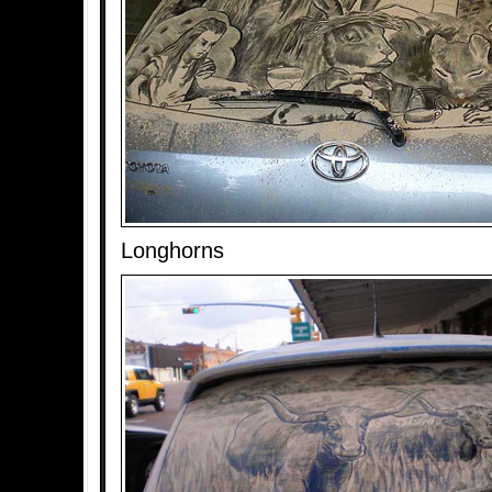
Longhorns