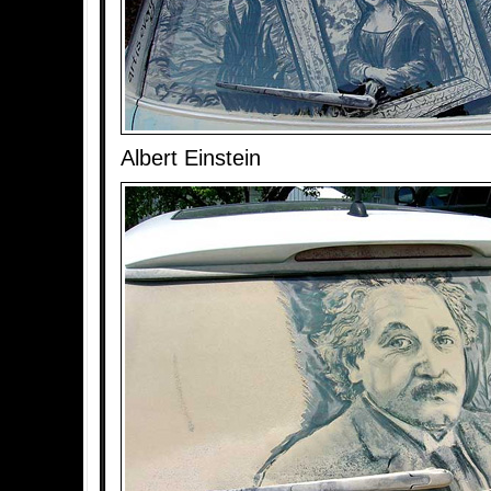
Albert Einstein