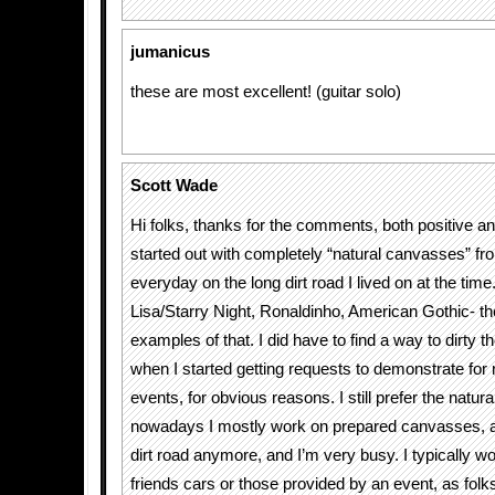
jumanicus
these are most excellent! (guitar solo)
Scott Wade
Hi folks, thanks for the comments, both positive and 
started out with completely “natural canvasses” fr
everyday on the long dirt road I lived on at the ti
Lisa/Starry Night, Ronaldinho, American Gothic- th
examples of that. I did have to find a way to dirty 
when I started getting requests to demonstrate for
events, for obvious reasons. I still prefer the natur
nowadays I mostly work on prepared canvasses, as 
dirt road anymore, and I’m very busy. I typically w
friends cars or those provided by an event, as folk