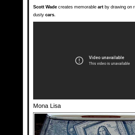
Scott Wade
creates memorable
art
by drawing on r
dusty
cars
.
Mona Lisa