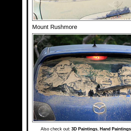
Mount Rushmore
Also check out:
3D Paintings
,
Hand Paintings