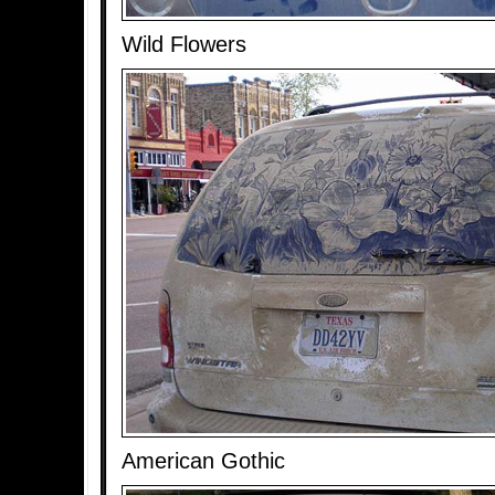
Wild Flowers
American Gothic