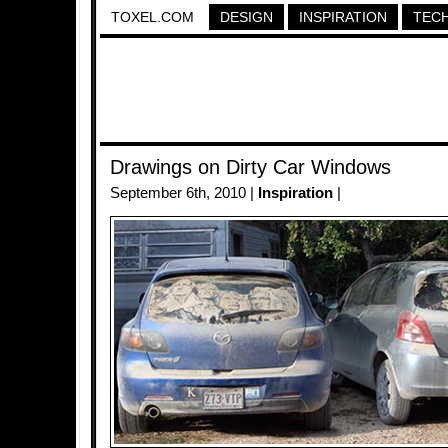
TOXEL.COM
DESIGN
INSPIRATION
TEC
Drawings on Dirty Car Windows
September 6th, 2010 |
Inspiration
|