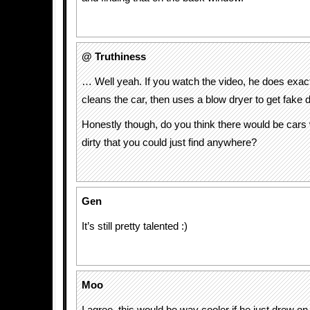
@ Truthiness
… Well yeah. If you watch the video, he does exact
cleans the car, then uses a blow dryer to get fake d
Honestly though, do you think there would be cars
dirty that you could just find anywhere?
Gen
It’s still pretty talented :)
Moo