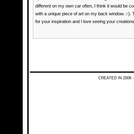
different on my own car often, I think it would be co
with a unique piece of art on my back window. :-).
for your inspiration and I love seeing your creations
CREATED IN 2008 