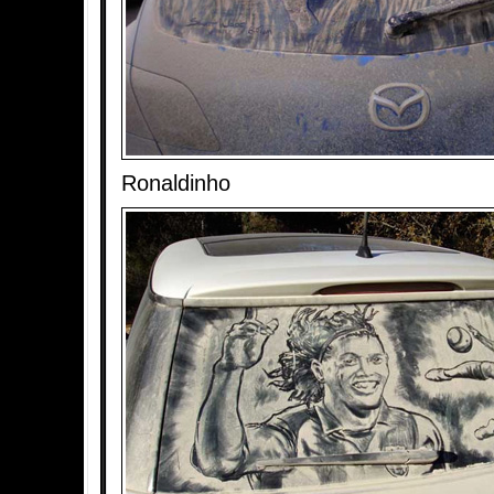
Ronaldinho