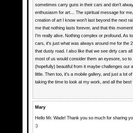
sometimes carry guns in their cars and don’t alw
enthusiasm for art… The spiritual message for me, i
creation of art I know won’t last beyond the next rai
me that nothing lasts forever, and that this moment 
I’m really alive. Nothing complex or profound. As 
cars, it’s just what was always around me for the 2
that dusty road. I also like that we see dirty cars al
most of us would consider them an eyesore, so to
(hopefully) beautiful from it maybe challenges our
little. Then too, it’s a mobile gallery, and just a lot o
taking the time to look at my work, and all the best 
Mary
Hello Mr. Wade! Thank you so much for sharing you
:)