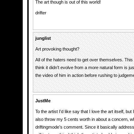
The art though is out of this world!
drifter
junglist
Art provoking thought?
All of the haters need to get over themselves. This 
think it didn’t evolve from a more natural form is ju
the video of him in action before rushing to judgem
JustMe
To the artist I’d like say that I love the art itself, bu
also throw my 5 cents worth in about a concern, w
driftingmode’s comment. Since it basically addres