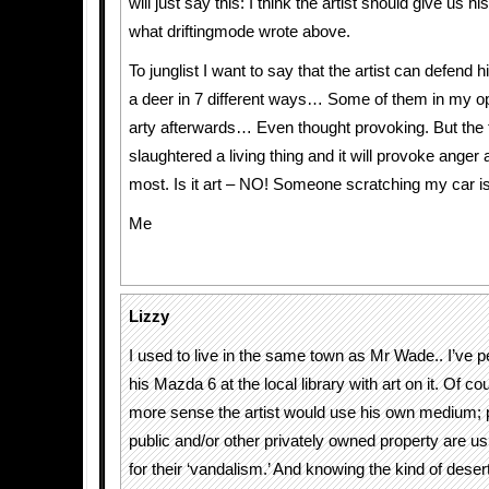
will just say this: I think the artist should give us h
what driftingmode wrote above.
To junglist I want to say that the artist can defend h
a deer in 7 different ways… Some of them in my op
arty afterwards… Even thought provoking. But the 
slaughtered a living thing and it will provoke anger
most. Is it art – NO! Someone scratching my car is 
Me
Lizzy
I used to live in the same town as Mr Wade.. I’ve 
his Mazda 6 at the local library with art on it. Of c
more sense the artist would use his own medium;
public and/or other privately owned property are usu
for their ‘vandalism.’ And knowing the kind of deser