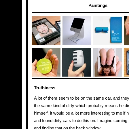
Paintings
Truthiness
A lot of them seem to be on the same car, and they
the same kind of dirty which probably means he di
himself. It would be a lot more interesting to me if 
and found dirty cars to do this on. Imagine coming
and finding that on the back window.