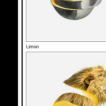
Limon