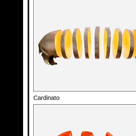
Cardinato