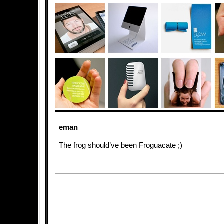
eman
The frog should’ve been Froguacate ;)