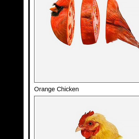
Orange Chicken