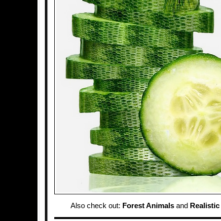
Also check out:
Forest Animals
and
Realisti