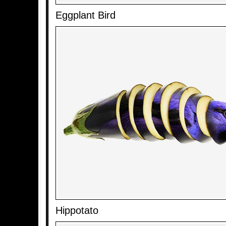
Eggplant Bird
Hippotato