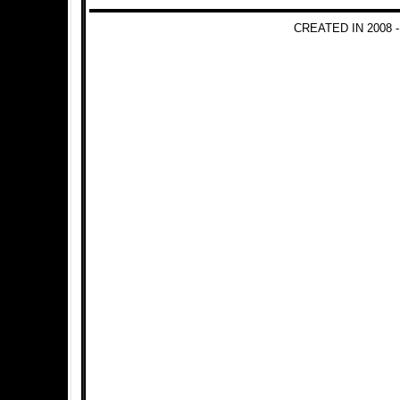
CREATED IN 2008 