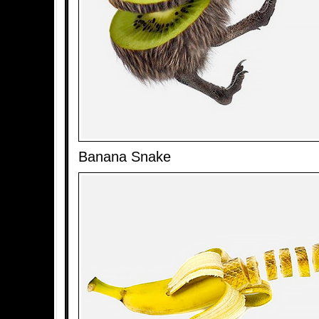
Banana Snake