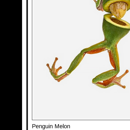
Penguin Melon