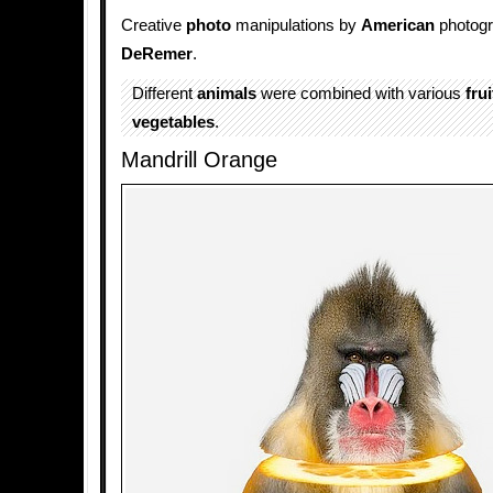
Creative
photo
manipulations by
American
photog
DeRemer
.
Different
animals
were combined with various
frui
vegetables
.
Mandrill Orange