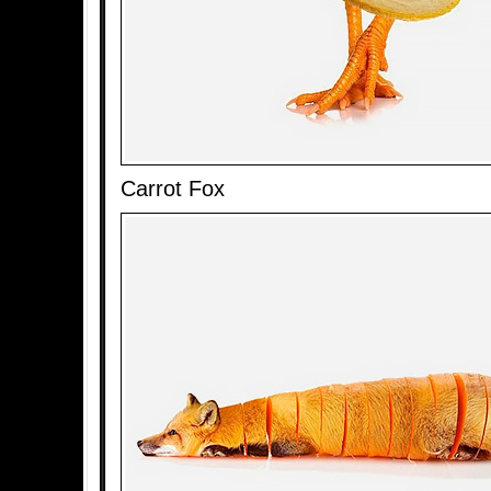
Carrot Fox