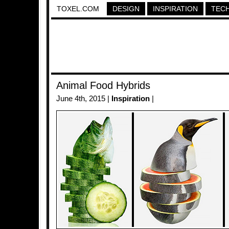
TOXEL.COM
DESIGN
INSPIRATION
TEC
Animal Food Hybrids
June 4th, 2015 |
Inspiration
|