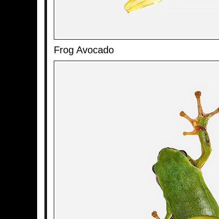
Frog Avocado