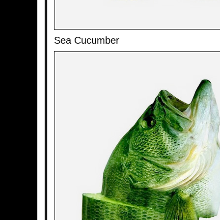
Sea Cucumber