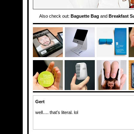
Also check out:
Baguette Bag
and
Breakfast 
Gert
well…. that’s literal. lol