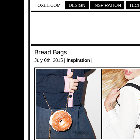
TOXEL.COM
DESIGN
INSPIRATION
TEC
Bread Bags
July 6th, 2015 |
Inspiration
|