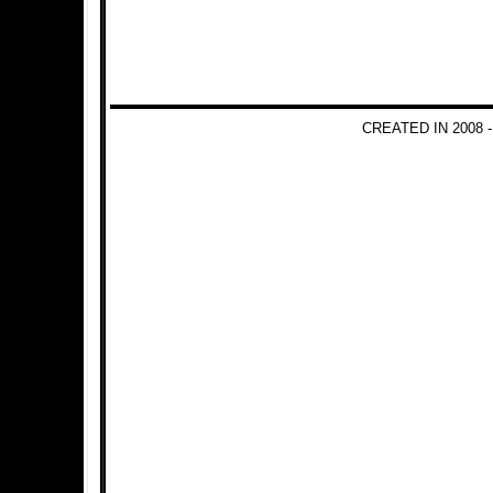
CREATED IN 2008 