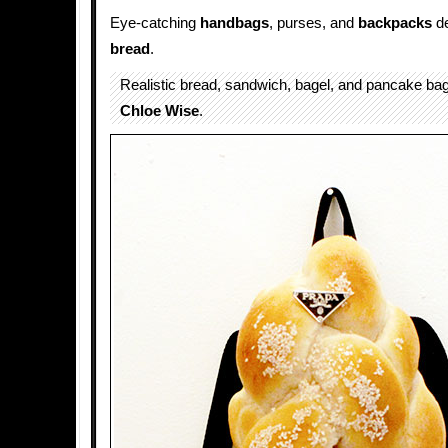
Eye-catching
handbags
, purses, and
backpacks
de
bread
.
Realistic bread, sandwich, bagel, and pancake b
Chloe Wise
.