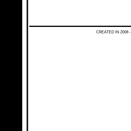
CREATED IN 2008 