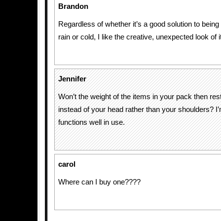
Brandon
Regardless of whether it’s a good solution to being 
rain or cold, I like the creative, unexpected look of i
Jennifer
Won’t the weight of the items in your pack then re
instead of your head rather than your shoulders? I’
functions well in use.
carol
Where can I buy one????