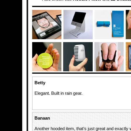
Betty
Elegant. Built in rain gear.
Banaan
Another hooded item, that’s just great and exactly 