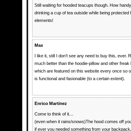
Still waiting for hooded teacups though. How handy
drinking a cup of tea outside while being protected
elements!
Max
I like it, still I don’t see any need to buy this, ever.
much better than the hoodie-pillow and other frea
which are featured on this website every once so oft
is functional and fasionable (to a certain extent).
Enrico Martinez
Come to think of it…
(even when it rains/snows)The hood comes off you
if ever you needed something from your backpack, 