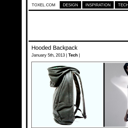
TOXEL.COM
DESIGN
INSPIRATION
TEC
Hooded Backpack
January 5th, 2013 |
Tech
|