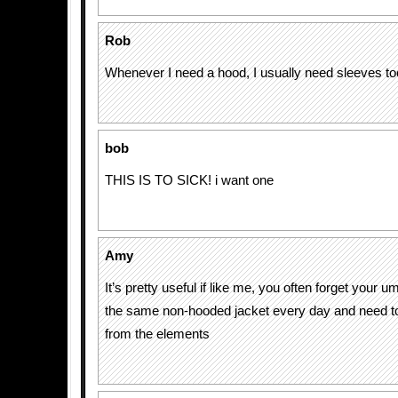
Rob
Whenever I need a hood, I usually need sleeves to
bob
THIS IS TO SICK! i want one
Amy
It’s pretty useful if like me, you often forget your 
the same non-hooded jacket every day and need to 
from the elements