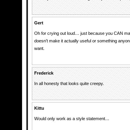
Gert
Oh for crying out loud… just because you CAN m
doesn’t make it actually useful or something anyo
want.
Frederick
In all honesty that looks quite creepy.
Kittu
Would only work as a style statement…