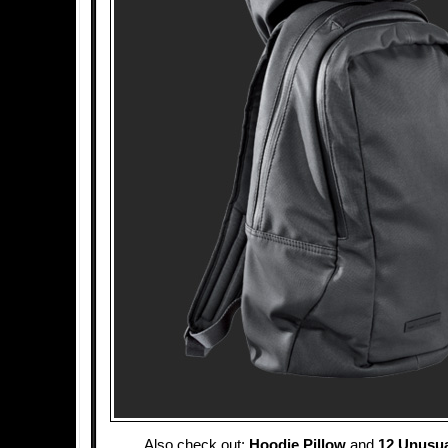
Also check out:
Hoodie Pillow
and
12 Unusu