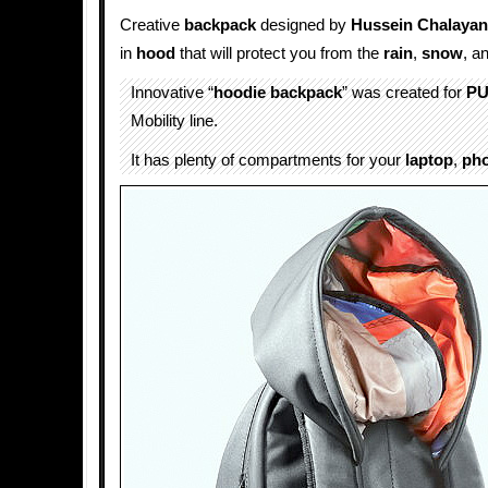
Creative
backpack
designed by
Hussein Chalayan
in
hood
that will protect you from the
rain
,
snow
, a
Innovative “
hoodie backpack
” was created for
P
Mobility line.
It has plenty of compartments for your
laptop
,
ph