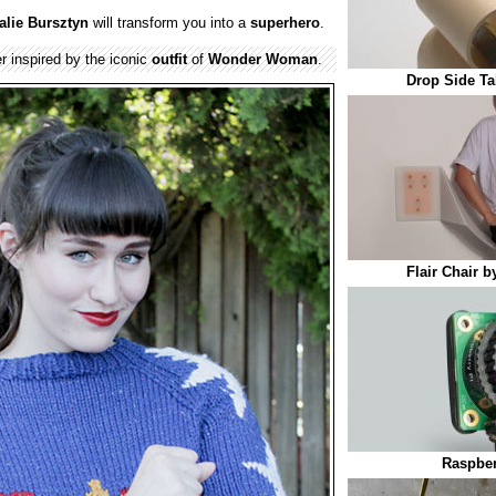
alie Bursztyn
will transform you into a
superhero
.
 inspired by the iconic
outfit
of
Wonder Woman
.
Drop Side Ta
Flair Chair 
Raspber