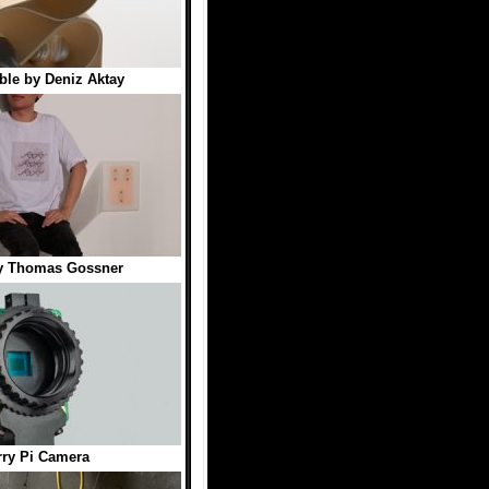
ble by Deniz Aktay
by Thomas Gossner
ry Pi Camera