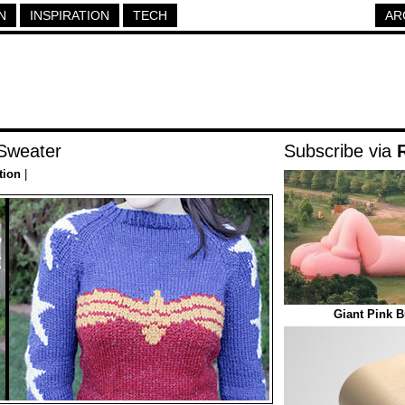
N
INSPIRATION
TECH
AR
Sweater
Subscribe via
tion
|
Giant Pink B