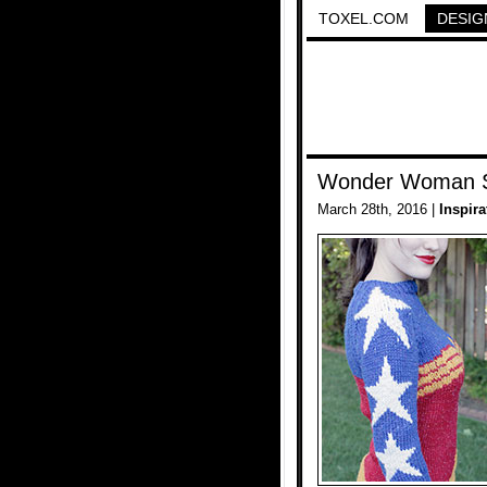
TOXEL.COM
DESIG
Wonder Woman 
March 28th, 2016 |
Inspira