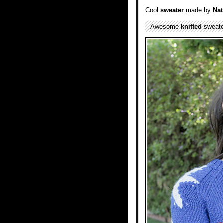
Cool
sweater
made by
Nat
Awesome
knitted
sweater