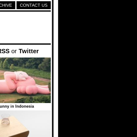
CHIVE
CONTACT US
RSS
or
Twitter
unny in Indonesia