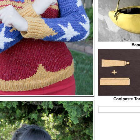
Ban
Coolpaste To