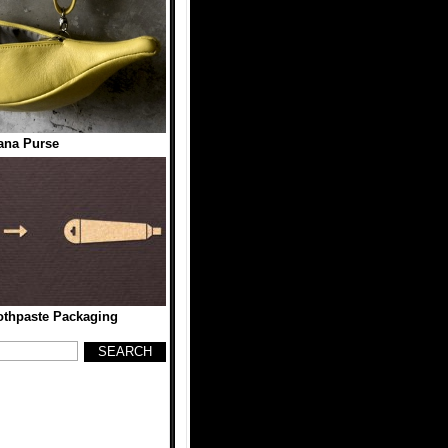
ana Purse
othpaste Packaging