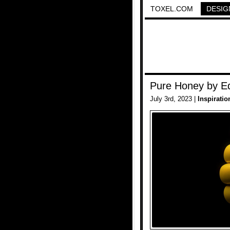
TOXEL.COM
DESIG
Pure Honey by Ed
July 3rd, 2023 |
Inspiratio