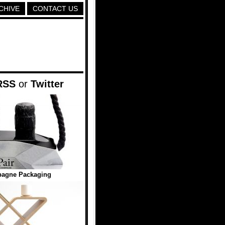
CHIVE
CONTACT US
RSS
or
Twitter
pagne Packaging