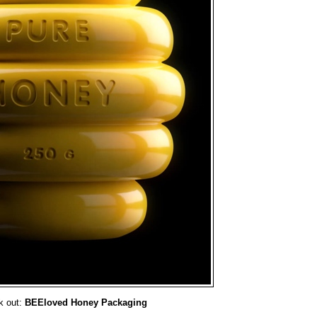
k out:
BEEloved Honey Packaging