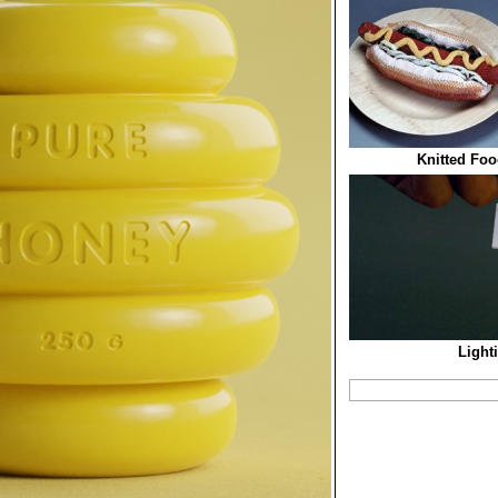
Knitted Foo
Light