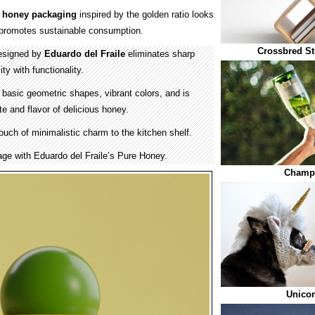
w
honey
packaging
inspired by the golden ratio looks
promotes sustainable consumption.
Crossbred St
esigned by
Eduardo del Fraile
eliminates sharp
ty with functionality.
 basic geometric shapes, vibrant colors, and is
e and flavor of delicious honey.
uch of minimalistic charm to the kitchen shelf.
ge with Eduardo del Fraile’s Pure Honey.
Champa
Unico