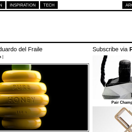
N
INSPIRATION
TECH
AR
uardo del Fraile
Subscribe via
n
|
Pair Cham