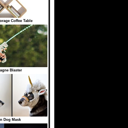
orage Coffee Table
gne Blaster
rn Dog Mask