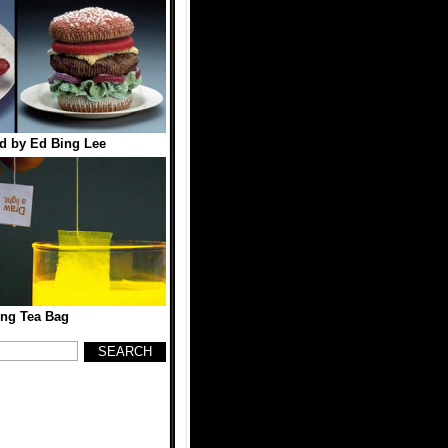
d by Ed Bing Lee
ing Tea Bag