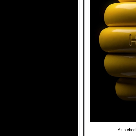
Also chec