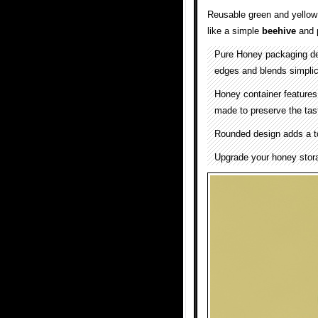
Reusable green and yello
like a simple
beehive
and 
Pure Honey packaging d
edges and blends simplici
Honey container features
made to preserve the tast
Rounded design adds a to
Upgrade your honey stora